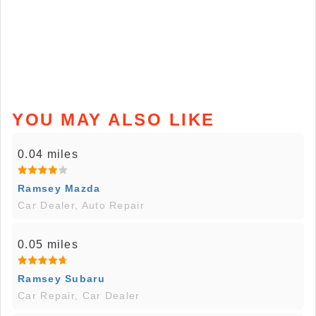
YOU MAY ALSO LIKE
0.04 miles
Ramsey Mazda
Car Dealer, Auto Repair
0.05 miles
Ramsey Subaru
Car Repair, Car Dealer