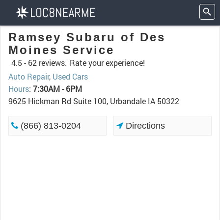
Ramsey Subaru of Des
Moines Service
4.5 -
62 reviews.
Rate your experience!
Auto Repair
,
Used Cars
Hours
:
7:30AM - 6PM
9625 Hickman Rd Suite 100, Urbandale IA 50322
(866) 813-0204
Directions