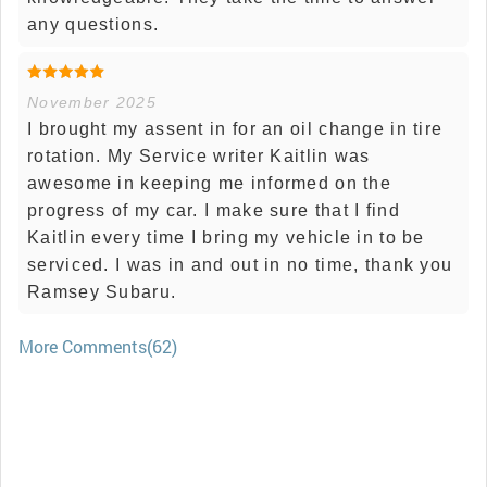
any questions.
November 2025
I brought my assent in for an oil change in tire
rotation. My Service writer Kaitlin was
awesome in keeping me informed on the
progress of my car. I make sure that I find
Kaitlin every time I bring my vehicle in to be
serviced. I was in and out in no time, thank you
Ramsey Subaru.
More Comments(62)