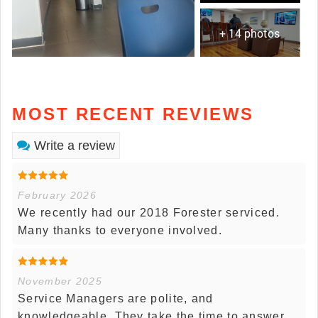
+ 14 photos
MOST RECENT REVIEWS
Write a review
February 2026
We recently had our 2018 Forester serviced.
Many thanks to everyone involved.
November 2025
Service Managers are polite, and
knowledgeable. They take the time to answer