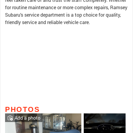
for routine maintenance or more complex repairs, Ramsey
Subaru’s service department is a top choice for quality,
friendly service and reliable vehicle care.
PHOTOS
Add a photo