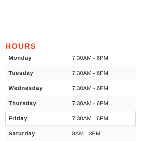
HOURS
Monday
7:30AM - 6PM
Tuesday
7:30AM - 6PM
Wednesday
7:30AM - 6PM
Thursday
7:30AM - 6PM
Friday
7:30AM - 6PM
Saturday
8AM - 3PM