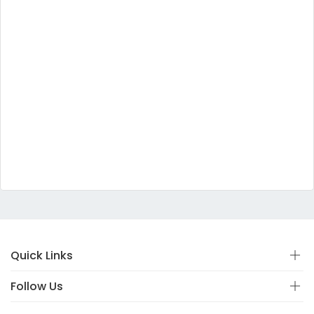
Quick Links
Follow Us