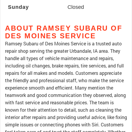
Sunday
Closed
ABOUT RAMSEY SUBARU OF
DES MOINES SERVICE
Ramsey Subaru of Des Moines Service is a trusted auto
repair shop serving the greater Urbandale, IA area. They
handle all types of vehicle maintenance and repairs,
including oil changes, brake repairs, tire services, and full
repairs for all makes and models. Customers appreciate
the friendly and professional staff, who make the service
experience smooth and efficient. Many mention the
teamwork and good communication they observed, along
with fast service and reasonable prices. The team is
known for their attention to detail, such as cleaning the
interior after repairs and providing useful advice, like fixing
simple issues or connecting phones with Siri. Customers
feel taken care of and trust the staff completely. Whether