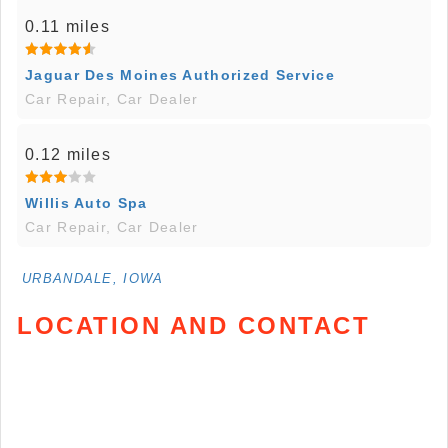
0.11 miles
Jaguar Des Moines Authorized Service
Car Repair, Car Dealer
0.12 miles
Willis Auto Spa
Car Repair, Car Dealer
URBANDALE, IOWA
LOCATION AND CONTACT