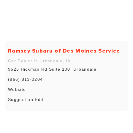
Ramsey Subaru of Des Moines Service
Car Dealer in Urbandale, IA
9625 Hickman Rd Suite 100, Urbandale
(866) 813-0204
Website
Suggest an Edit