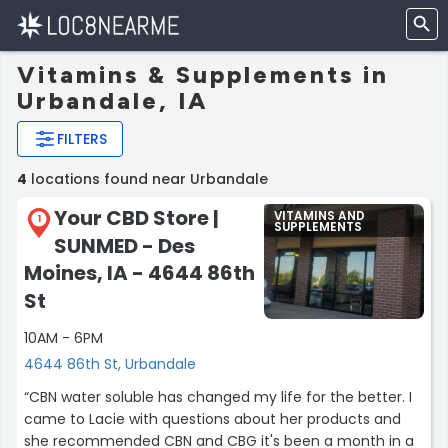
Vitamins & Supplements in
Urbandale, IA
FILTERS
4
locations found near Urbandale
Your CBD Store |
VITAMINS AND
1
SUPPLEMENTS
SUNMED - Des
Moines, IA - 4644 86th
St
10AM - 6PM
4644 86th St, Urbandale
“CBN water soluble has changed my life for the better. I
came to Lacie with questions about her products and
she recommended CBN and CBG it's been a month in a