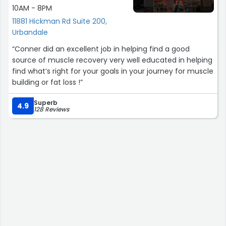
10AM - 8PM
11881 Hickman Rd Suite 200,
Urbandale
“Conner did an excellent job in helping find a good
source of muscle recovery very well educated in helping
find what’s right for your goals in your journey for muscle
building or fat loss !”
Superb
4.9
128 Reviews