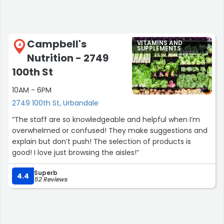
Campbell's
VITAMINS AND
4
SUPPLEMENTS
Nutrition - 2749
100th St
10AM - 6PM
2749 100th St, Urbandale
“The staff are so knowledgeable and helpful when I’m
overwhelmed or confused! They make suggestions and
explain but don’t push! The selection of products is
good! I love just browsing the aisles!”
Superb
4.4
52 Reviews