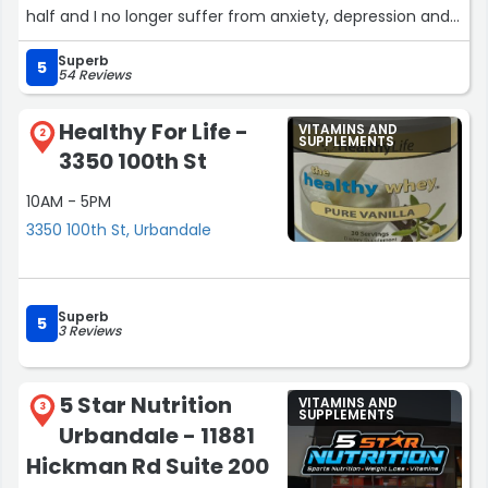
half and I no longer suffer from anxiety, depression and
feeling anxious all the time. I couldn't recommend these
Superb
products enough!! If your thinking about it do it, try it.”
5
54 Reviews
Healthy For Life -
VITAMINS AND
2
SUPPLEMENTS
3350 100th St
10AM - 5PM
3350 100th St, Urbandale
Superb
5
3 Reviews
5 Star Nutrition
VITAMINS AND
3
SUPPLEMENTS
Urbandale - 11881
Hickman Rd Suite 200