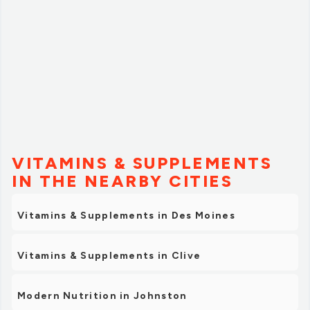
VITAMINS & SUPPLEMENTS
IN THE NEARBY CITIES
Vitamins & Supplements in Des Moines
Vitamins & Supplements in Clive
Modern Nutrition in Johnston