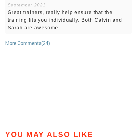
September 2021
Great trainers, really help ensure that the
training fits you individually. Both Calvin and
Sarah are awesome.
More Comments(24)
YOU MAY ALSO LIKE