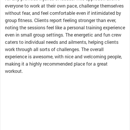
everyone to work at their own pace, challenge themselves
without fear, and feel comfortable even if intimidated by
group fitness. Clients report feeling stronger than ever,
noting the sessions feel like a personal training experience
even in small group settings. The energetic and fun crew
caters to individual needs and ailments, helping clients
work through all sorts of challenges. The overall
experience is awesome, with nice and welcoming people,
making it a highly recommended place for a great
workout.