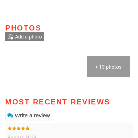
PHOTOS
Add a photo
+ 13 photos
MOST RECENT REVIEWS
Write a review
August 2024