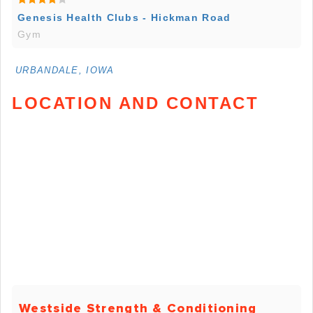
Genesis Health Clubs - Hickman Road
Gym
URBANDALE, IOWA
LOCATION AND CONTACT
Westside Strength & Conditioning