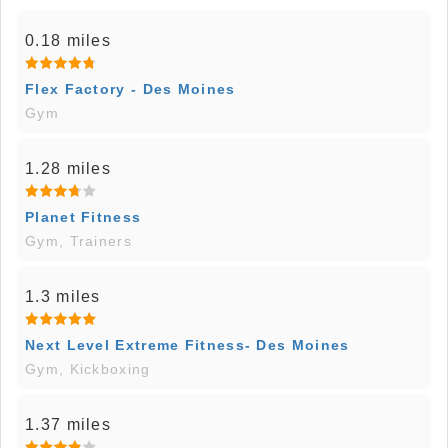
0.18 miles
Flex Factory - Des Moines
Gym
1.28 miles
Planet Fitness
Gym, Trainers
1.3 miles
Next Level Extreme Fitness- Des Moines
Gym, Kickboxing
1.37 miles