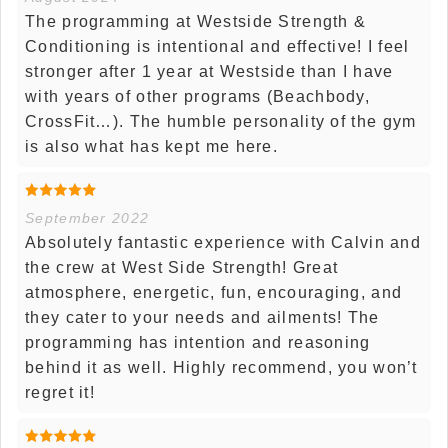
The programming at Westside Strength &
Conditioning is intentional and effective! I feel
stronger after 1 year at Westside than I have
with years of other programs (Beachbody,
CrossFit…). The humble personality of the gym
is also what has kept me here.
September 2022
Absolutely fantastic experience with Calvin and
the crew at West Side Strength! Great
atmosphere, energetic, fun, encouraging, and
they cater to your needs and ailments! The
programming has intention and reasoning
behind it as well. Highly recommend, you won’t
regret it!