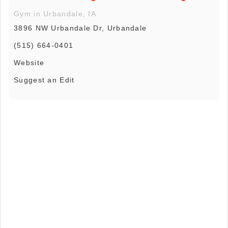
Gym in Urbandale, IA
3896 NW Urbandale Dr, Urbandale
(515) 664-0401
Website
Suggest an Edit