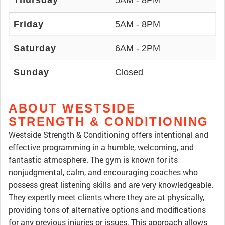
Thursday
5AM - 8PM
Friday
5AM - 8PM
Saturday
6AM - 2PM
Sunday
Closed
ABOUT WESTSIDE
STRENGTH & CONDITIONING
Westside Strength & Conditioning offers intentional and
effective programming in a humble, welcoming, and
fantastic atmosphere. The gym is known for its
nonjudgmental, calm, and encouraging coaches who
possess great listening skills and are very knowledgeable.
They expertly meet clients where they are at physically,
providing tons of alternative options and modifications
for any previous injuries or issues. This approach allows