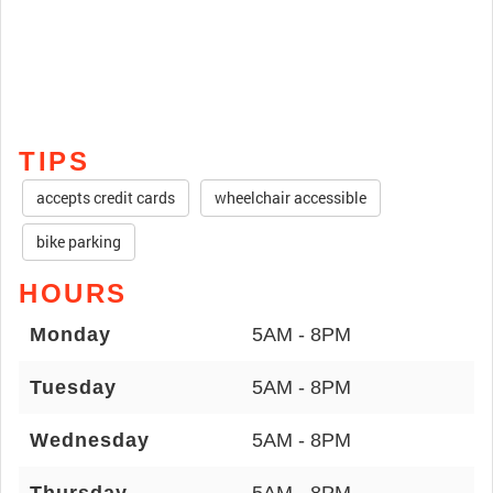
TIPS
accepts credit cards
wheelchair accessible
bike parking
HOURS
Monday
5AM - 8PM
Tuesday
5AM - 8PM
Wednesday
5AM - 8PM