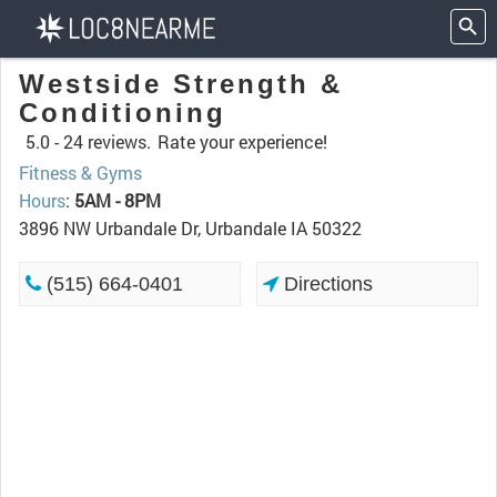
Westside Strength &
Conditioning
5.0 -
24 reviews.
Rate your experience!
Fitness & Gyms
Hours
:
5AM - 8PM
3896 NW Urbandale Dr, Urbandale IA 50322
(515) 664-0401
Directions