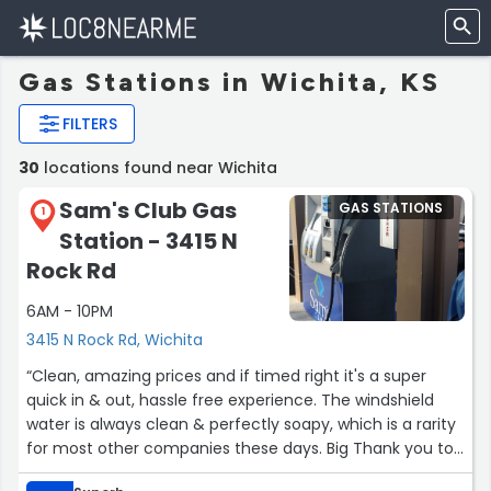
Gas Stations in Wichita, KS
FILTERS
30
locations found near Wichita
Sam's Club Gas
GAS STATIONS
1
Station - 3415 N
Rock Rd
6AM - 10PM
3415 N Rock Rd, Wichita
“Clean, amazing prices and if timed right it's a super
quick in & out, hassle free experience. The windshield
water is always clean & perfectly soapy, which is a rarity
for most other companies these days. Big Thank you to
the people that work here.”