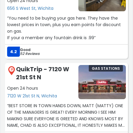
Open 24 hours
656 S West St, Wichita
“You need to be buying your gas here. They have the
lowest prices in town, plus you earn points for discount
on gas.
If your a member any fountain drink is .99”
Good
4.2
52 Reviews
QuikTrip - 7120 W
GAS STATIONS
21
21st St N
Open 24 hours
7120 W 21st St N, Wichita
“BEST STORE IN TOWN HANDS DOWN, MATT (MATTY) ONE
OF THE MANAGERS IS GREAT! EVERY MORNING I SEE HIM
MAKING SURE EVERYONE IS GREETED AND KNOWS MOST BY
NAME, CHAD IS ALSO EXCEPTIONAL, IT HONESTLY MAKES MY
MORNINGS BETTER! I BELIEVE THE CREW IN THAT STORE