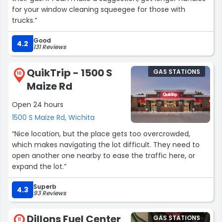
for your window cleaning squeegee for those with
trucks.”
Good
4.2
131 Reviews
QuikTrip - 1500 S
GAS STATIONS
10
Maize Rd
Open 24 hours
1500 S Maize Rd, Wichita
“Nice location, but the place gets too overcrowded,
which makes navigating the lot difficult. They need to
open another one nearby to ease the traffic here, or
expand the lot.”
Superb
4.3
93 Reviews
Dillons Fuel Center
GAS STATIONS
11