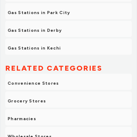
Gas Stations in Park City
Gas Stations in Derby
Gas Stations in Kechi
RELATED CATEGORIES
Convenience Stores
Grocery Stores
Pharmacies
Wholesale Stores