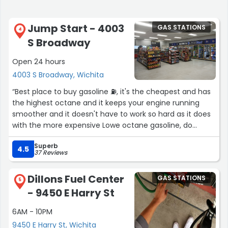
Jump Start - 4003
GAS STATIONS
4
S Broadway
Open 24 hours
4003 S Broadway, Wichita
“Best place to buy gasoline ⛽️, it's the cheapest and has
the highest octane and it keeps your engine running
smoother and it doesn't have to work so hard as it does
with the more expensive Lowe octane gasoline, do
yourself a favor and treat your wallet and your
Superb
automobile ? to some real Love ❤️, Thanks Jump Start ?
4.5
37 Reviews
?”
Dillons Fuel Center
GAS STATIONS
5
- 9450 E Harry St
6AM - 10PM
9450 E Harry St, Wichita