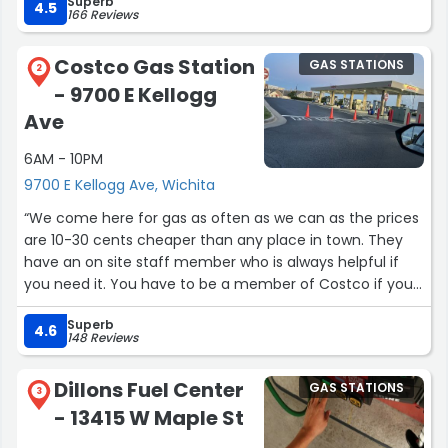
Superb
4.5
166 Reviews
Costco Gas Station
GAS STATIONS
2
- 9700 E Kellogg
Ave
6AM - 10PM
9700 E Kellogg Ave, Wichita
“We come here for gas as often as we can as the prices
are 10-30 cents cheaper than any place in town. They
have an on site staff member who is always helpful if
you need it. You have to be a member of Costco if you
want to get gas there.”
Superb
4.6
148 Reviews
Dillons Fuel Center
GAS STATIONS
3
- 13415 W Maple St