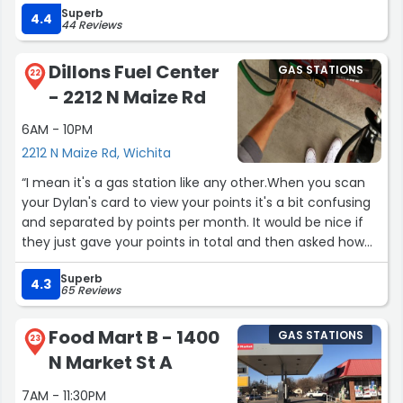
Superb
EXEMPLIFIES qt VALUES.”
4.4
44 Reviews
Dillons Fuel Center
GAS STATIONS
22
- 2212 N Maize Rd
6AM - 10PM
2212 N Maize Rd, Wichita
“I mean it's a gas station like any other.When you scan
your Dylan's card to view your points it's a bit confusing
and separated by points per month. It would be nice if
they just gave your points in total and then asked how
much of them you would like to use.”
Superb
4.3
65 Reviews
Food Mart B - 1400
GAS STATIONS
23
N Market St A
7AM - 11:30PM