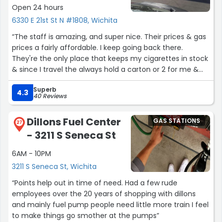
Open 24 hours
6330 E 21st St N #1808, Wichita
“The staff is amazing, and super nice. Their prices & gas
prices a fairly affordable. I keep going back there.
They're the only place that keeps my cigarettes in stock
& since I travel the always hold a carton or 2 for me &
that's freaking awesome!”
Superb
4.3
40 Reviews
Dillons Fuel Center
GAS STATIONS
27
- 3211 S Seneca St
6AM - 10PM
3211 S Seneca St, Wichita
“Points help out in time of need. Had a few rude
employees over the 20 years of shopping with dillons
and mainly fuel pump people need little more train I feel
to make things go smother at the pumps”