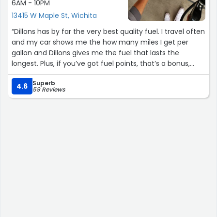
6AM - 10PM
13415 W Maple St, Wichita
“Dillons has by far the very best quality fuel. I travel often
and my car shows me the how many miles I get per
gallon and Dillons gives me the fuel that lasts the
longest. Plus, if you’ve got fuel points, that’s a bonus,
often making the price unbeatable.For example, I can
Superb
get up to 550 miles on a full tank of Dillons gasoline. If I
4.6
59 Reviews
fill up in Oklahoma at OnCue, I can go as little as 280
miles and that’s with NO Ethanol. It’s unreal, but I promise
it’s happens enough for me to go into this much detail.”