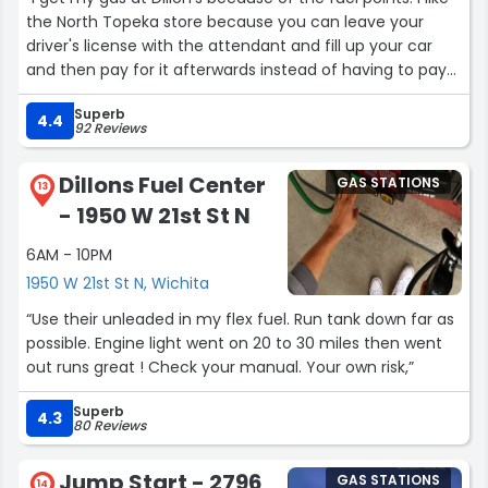
the North Topeka store because you can leave your
driver's license with the attendant and fill up your car
and then pay for it afterwards instead of having to pay
for it before you fill up.”
Superb
4.4
92 Reviews
Dillons Fuel Center
GAS STATIONS
13
- 1950 W 21st St N
6AM - 10PM
1950 W 21st St N, Wichita
“Use their unleaded in my flex fuel. Run tank down far as
possible. Engine light went on 20 to 30 miles then went
out runs great ! Check your manual. Your own risk,”
Superb
4.3
80 Reviews
Jump Start - 2796
GAS STATIONS
14