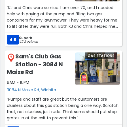
“KJ and Chris were so nice. I am over 70, and I needed
help with paying at the pump and filling two gas
containers for my lawnmower. They were heavy for me
to lift after they were full. Both KJ and Chris helped me
so much with the whole process. They even cleaned my
Superb
back window because it was dirty. Super friendly and
4.8
42 Reviews
great service! I'm so thankful for all that they did! It was
amazing, and you definitely don't find great customer
Sam's Club Gas
GAS STATIONS
service like this! I couldn't have done it without them and
6
Station - 3084 N
will be coming here often!”
Maize Rd
6AM - 10PM
3084 N Maize Rd, Wichita
“Pumps and staff are great but the customers are
clueless about this gas station being a one way. Scratch
that, not clueless, just rude. Think sams should put stop
grates in at the exit to prevent this.”