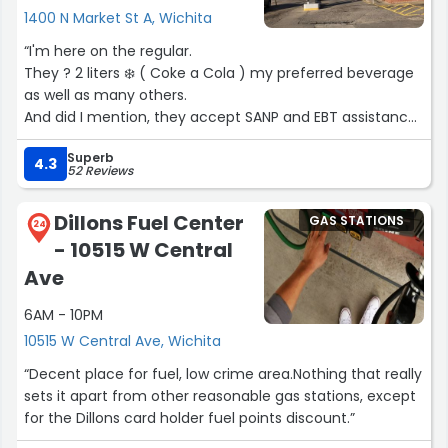
1400 N Market St A, Wichita
“I'm here on the regular.
They ? 2 liters ❄️ ( Coke a Cola ) my preferred beverage
as well as many others.
And did I mention, they accept SANP and EBT assistance.
Because I have an nicotine dependency. They are
Superb
second from the lowest price in town. Last I checked ??.
4.3
52 Reviews
I believe that they try hard to service their clientele.
Because we're now kind of in a food desert.
Dillons Fuel Center
GAS STATIONS
I appreciate there kind service ??‍?.”
24
- 10515 W Central
Ave
6AM - 10PM
10515 W Central Ave, Wichita
“Decent place for fuel, low crime area.Nothing that really
sets it apart from other reasonable gas stations, except
for the Dillons card holder fuel points discount.”