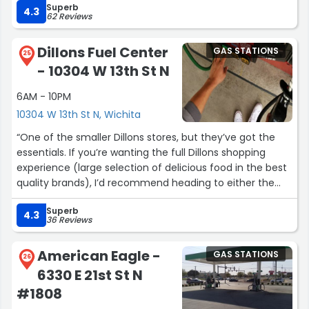
Superb
4.3
62 Reviews
Dillons Fuel Center
GAS STATIONS
25
- 10304 W 13th St N
6AM - 10PM
10304 W 13th St N, Wichita
“One of the smaller Dillons stores, but they’ve got the
essentials. If you’re wanting the full Dillons shopping
experience (large selection of delicious food in the best
quality brands), I’d recommend heading to either the
Maize & Central location, or for the full Marketplace
Superb
experience (which has shoes, home decor & goods, art,
4.3
36 Reviews
furniture, and more, then check out the Maize & 21st
store. This location isn’t my favorite, but I love Dillons
American Eagle -
GAS STATIONS
grocery stores. It’s the BEST, and I don’t even live in this
26
6330 E 21st St N
state, but get excited to shop here when I visit ;0)”
#1808