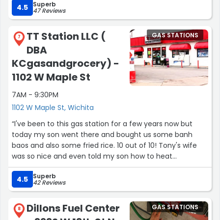
Superb
4.5
47 Reviews
TT Station LLC (
GAS STATIONS
7
DBA
KCgasandgrocery) -
1102 W Maple St
7AM - 9:30PM
1102 W Maple St, Wichita
“I've been to this gas station for a few years now but
today my son went there and bought us some banh
baos and also some fried rice. 10 out of 10! Tony's wife
was so nice and even told my son how to heat
everything up. Everything was perfectly flavored and the
Superb
fried rice had mini shrimps in it and I don't like shrimp but
4.5
42 Reviews
this was so good I liked the shrimps too! Everything was
great! So glad that our neighborhood has this type
Dillons Fuel Center
GAS STATIONS
cuisine to offer us an experience that we otherwise
8