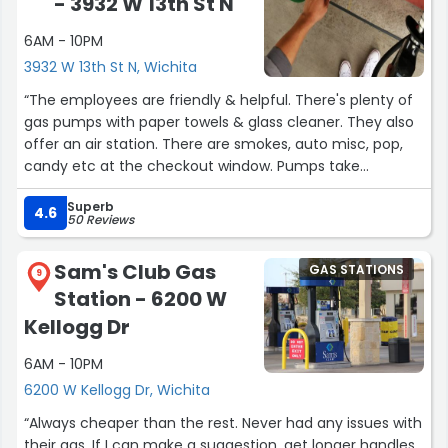
- 3932 W 13th St N
wouldn't have had because most of the places that
have banh baos and things like that are not in our
6AM - 10PM
neighborhood. So, Thank you a thousand times over! ?‍??
3932 W 13th St N, Wichita
(chef's kiss)”
“The employees are friendly & helpful. There's plenty of
gas pumps with paper towels & glass cleaner. They also
offer an air station. There are smokes, auto misc, pop,
candy etc at the checkout window. Pumps take
cards/cash at the checkout window. I enjoy the gas
Superb
points discount Dillons offers.”
4.6
50 Reviews
Sam's Club Gas
GAS STATIONS
9
Station - 6200 W
Kellogg Dr
6AM - 10PM
6200 W Kellogg Dr, Wichita
“Always cheaper than the rest. Never had any issues with
their gas. If I can make a suggestion, get longer handles