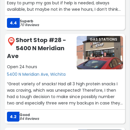
Easy to pump my gas but if help is needed, always
available, but maybe not in the wee hours, I don’t think
there’s a 24H attendant there.”
Superb
4.4
70 Reviews
Short Stop #28 -
GAS STATIONS
16
5400 N Meridian
Ave
Open 24 hours
5400 N Meridian Ave, Wichita
“Great variety of snacks! Had all 3 high protein snacks I
was craving, which was unexpected! Therefore, I then
had a tough decision to make since possibly number
two and especially three were my backups in case they
didn't have number one. Also, I only had a few dollars to
Good
spend.
4.2
84 Reviews
Since they had all three, I then wanted all three! Lol
fortunately one or two of them was on sale, so I tried