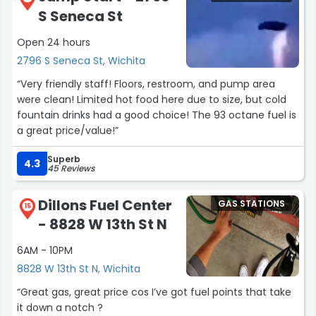
S Seneca St
Open 24 hours
2796 S Seneca St, Wichita
“Very friendly staff! Floors, restroom, and pump area
were clean! Limited hot food here due to size, but cold
fountain drinks had a good choice! The 93 octane fuel is
a great price/value!”
Superb
4.3
45 Reviews
Dillons Fuel Center
GAS STATIONS
15
- 8828 W 13th St N
6AM - 10PM
8828 W 13th St N, Wichita
“Great gas, great price cos I’ve got fuel points that take
it down a notch ?