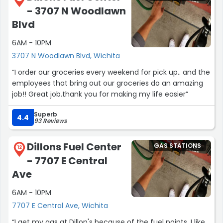
- 3707 N Woodlawn
Blvd
6AM - 10PM
3707 N Woodlawn Blvd, Wichita
“I order our groceries every weekend for pick up.. and the
employees that bring out our groceries do an amazing
job!! Great job.thank you for making my life easier”
Superb
4.4
93 Reviews
Dillons Fuel Center
GAS STATIONS
12
- 7707 E Central
Ave
6AM - 10PM
7707 E Central Ave, Wichita
“I get my gas at Dillon's because of the fuel points. I like