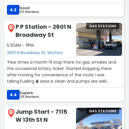
Good
4.2
50 Reviews
P P Station - 2601 N
GAS STATIONS
28
Broadway St
5:30AM - 11PM
2601 N Broadway St, Wichita
“Few times a month I'll stop there for gas, smokes and
the occasional lottery ticket. Started stopping there
after moving for convenience of the route I was
taking.Fueling ⛽ area is clean and pumps are well
spaced.The staff is also some good people.”
Superb
4.4
39 Reviews
Jump Start - 7115
GAS STATIONS
29
W 13th St N