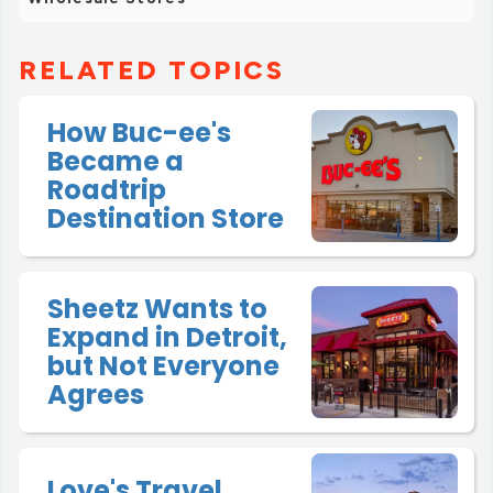
RELATED TOPICS
How Buc-ee's
Became a
Roadtrip
Destination Store
Sheetz Wants to
Expand in Detroit,
but Not Everyone
Agrees
Love's Travel