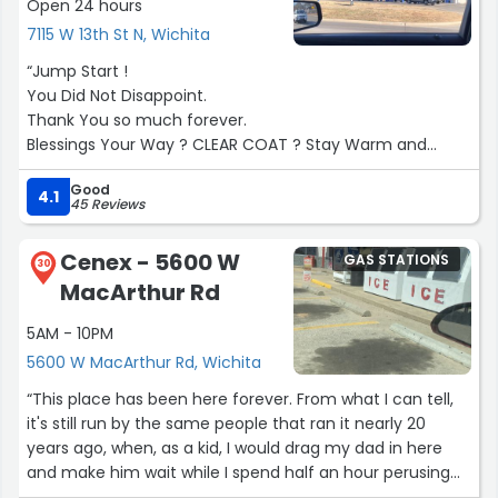
Open 24 hours
7115 W 13th St N, Wichita
“Jump Start !
You Did Not Disappoint.
Thank You so much forever.
Blessings Your Way ? CLEAR COAT ? Stay Warm and
Cozy.
Good
Sunset ?.”
4.1
45 Reviews
Cenex - 5600 W
GAS STATIONS
30
MacArthur Rd
5AM - 10PM
5600 W MacArthur Rd, Wichita
“This place has been here forever. From what I can tell,
it's still run by the same people that ran it nearly 20
years ago, when, as a kid, I would drag my dad in here
and make him wait while I spend half an hour perusing
the candy aisle. Everything's well stocked and there's