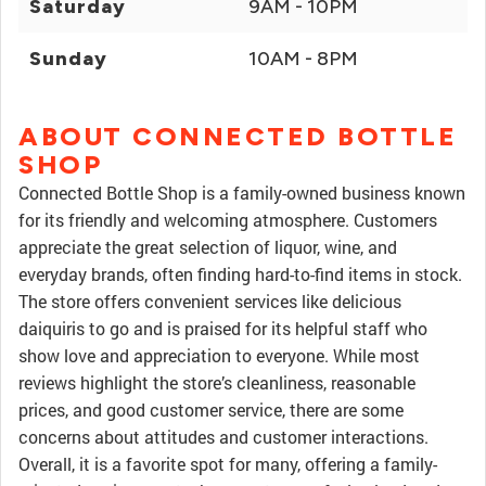
Saturday
9AM - 10PM
Sunday
10AM - 8PM
ABOUT CONNECTED BOTTLE
SHOP
Connected Bottle Shop is a family-owned business known
for its friendly and welcoming atmosphere. Customers
appreciate the great selection of liquor, wine, and
everyday brands, often finding hard-to-find items in stock.
The store offers convenient services like delicious
daiquiris to go and is praised for its helpful staff who
show love and appreciation to everyone. While most
reviews highlight the store’s cleanliness, reasonable
prices, and good customer service, there are some
concerns about attitudes and customer interactions.
Overall, it is a favorite spot for many, offering a family-