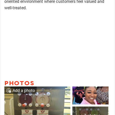
oriented environment where customers feel valued and
well-treated.
PHOTOS
Add a photo