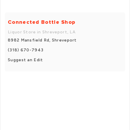
Connected Bottle Shop
Liquor Store in Shreveport, LA
8982 Mansfield Rd, Shreveport
(318) 670-7943
Suggest an Edit