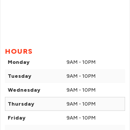
HOURS
Monday
9AM - 10PM
Tuesday
9AM - 10PM
Wednesday
9AM - 10PM
Thursday
9AM - 10PM
Friday
9AM - 10PM