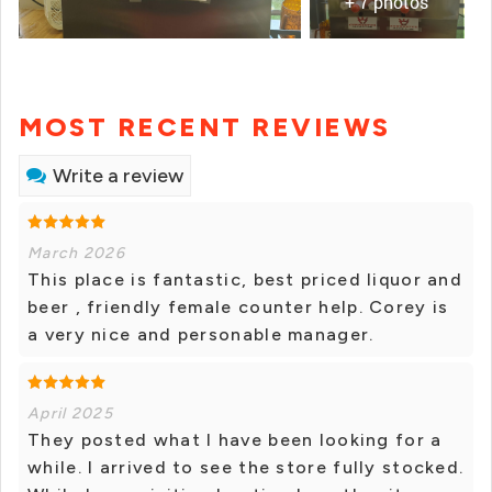
+ 7 photos
MOST RECENT REVIEWS
Write a review
March 2026
This place is fantastic, best priced liquor and
beer , friendly female counter help. Corey is
a very nice and personable manager.
April 2025
They posted what I have been looking for a
while. I arrived to see the store fully stocked.