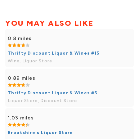
YOU MAY ALSO LIKE
0.8 miles
Thrifty Discount Liquor & Wines #15
Wine, Liquor Store
0.89 miles
Thrifty Discount Liquor & Wines #5
Liquor Store, Discount Store
1.03 miles
Brookshire's Liquor Store