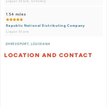
Liquor Store, Grocery
1.54 miles
Republic National Distributing Company
Liquor Store
SHREVEPORT, LOUISIANA
LOCATION AND CONTACT