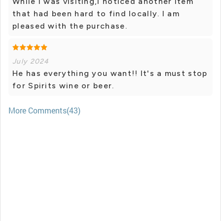
While I was visiting,I noticed another item
that had been hard to find locally. I am
pleased with the purchase.
July 2024
He has everything you want!! It's a must stop
for Spirits wine or beer.
More Comments(43)