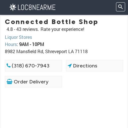
Connected Bottle Shop
4.8 -
43 reviews.
Rate your experience!
Liquor Stores
Hours
:
9AM - 10PM
8982 Mansfield Rd, Shreveport LA 71118
(318) 670-7943
Directions
Order Delivery