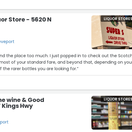
3
uor Store - 5620 N
LIQUOR STORE
eveport
und the place too much. I just popped in to check out the Scotc
 most of your standard fare, and beyond that, depending on you
f the rarer bottles you are looking for.”
4
ne wine & Good
LIQUOR STORE
27 Kings Hwy
27
eport