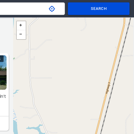
SEARCH
S
n’t