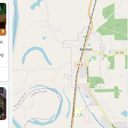
S
t.
g
ng
S