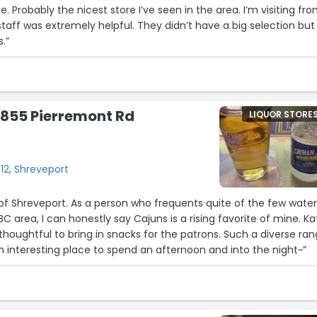
e. Probably the nicest store I’ve seen in the area. I’m visiting fr
staff was extremely helpful. They didn’t have a big selection but
.”
 855 Pierremont Rd
LIQUOR STORE
12, Shreveport
of Shreveport. As a person who frequents quite of the few water
BC area, I can honestly say Cajuns is a rising favorite of mine. Ka
houghtful to bring in snacks for the patrons. Such a diverse ra
an interesting place to spend an afternoon and into the night~”