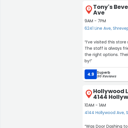
Tony's Beve
2
Ave
9AM - 7PM
6241 Line Ave, Shreve
“I’ve visited this sto
The staff is always f
the right options. Th
by!”
Superb
4.9
96 Reviews
Hollywood L
3
4144 Holly
10AM - 1AM
4144 Hollywood Ave, 
“Was Door Dashing to