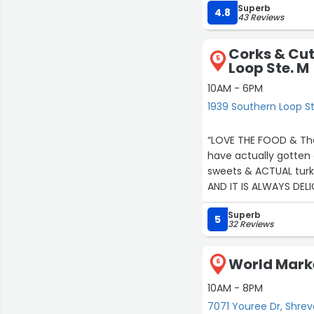
Superb
The selection is excel
4.8
43 Reviews
love how active they
funniest and most cr
Corks & Cut
appreciation events 
5
Loop Ste. M
recommend!”
10AM - 6PM
1939 Southern Loop St
“LOVE THE FOOD & The
have actually gotten
sweets & ACTUAL turk
AND IT IS ALWAYS DEL
Superb
5
32 Reviews
World Marke
6
10AM - 8PM
7071 Youree Dr, Shre