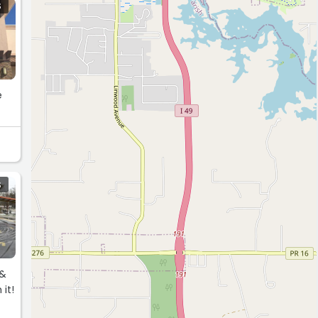
S
e
S
&&
 it!