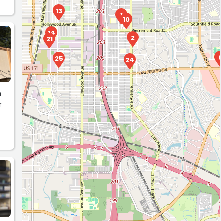
13
1
10
S
14
2
21
25
24
h
r
S
20