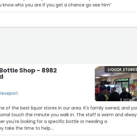
ou know who you are if you get a chance go see him”
ottle Shop - 8982
LIQUOR STORE
Rd
hreveport
e of the best liquor stores in our area. It's family owned, and yo
rsonal touch the minute you walk in. The staff is warm and alway
8
her you're looking for a specific bottle or needing a
 take the time to help.