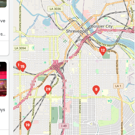
.
12
18
S
15
29
9
uys
19