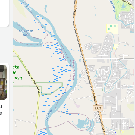
S
u
s