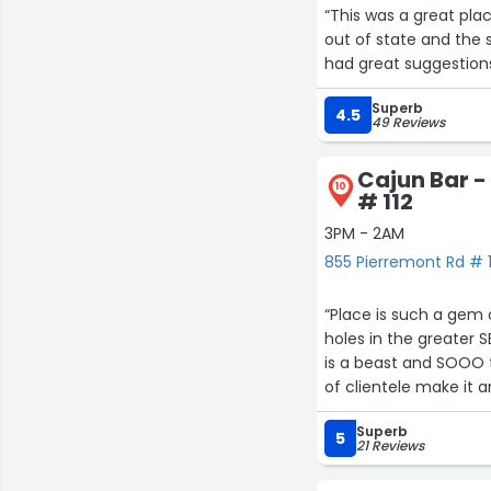
“This was a great plac
out of state and the 
had great suggestions
Superb
4.5
49 Reviews
Cajun Bar -
10
# 112
3PM - 2AM
855 Pierremont Rd # 1
“Place is such a gem 
holes in the greater S
is a beast and SOOO t
of clientele make it 
Superb
5
21 Reviews