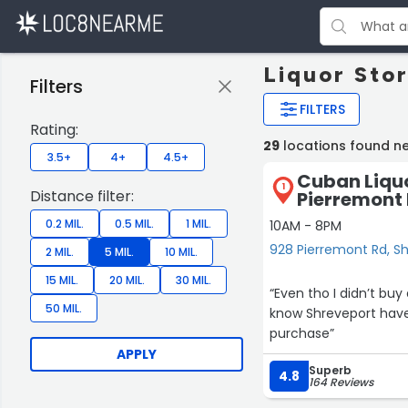
Liquor Sto
Filters
FILTERS
Rating:
29
locations found n
3.5+
4+
4.5+
Cuban Liquo
1
Distance filter:
Pierremont
0.2 MIL.
0.5 MIL.
1 MIL.
10AM - 8PM
928 Pierremont Rd, S
2 MIL.
5 MIL.
10 MIL.
15 MIL.
20 MIL.
30 MIL.
“Even tho I didn’t bu
50 MIL.
know Shreveport hav
purchase”
APPLY
Superb
4.8
164 Reviews