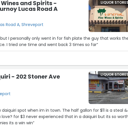
 Wines and Spirits -
LIQUOR STORE
ournoy Lucas Road A
cas Road A, Shreveport
 but I personally only went in for fish plate the guy that works th
ce. I tried one time and went back 3 times so far”
LIQUOR STORE
uiri - 202 Stoner Ave
veport
daiquiri spot when im in town. The half gallon for $11 is a steal 
a love? for $3 never experienced that in a daiquiri but its so worth
es its a win win”