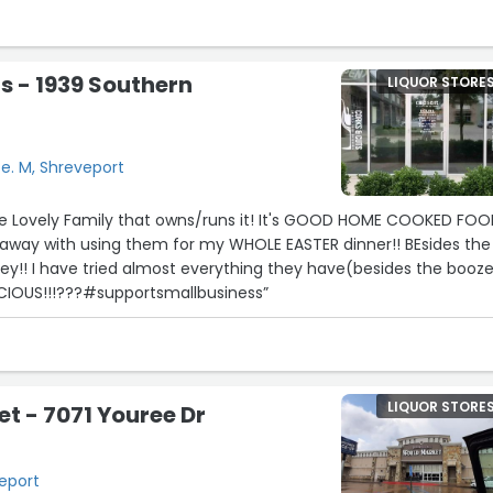
lent, with everyday favorites to allocated and unique finds. I als
 are on social media and their commercials are some of the
eative I've seen in some time. They frequently host customer
s - 1939 Southern
LIQUOR STORE
and complimentary tastings on new and popular products. Highl
e. M, Shreveport
 Lovely Family that owns/runs it! It's GOOD HOME COOKED FOOD
 away with using them for my WHOLE EASTER dinner!! BEsides the
ey!! I have tried almost everything they have(besides the booz
ICIOUS!!!???#supportsmallbusiness”
LIQUOR STORE
t - 7071 Youree Dr
veport