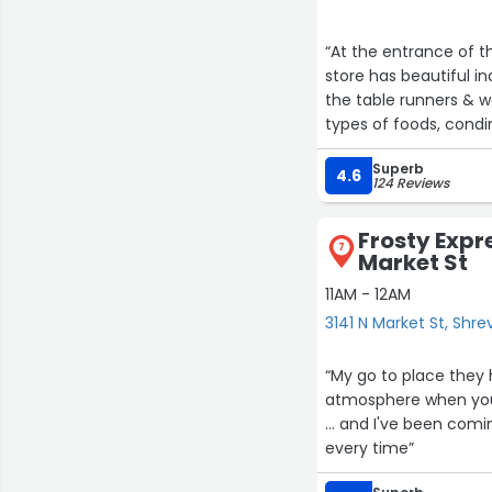
“At the entrance of the store 
store has beautiful in
the table runners & w
types of foods, condimen
of clothing are also a
Superb
The store is a great p
4.6
124 Reviews
Frosty Expre
7
Market St
11AM - 12AM
3141 N Market St, Shr
“My go to place they
atmosphere when you 
... and I've been com
every time”