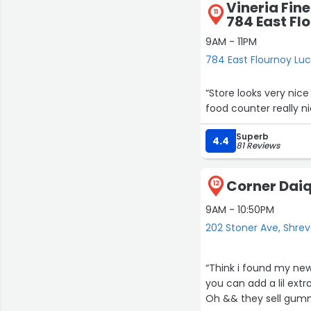
Vineria Fine
11
784 East Fl
9AM - 11PM
784 East Flournoy Lu
“Store looks very nice
food counter really ni
Superb
4.4
81 Reviews
Corner Daiq
12
9AM - 10:50PM
202 Stoner Ave, Shre
“Think i found my new 
you can add a lil extr
Oh && they sell gummi