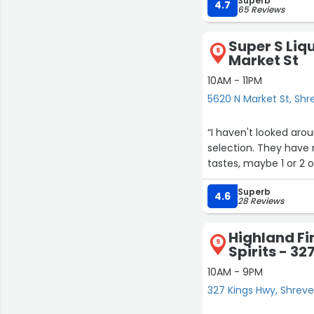
Superb
4.7
65 Reviews
Super S Liq
8
Market St
10AM - 11PM
5620 N Market St, Shr
“I haven't looked aro
selection. They have
tastes, maybe 1 or 2 o
Superb
4.6
28 Reviews
Highland Fi
9
Spirits - 3
10AM - 9PM
327 Kings Hwy, Shrev