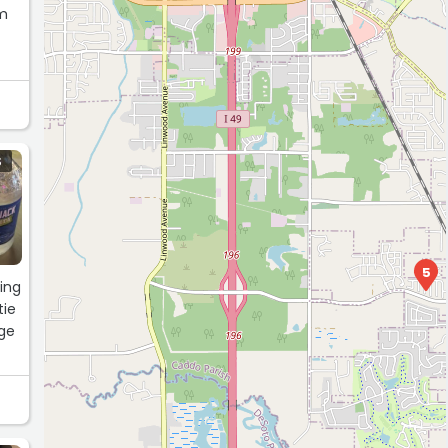
om
S
5
ing
tie
nge