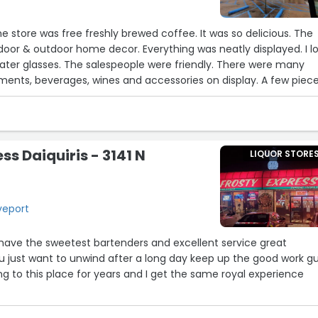
was free freshly brewed coffee. It was so delicious. The
door & outdoor home decor. Everything was neatly displayed. I love
ater glasses. The salespeople were friendly. There were many
ts, beverages, wines and accessories on display. A few pieces
vailable for purchase. I enjoyed looking at everything in the store
lace to purchase wedding gifts, also.”
ss Daiquiris - 3141 N
LIQUOR STORE
16
eveport
 have the sweetest bartenders and excellent service great
17
just want to unwind after a long day keep up the good work g
ing to this place for years and I get the same royal experience