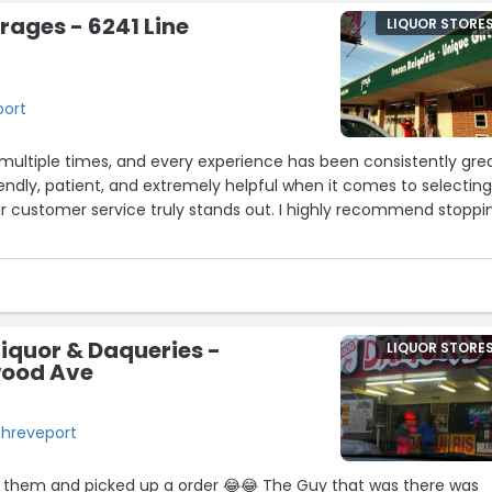
rages - 6241 Line
LIQUOR STORE
port
re multiple times, and every experience has been consistently grea
riendly, patient, and extremely helpful when it comes to selectin
eir customer service truly stands out. I highly recommend stoppi
iquor & Daqueries -
LIQUOR STORE
wood Ave
Shreveport
 them and picked up a order 😂😂 The Guy that was there was