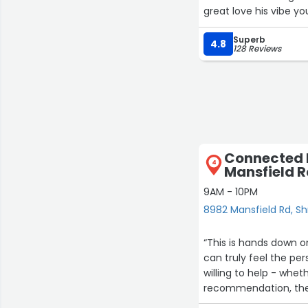
great love his vibe y
Superb
4.8
128 Reviews
Connected B
4
Mansfield 
9AM - 10PM
8982 Mansfield Rd, S
“This is hands down on
can truly feel the pe
willing to help - whet
recommendation, they