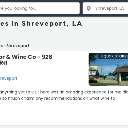
res in Shreveport, LA
ear Shreveport
r & Wine Co - 928
LIQUOR STORE
 Rd
hreveport
y anything yet to visit here was an amazing experience for me did
e so much charm any recommendations on what wine to