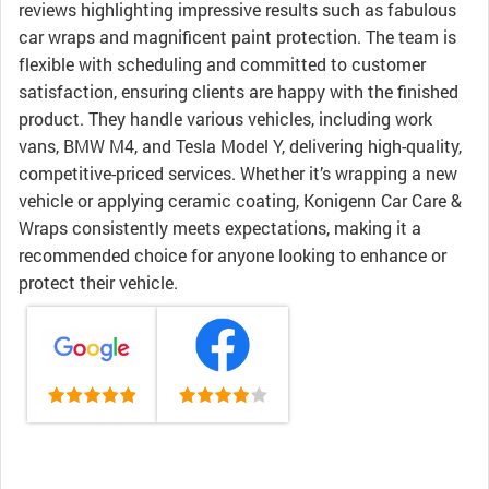
reviews highlighting impressive results such as fabulous
car wraps and magnificent paint protection. The team is
flexible with scheduling and committed to customer
satisfaction, ensuring clients are happy with the finished
product. They handle various vehicles, including work
vans, BMW M4, and Tesla Model Y, delivering high-quality,
competitive-priced services. Whether it’s wrapping a new
vehicle or applying ceramic coating, Konigenn Car Care &
Wraps consistently meets expectations, making it a
recommended choice for anyone looking to enhance or
protect their vehicle.