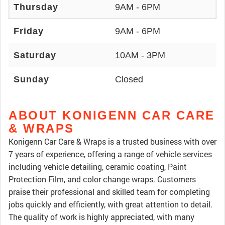
Thursday
9AM - 6PM
Friday
9AM - 6PM
Saturday
10AM - 3PM
Sunday
Closed
ABOUT KONIGENN CAR CARE
& WRAPS
Konigenn Car Care & Wraps is a trusted business with over
7 years of experience, offering a range of vehicle services
including vehicle detailing, ceramic coating, Paint
Protection Film, and color change wraps. Customers
praise their professional and skilled team for completing
jobs quickly and efficiently, with great attention to detail.
The quality of work is highly appreciated, with many