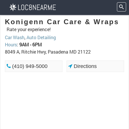
Konigenn Car Care & Wraps
Rate your experience!
Car Wash
,
Auto Detailing
Hours
:
9AM - 6PM
8049 A, Ritchie Hwy, Pasadena MD 21122
(410) 949-5000
Directions