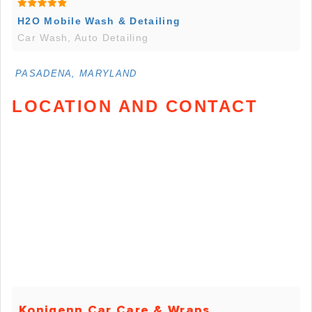
H2O Mobile Wash & Detailing
Car Wash, Auto Detailing
PASADENA, MARYLAND
LOCATION AND CONTACT
Konigenn Car Care & Wraps