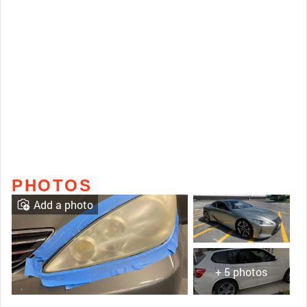
PHOTOS
Add a photo
+ 5 photos