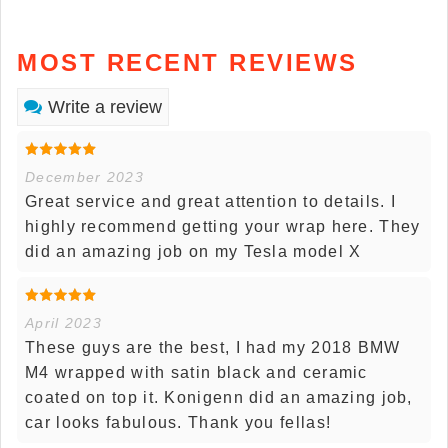
MOST RECENT REVIEWS
Write a review
December 2023
Great service and great attention to details. I
highly recommend getting your wrap here. They
did an amazing job on my Tesla model X
April 2023
These guys are the best, I had my 2018 BMW
M4 wrapped with satin black and ceramic
coated on top it. Konigenn did an amazing job,
car looks fabulous. Thank you fellas!