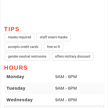
TIPS
masks required
staff wears masks
accepts credit cards
free wi-fi
gender-neutral restrooms
offers military discount
HOURS
Monday
9AM - 6PM
Tuesday
9AM - 6PM
Wednesday
9AM - 6PM