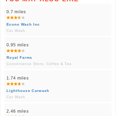
0.7 miles
Econo Wash Inc
Car Wash
0.95 miles
Royal Farms
Convenience Store, Coffee & Tea
1.74 miles
Lighthouse Carwash
Car Wash
2.46 miles