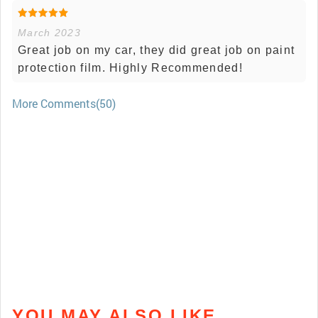
March 2023
Great job on my car, they did great job on paint
protection film. Highly Recommended!
More Comments(50)
YOU MAY ALSO LIKE