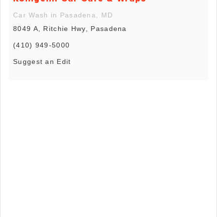
Car Wash in Pasadena, MD
8049 A, Ritchie Hwy, Pasadena
(410) 949-5000
Suggest an Edit