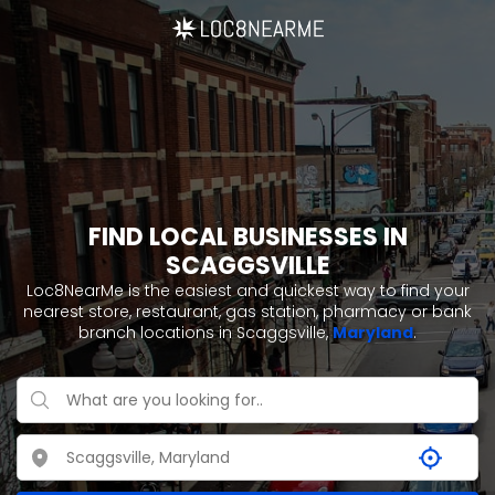
FIND LOCAL BUSINESSES IN
SCAGGSVILLE
Loc8NearMe is the easiest and quickest way to find your
nearest store, restaurant, gas station, pharmacy or bank
branch locations in Scaggsville,
Maryland
.