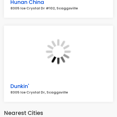
Hunan China
8305 Ice Crystal Dr #102, Scaggsville
Dunkin'
8305 Ice Crystal Dr, Scaggsville
Nearest Cities