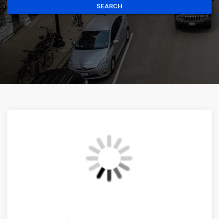
SEARCH