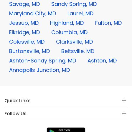
Savage, MD
Sandy Spring, MD
Maryland City, MD
Laurel, MD
Jessup, MD
Highland, MD
Fulton, MD
Elkridge, MD
Columbia, MD
Colesville, MD
Clarksville, MD
Burtonsville, MD
Beltsville, MD
Ashton-Sandy Spring, MD
Ashton, MD
Annapolis Junction, MD
Quick Links
Follow Us