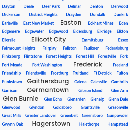
Dayton
Deale
Deer Park
Delmar
Denton
Derwood
Dickerson
District Heights
Drayden
Dundalk
Dunkirk
Easton
Earleville
East New Market
Eckhart Mines
Eden
Edgemere
Edgewater
Edgewood
Eldersburg
Elkridge
Elkton
Ellicott City
Ellerslie
Emmitsburg
Essex
Fairmount Heights
Fairplay
Fallston
Faulkner
Federalsburg
Finksburg
Flintstone
Forest Heights
Forest Hill
Forestville
Fork
Frederick
Fort Meade
Fort Washington
Freeland
Friendship
Friendsville
Frostburg
Fruitland
Ft Detrick
Fulton
Gaithersburg
Funkstown
Galena
Galesville
Gambrills
Germantown
Garrison
Gibson Island
Glen Arm
Glen Burnie
Glen Echo
Glenarden
Glenelg
Glenn Dale
Glenwood
Glyndon
Goldsboro
Grantsville
Grasonville
Great Mills
Greater Landover
Greenbelt
Greensboro
Gunpowder
Hagerstown
Gwynn Oak
Halethorpe
Hampstead