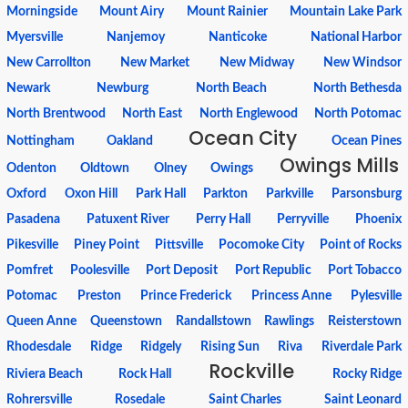
Morningside
Mount Airy
Mount Rainier
Mountain Lake Park
Myersville
Nanjemoy
Nanticoke
National Harbor
New Carrollton
New Market
New Midway
New Windsor
Newark
Newburg
North Beach
North Bethesda
North Brentwood
North East
North Englewood
North Potomac
Ocean City
Nottingham
Oakland
Ocean Pines
Owings Mills
Odenton
Oldtown
Olney
Owings
Oxford
Oxon Hill
Park Hall
Parkton
Parkville
Parsonsburg
Pasadena
Patuxent River
Perry Hall
Perryville
Phoenix
Pikesville
Piney Point
Pittsville
Pocomoke City
Point of Rocks
Pomfret
Poolesville
Port Deposit
Port Republic
Port Tobacco
Potomac
Preston
Prince Frederick
Princess Anne
Pylesville
Queen Anne
Queenstown
Randallstown
Rawlings
Reisterstown
Rhodesdale
Ridge
Ridgely
Rising Sun
Riva
Riverdale Park
Rockville
Riviera Beach
Rock Hall
Rocky Ridge
Rohrersville
Rosedale
Saint Charles
Saint Leonard