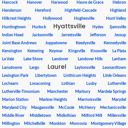
Hancock
Hanover
Harwood
Havre de Grace
Hebron
Henderson
Hereford
Highfield-Cascade
Highland
Hillcrest Heights
Hollywood
Hughesville
Hunt Valley
Hyattsville
Huntingtown
Hurlock
Hydes
Ijamsville
Indian Head
Jacksonville
Jarrettsville
Jefferson
Jessup
Joint Base Andrews
Joppatowne
Keedysville
Kennedyville
Kensington
Kettering
Keymar
Kingsville
Knoxville
La Plata
La Vale
Lake Shore
Landover
Landover Hills
Lanham
Laurel
Lansdowne
Largo
Laytonsville
Leonardtown
Lexington Park
Libertytown
Linthicum Heights
Little Orleans
Lochearn
Lonaconing
Lothian
Lusby
Lutherville
Lutherville-Timonium
Manchester
Marbury
Mardela Springs
Marion Station
Marlow Heights
Marriottsville
Marydel
Maryland City
Maugansville
McCoole
McHenry
Mechanicsville
Middle River
Middletown
Midlothian
Milford Mill
Millersville
Millington
Mitchellville
Monkton
Monrovia
Montgomery Village