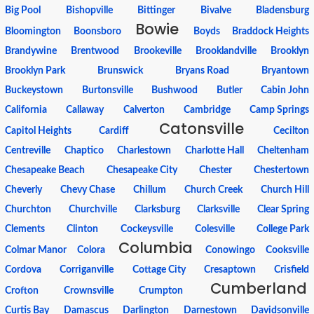
Big Pool
Bishopville
Bittinger
Bivalve
Bladensburg
Bowie
Bloomington
Boonsboro
Boyds
Braddock Heights
Brandywine
Brentwood
Brookeville
Brooklandville
Brooklyn
Brooklyn Park
Brunswick
Bryans Road
Bryantown
Buckeystown
Burtonsville
Bushwood
Butler
Cabin John
California
Callaway
Calverton
Cambridge
Camp Springs
Catonsville
Capitol Heights
Cardiff
Cecilton
Centreville
Chaptico
Charlestown
Charlotte Hall
Cheltenham
Chesapeake Beach
Chesapeake City
Chester
Chestertown
Cheverly
Chevy Chase
Chillum
Church Creek
Church Hill
Churchton
Churchville
Clarksburg
Clarksville
Clear Spring
Clements
Clinton
Cockeysville
Colesville
College Park
Columbia
Colmar Manor
Colora
Conowingo
Cooksville
Cordova
Corriganville
Cottage City
Cresaptown
Crisfield
Cumberland
Crofton
Crownsville
Crumpton
Curtis Bay
Damascus
Darlington
Darnestown
Davidsonville