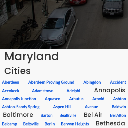
Maryland
Cities
Aberdeen
Aberdeen Proving Ground
Abingdon
Accident
Annapolis
Accokeek
Adamstown
Adelphi
Annapolis Junction
Aquasco
Arbutus
Arnold
Ashton
Ashton-Sandy Spring
Aspen Hill
Avenue
Baldwin
Baltimore
Bel Air
Barton
Beallsville
Bel Alton
Bethesda
Belcamp
Beltsville
Berlin
Berwyn Heights