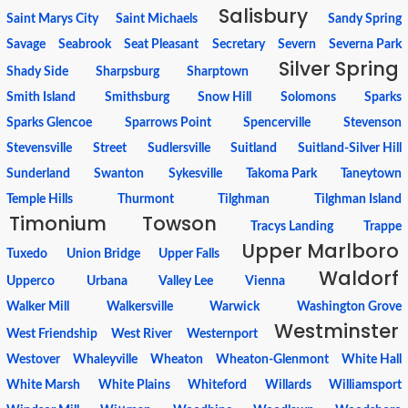
Salisbury
Saint Marys City
Saint Michaels
Sandy Spring
Savage
Seabrook
Seat Pleasant
Secretary
Severn
Severna Park
Silver Spring
Shady Side
Sharpsburg
Sharptown
Smith Island
Smithsburg
Snow Hill
Solomons
Sparks
Sparks Glencoe
Sparrows Point
Spencerville
Stevenson
Stevensville
Street
Sudlersville
Suitland
Suitland-Silver Hill
Sunderland
Swanton
Sykesville
Takoma Park
Taneytown
Temple Hills
Thurmont
Tilghman
Tilghman Island
Timonium
Towson
Tracys Landing
Trappe
Upper Marlboro
Tuxedo
Union Bridge
Upper Falls
Waldorf
Upperco
Urbana
Valley Lee
Vienna
Walker Mill
Walkersville
Warwick
Washington Grove
Westminster
West Friendship
West River
Westernport
Westover
Whaleyville
Wheaton
Wheaton-Glenmont
White Hall
White Marsh
White Plains
Whiteford
Willards
Williamsport