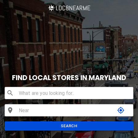
FIND LOCAL STORES IN MARYLAND
search
location_on
my_location
SEARCH