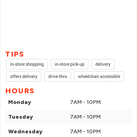
TIPS
in-store shopping
in-store pick-up
delivery
offers delivery
drive-thru
wheelchair accessible
HOURS
Monday
7AM - 10PM
Tuesday
7AM - 10PM
Wednesday
7AM - 10PM