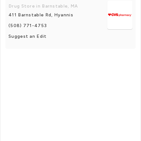
Drug Store in Barnstable, MA
411 Barnstable Rd, Hyannis
(508) 771-4753
Suggest an Edit