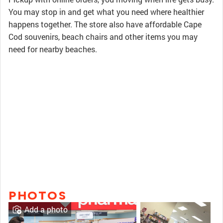
You may stop in and get what you need where healthier
happens together. The store also have affordable Cape
Cod souvenirs, beach chairs and other items you may
need for nearby beaches.
PHOTOS
Add a photo