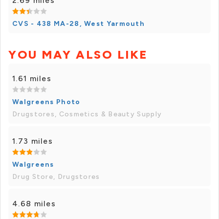
2.69 miles
CVS - 438 MA-28, West Yarmouth
YOU MAY ALSO LIKE
1.61 miles
Walgreens Photo
Drugstores, Cosmetics & Beauty Supply
1.73 miles
Walgreens
Drug Store, Drugstores
4.68 miles