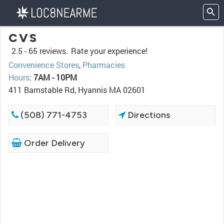
CVS
2.5 -
65 reviews.
Rate your experience!
Convenience Stores
,
Pharmacies
Hours
:
7AM - 10PM
411 Barnstable Rd, Hyannis MA 02601
(508) 771-4753
Directions
Order Delivery