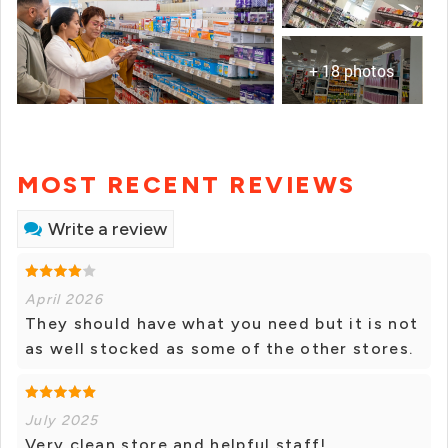
+ 18 photos
MOST RECENT REVIEWS
Write a review
April 2026
They should have what you need but it is not
as well stocked as some of the other stores.
July 2025
Very clean store and helpful staff!