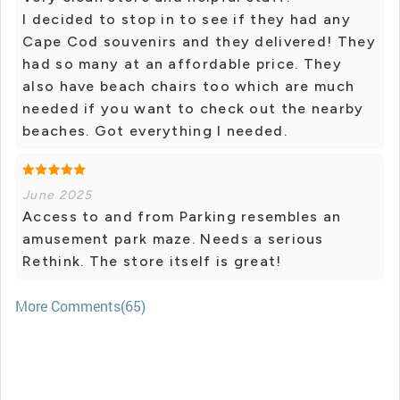
I decided to stop in to see if they had any
Cape Cod souvenirs and they delivered! They
had so many at an affordable price. They
also have beach chairs too which are much
needed if you want to check out the nearby
beaches. Got everything I needed.
June 2025
Access to and from Parking resembles an
amusement park maze. Needs a serious
Rethink. The store itself is great!
More Comments(65)