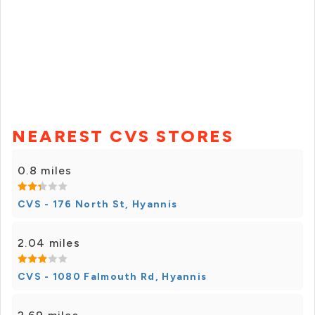
NEAREST CVS STORES
0.8 miles
CVS - 176 North St, Hyannis
2.04 miles
CVS - 1080 Falmouth Rd, Hyannis