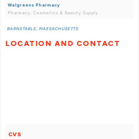
Walgreens Pharmacy
Pharmacy, Cosmetics & Beauty Supply
BARNSTABLE, MASSACHUSETTS
LOCATION AND CONTACT
CVS