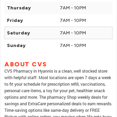
Thursday
7AM - 10PM
Friday
7AM - 10PM
Saturday
7AM - 10PM
Sunday
7AM - 10PM
ABOUT CVS
CVS Pharmacy in Hyannis is a clean, well stocked store
with helpful staff. Most locations are open 7 days a week
to fit your schedule for prescription refill, vaccinations,
personal care items, a toy for your pet, healthier snack
options and more. The pharmacy Shop weekly deals for
savings and ExtraCare personalized deals to earn rewards.
Time‑saving options like same‑day delivery or FREE
Pickup with online orders, you moving when life gets busy.