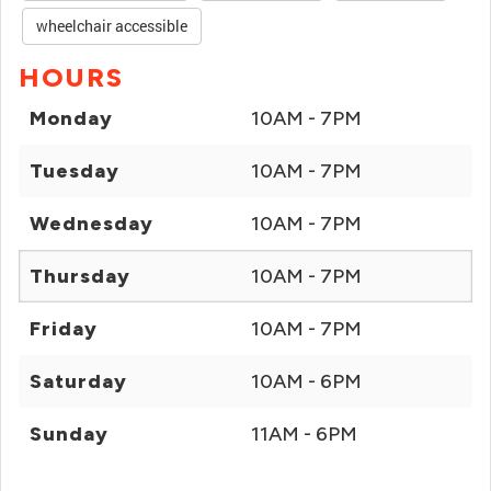
wheelchair accessible
HOURS
Monday
10AM - 7PM
Tuesday
10AM - 7PM
Wednesday
10AM - 7PM
Thursday
10AM - 7PM
Friday
10AM - 7PM
Saturday
10AM - 6PM
Sunday
11AM - 6PM