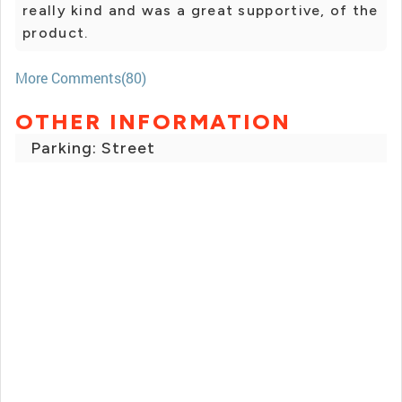
really kind and was a great supportive, of the
product.
More Comments(80)
OTHER INFORMATION
Parking: Street