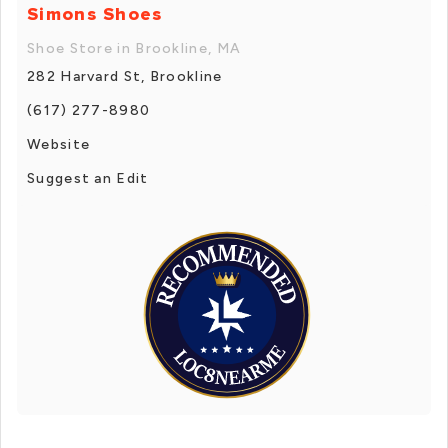
Simons Shoes
Shoe Store in Brookline, MA
282 Harvard St, Brookline
(617) 277-8980
Website
Suggest an Edit