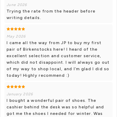
June 2026
Trying the rate from the header before
writing details.
May 2026
I came all the way from JP to buy my first
pair of Birkenstocks here! I heard of the
excellent selection and customer service,
which did not disappoint. I will always go out
of my way to shop local, and I’m glad I did so
today! Highly recommend :)
January 2026
I bought a wonderful pair of shoes. The
cashier behind the desk was so helpful and
got me the shoes I needed for winter. Was