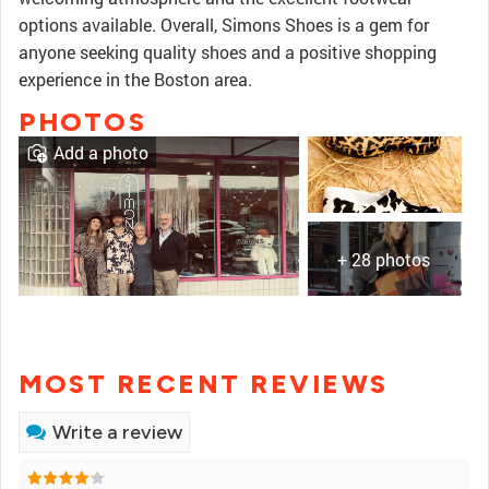
options available. Overall, Simons Shoes is a gem for
anyone seeking quality shoes and a positive shopping
experience in the Boston area.
PHOTOS
Add a photo
+ 28 photos
MOST RECENT REVIEWS
Write a review