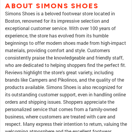
ABOUT SIMONS SHOES
Simons Shoes is a beloved footwear store located in
Boston, renowned for its impressive selection and
exceptional customer service. With over 100 years of
experience, the store has evolved from its humble
beginnings to offer modern shoes made from high-impact
materials, providing comfort and style. Customers
consistently praise the knowledgeable and friendly staff,
who are dedicated to helping shoppers find the perfect fit.
Reviews highlight the store's great variety, including
brands like Campers and Pikolinos, and the quality of the
products available. Simons Shoes is also recognized for
its outstanding customer support, even in handling online
orders and shipping issues. Shoppers appreciate the
personalized service that comes from a family-owned
business, where customers are treated with care and
respect. Many express their intention to return, valuing the
welcoming atmosphere and the excellent footwear