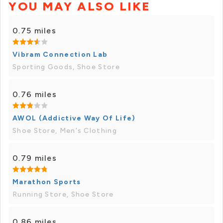
YOU MAY ALSO LIKE
0.75 miles
Vibram Connection Lab
Sporting Goods, Shoe Store
0.76 miles
AWOL (Addictive Way Of Life)
Shoe Store, Men's Clothing
0.79 miles
Marathon Sports
Running Store, Shoe Store
0.86 miles