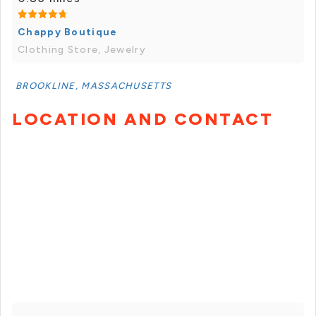
Chappy Boutique
Clothing Store, Jewelry
BROOKLINE, MASSACHUSETTS
LOCATION AND CONTACT