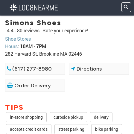
Simons Shoes
4.4 -
80 reviews.
Rate your experience!
Shoe Stores
Hours
:
10AM - 7PM
282 Harvard St, Brookline MA 02446
(617) 277-8980
Directions
Order Delivery
TIPS
in-store shopping
curbside pickup
delivery
accepts credit cards
street parking
bike parking