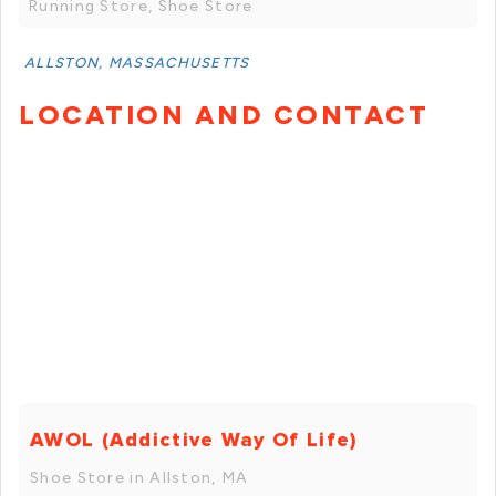
Running Store, Shoe Store
ALLSTON, MASSACHUSETTS
LOCATION AND CONTACT
AWOL (Addictive Way Of Life)
Shoe Store in Allston, MA