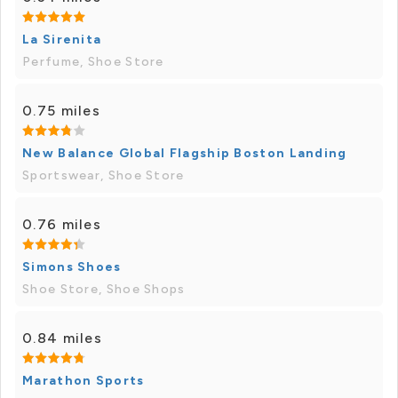
La Sirenita
Perfume, Shoe Store
0.75 miles
New Balance Global Flagship Boston Landing
Sportswear, Shoe Store
0.76 miles
Simons Shoes
Shoe Store, Shoe Shops
0.84 miles
Marathon Sports