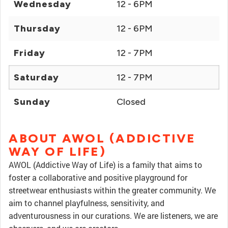
Wednesday
12 - 6PM
Thursday
12 - 6PM
Friday
12 - 7PM
Saturday
12 - 7PM
Sunday
Closed
ABOUT AWOL (ADDICTIVE
WAY OF LIFE)
AWOL (Addictive Way of Life) is a family that aims to
foster a collaborative and positive playground for
streetwear enthusiasts within the greater community. We
aim to channel playfulness, sensitivity, and
adventurousness in our curations. We are listeners, we are