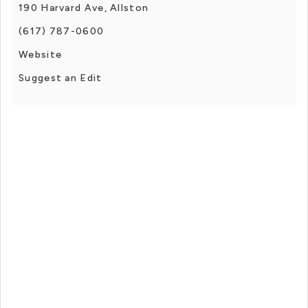
190 Harvard Ave, Allston
(617) 787-0600
Website
Suggest an Edit