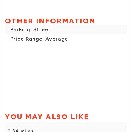
OTHER INFORMATION
Parking: Street
Price Range: Average
YOU MAY ALSO LIKE
0.34 miles