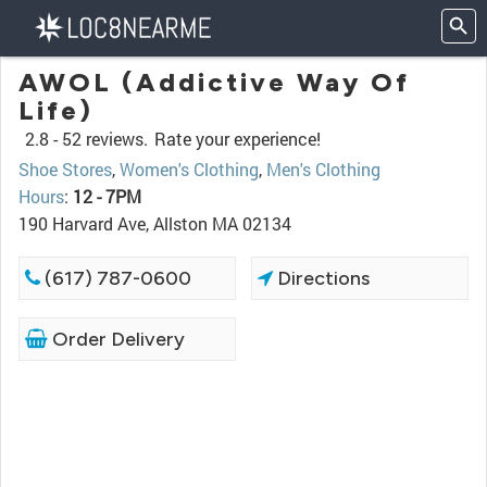
AWOL (Addictive Way Of
Life)
2.8 -
52 reviews.
Rate your experience!
Shoe Stores
,
Women's Clothing
,
Men's Clothing
Hours
:
12 - 7PM
190 Harvard Ave, Allston MA 02134
(617) 787-0600
Directions
Order Delivery