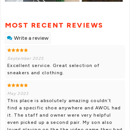
MOST RECENT REVIEWS
Write a review
September 2025
Excellent service. Great selection of
sneakers and clothing.
May 2023
This place is absolutely amazing couldn’t
find a specific shoe anywhere and AWOL had
it. The staff and owner were very helpful
even picked up a second pair. My son also
loved playing on the the video game they had