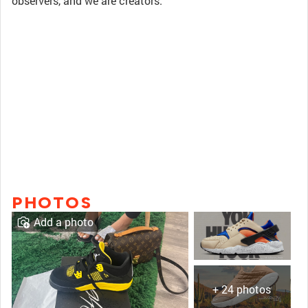
observers, and we are creators.
PHOTOS
Add a photo
+ 24 photos