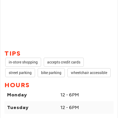
TIPS
in-store shopping
accepts credit cards
street parking
bike parking
wheelchair accessible
HOURS
Monday
12 - 6PM
Tuesday
12 - 6PM