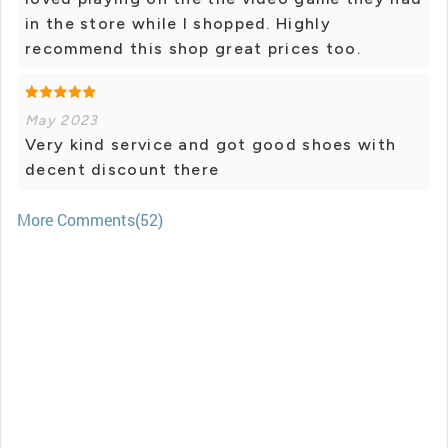
in the store while I shopped. Highly
recommend this shop great prices too.
May 2023
Very kind service and got good shoes with
decent discount there
More Comments(52)