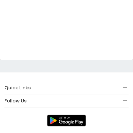
Quick Links
Follow Us