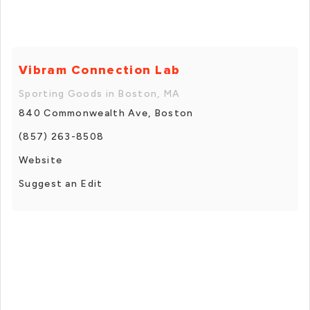
Vibram Connection Lab
Sporting Goods in Boston, MA
840 Commonwealth Ave, Boston
(857) 263-8508
Website
Suggest an Edit