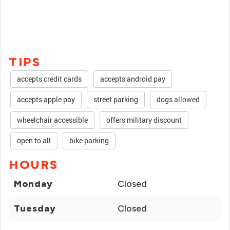
TIPS
accepts credit cards
accepts android pay
accepts apple pay
street parking
dogs allowed
wheelchair accessible
offers military discount
open to all
bike parking
HOURS
Monday
Closed
Tuesday
Closed