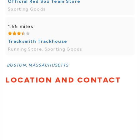
Official Red Sox Team Store
Sporting Goods
1.55 miles
Tracksmith Trackhouse
Running Store, Sporting Goods
BOSTON, MASSACHUSETTS
LOCATION AND CONTACT