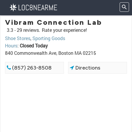
Vibram Connection Lab
3.3 -
29 reviews.
Rate your experience!
Shoe Stores
,
Sporting Goods
Hours
:
Closed Today
840 Commonwealth Ave, Boston MA 02215
(857) 263-8508
Directions