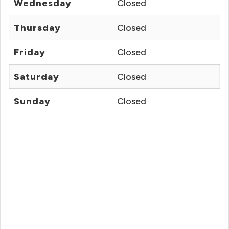
Wednesday
Closed
Thursday
Closed
Friday
Closed
Saturday
Closed
Sunday
Closed