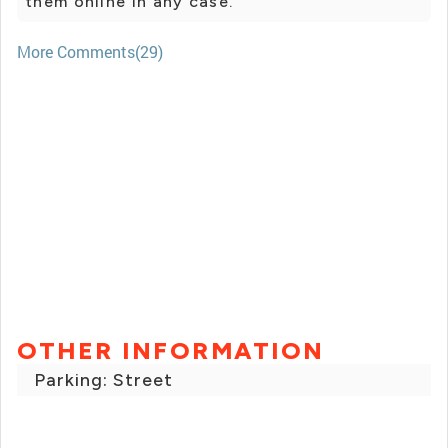
them online in any case.
More Comments(29)
OTHER INFORMATION
Parking: Street