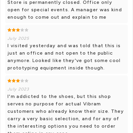
Store is permanently closed. Office only
open for special events. A manager was kind
enough to come out and explain to me
July 2025
I visited yesterday and was told that this is
just an office and not open to the public
anymore. Looked like they've got some cool
prototyping equipment inside though.
July 2023
I'm addicted to the shoes, but this shop
serves no purpose for actual Vibram
customers who already know their size. They
carry a very basic selection, and for any of
the interesting options you need to order