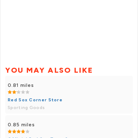
YOU MAY ALSO LIKE
0.81 miles
Red Sox Corner Store
Sporting Goods
0.85 miles