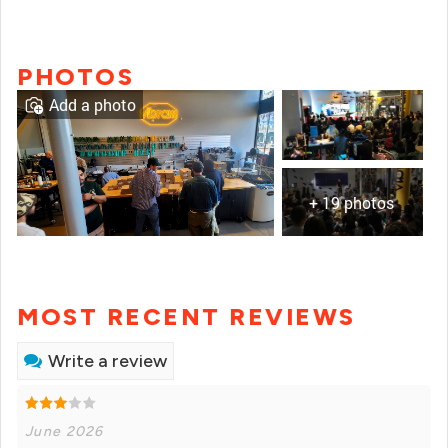
PHOTOS
Add a photo
+ 19 photos
MOST RECENT REVIEWS
Write a review
June 2026