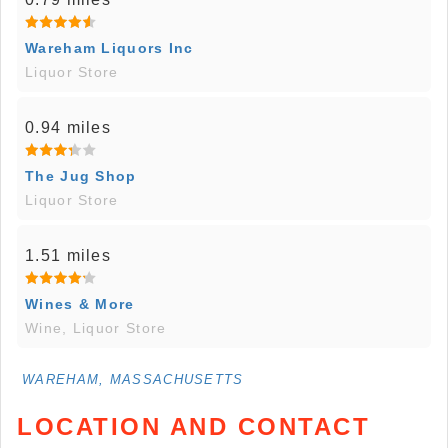
Wareham Liquors Inc
Liquor Store
0.94 miles
The Jug Shop
Liquor Store
1.51 miles
Wines & More
Wine, Liquor Store
WAREHAM, MASSACHUSETTS
LOCATION AND CONTACT