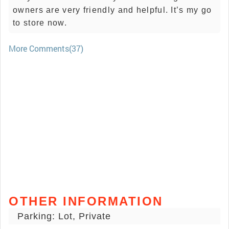
owners are very friendly and helpful. It’s my go
to store now.
More Comments(37)
OTHER INFORMATION
Parking: Lot, Private