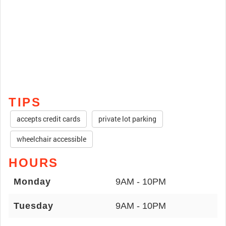
TIPS
accepts credit cards
private lot parking
wheelchair accessible
HOURS
Monday
9AM - 10PM
Tuesday
9AM - 10PM