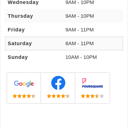
Wednesday
9AM - 10PM
Thursday
9AM - 10PM
Friday
9AM - 11PM
Saturday
8AM - 11PM
Sunday
10AM - 10PM