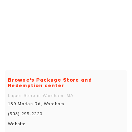
Browne's Package Store and
Redemption center
Liquor Store in Wareham, MA
189 Marion Rd, Wareham
(508) 295-2220
Website