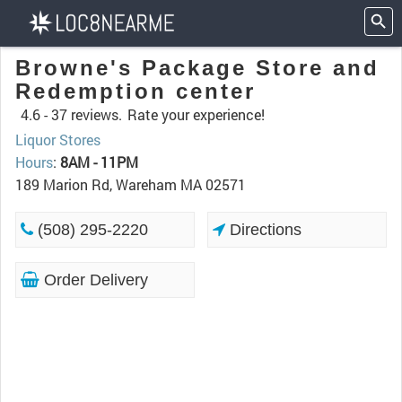
Browne's Package Store and
Redemption center
4.6 -
37 reviews.
Rate your experience!
Liquor Stores
Hours
:
8AM - 11PM
189 Marion Rd, Wareham MA 02571
(508) 295-2220
Directions
Order Delivery