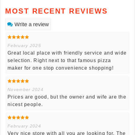
MOST RECENT REVIEWS
Write a review
February 2025
Great local place with friendly service and wide
selection. Right next to that famous pizza
maker for one stop convenience shopping!
November 2024
Prices are good, but the owner and wife are the
nicest people.
February 2024
Very nice store with all you are looking for. The