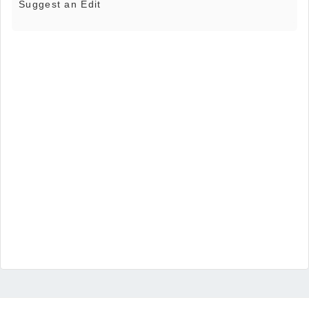
Suggest an Edit