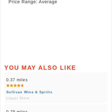
Price Range: Average
YOU MAY ALSO LIKE
0.37 miles
Sullivan Wine & Spirits
Liquor Store
0.79 miles