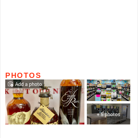
PHOTOS
Add a photo
+ 5 photos