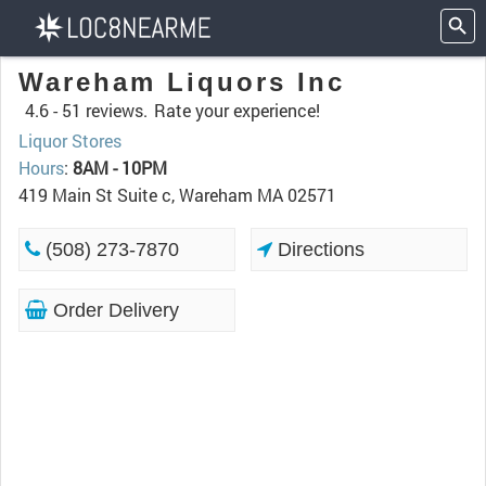
Wareham Liquors Inc
4.6 -
51 reviews.
Rate your experience!
Liquor Stores
Hours
:
8AM - 10PM
419 Main St Suite c, Wareham MA 02571
(508) 273-7870
Directions
Order Delivery