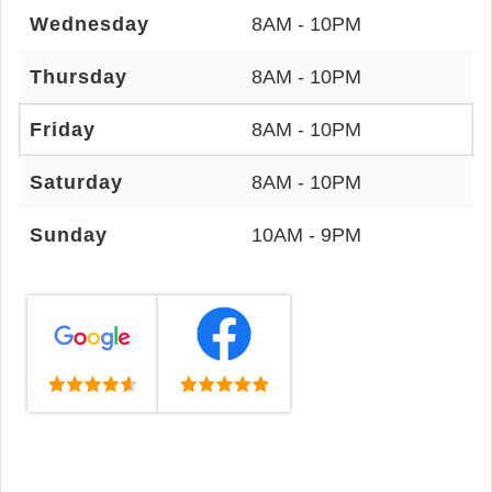
Wednesday
8AM - 10PM
Thursday
8AM - 10PM
Friday
8AM - 10PM
Saturday
8AM - 10PM
Sunday
10AM - 9PM