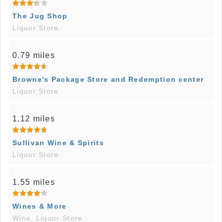
The Jug Shop
Liquor Store
0.79 miles
Browne's Package Store and Redemption center
Liquor Store
1.12 miles
Sullivan Wine & Spirits
Liquor Store
1.55 miles
Wines & More
Wine, Liquor Store