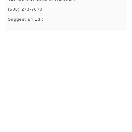
(508) 273-7870
Suggest an Edit