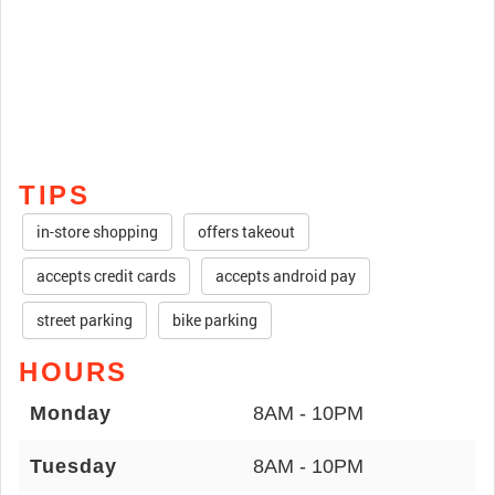
TIPS
in-store shopping
offers takeout
accepts credit cards
accepts android pay
street parking
bike parking
HOURS
Monday
8AM - 10PM
Tuesday
8AM - 10PM