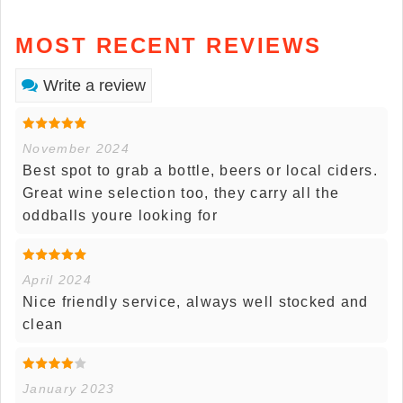
MOST RECENT REVIEWS
Write a review
November 2024
Best spot to grab a bottle, beers or local ciders.
Great wine selection too, they carry all the
oddballs youre looking for
April 2024
Nice friendly service, always well stocked and
clean
January 2023