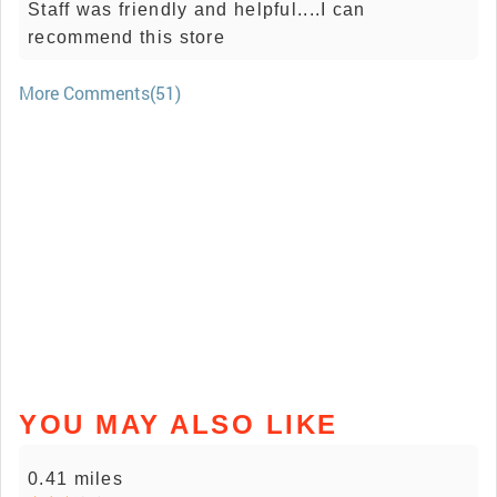
Staff was friendly and helpful....I can
recommend this store
More Comments(51)
YOU MAY ALSO LIKE
0.41 miles