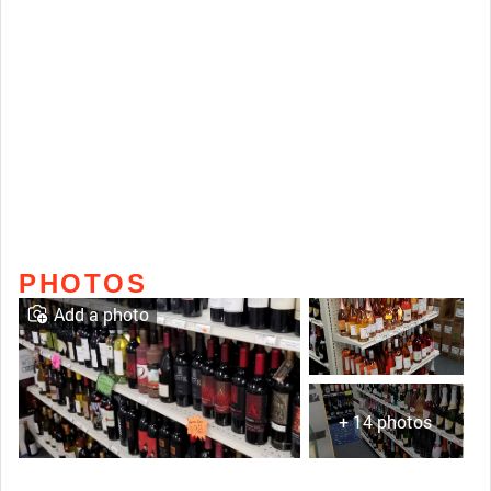
PHOTOS
Add a photo
+ 14 photos