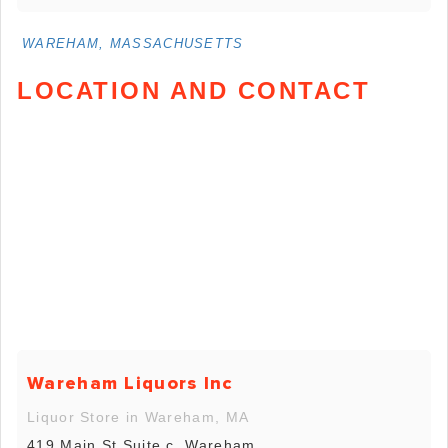
WAREHAM, MASSACHUSETTS
LOCATION AND CONTACT
Wareham Liquors Inc
Liquor Store in Wareham, MA
419 Main St Suite c, Wareham