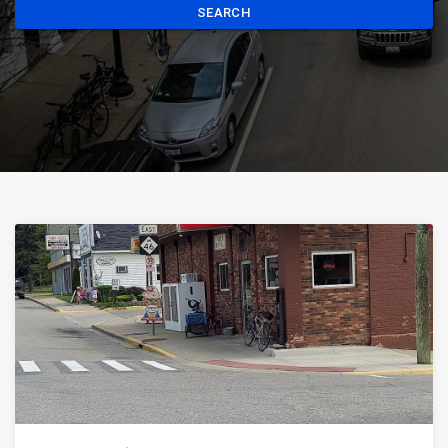
SEARCH