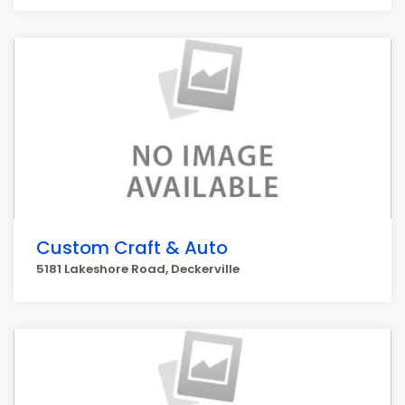
Custom Craft & Auto
5181 Lakeshore Road, Deckerville