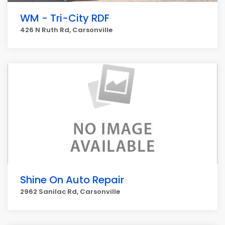
WM - Tri-City RDF
426 N Ruth Rd, Carsonville
Shine On Auto Repair
2962 Sanilac Rd, Carsonville