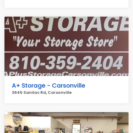
A+ Storage - Carsonville
3645 Sanilac Rd, Carsonville