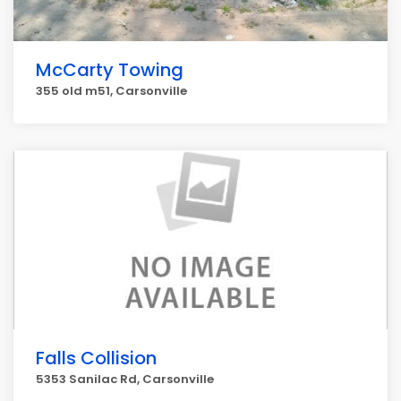
McCarty Towing
355 old m51, Carsonville
Falls Collision
5353 Sanilac Rd, Carsonville