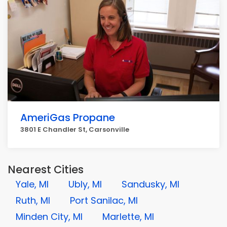
AmeriGas Propane
3801 E Chandler St, Carsonville
Nearest Cities
Yale, MI
Ubly, MI
Sandusky, MI
Ruth, MI
Port Sanilac, MI
Minden City, MI
Marlette, MI