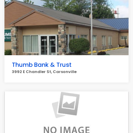
Thumb Bank & Trust
3992 E Chandler St, Carsonville