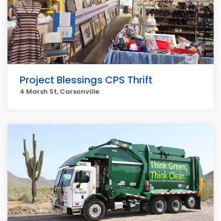
Project Blessings CPS Thrift
4 Marsh St, Carsonville