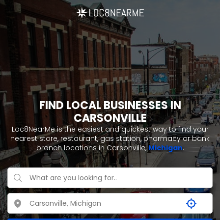
FIND LOCAL BUSINESSES IN
CARSONVILLE
Loc8NearMe is the easiest and quickest way to find your
nearest store, restaurant, gas station, pharmacy or bank
branch locations in Carsonville,
Michigan
.