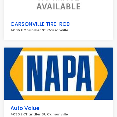
CARSONVILLE TIRE-ROB
4005 E Chandler St, Carsonville
Auto Value
4030 E Chandler St, Carsonville