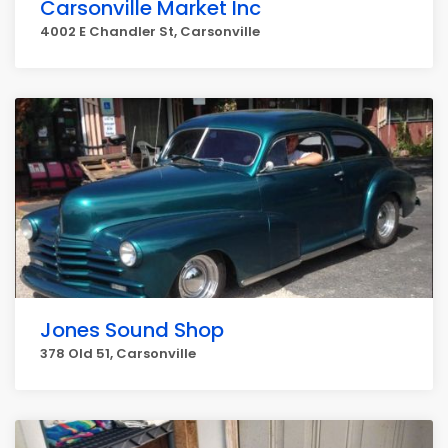
Carsonville Market Inc
4002 E Chandler St, Carsonville
Jones Sound Shop
378 Old 51, Carsonville