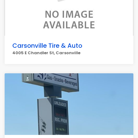
Carsonville Tire & Auto
4005 E Chandler St, Carsonville