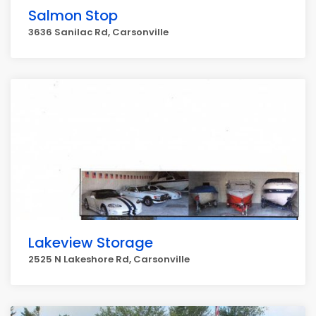
Salmon Stop
3636 Sanilac Rd, Carsonville
Lakeview Storage
2525 N Lakeshore Rd, Carsonville