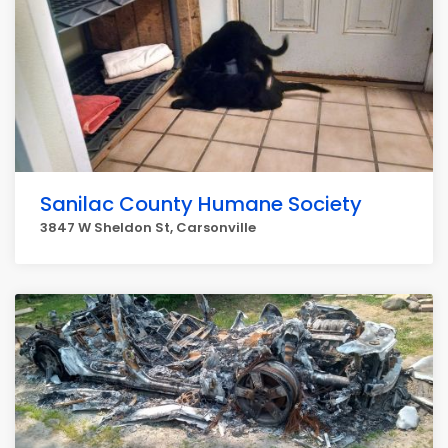
Sanilac County Humane Society
3847 W Sheldon St, Carsonville