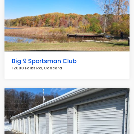
Big 9 Sportsman Club
12000 Folks Rd, Concord