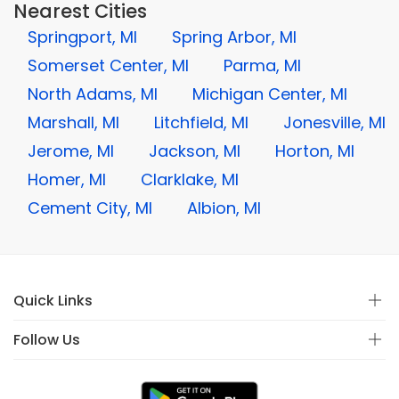
Nearest Cities
Springport, MI
Spring Arbor, MI
Somerset Center, MI
Parma, MI
North Adams, MI
Michigan Center, MI
Marshall, MI
Litchfield, MI
Jonesville, MI
Jerome, MI
Jackson, MI
Horton, MI
Homer, MI
Clarklake, MI
Cement City, MI
Albion, MI
Quick Links
Follow Us