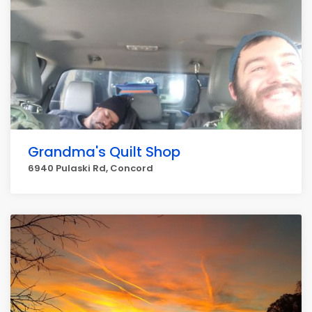
Grandma's Quilt Shop
6940 Pulaski Rd, Concord