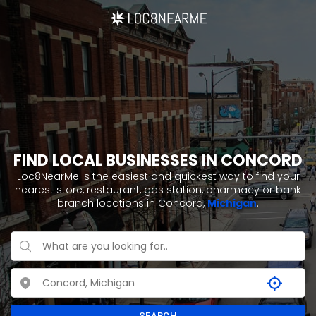
FIND LOCAL BUSINESSES IN CONCORD
Loc8NearMe is the easiest and quickest way to find your
nearest store, restaurant, gas station, pharmacy or bank
branch locations in Concord,
Michigan
.
SEARCH