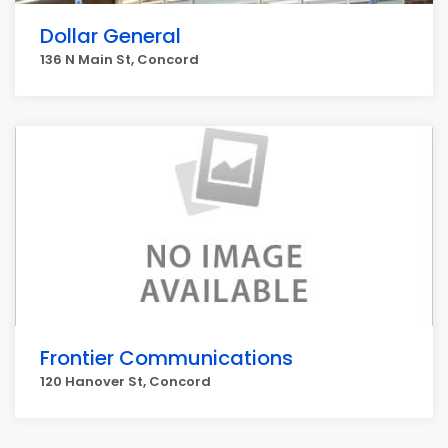
Dollar General
136 N Main St, Concord
Frontier Communications
120 Hanover St, Concord