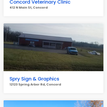
Concord Veterinary Clinic
412 N Main St, Concord
Spry Sign & Graphics
12123 Spring Arbor Rd, Concord