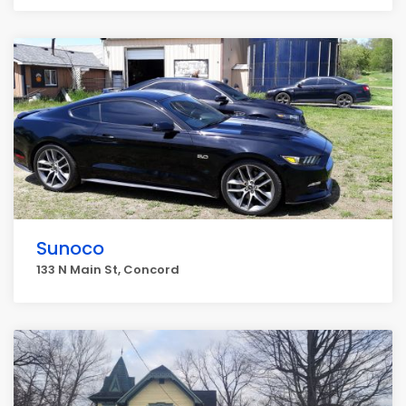
Sunoco
133 N Main St, Concord