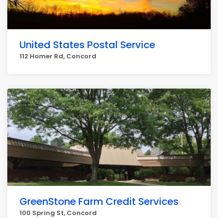
United States Postal Service
112 Homer Rd, Concord
GreenStone Farm Credit Services
100 Spring St, Concord