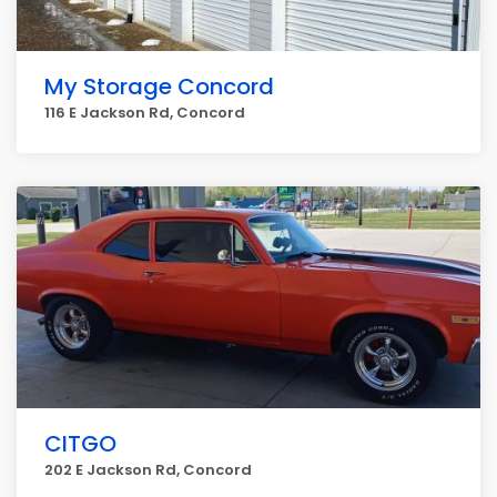
My Storage Concord
116 E Jackson Rd, Concord
CITGO
202 E Jackson Rd, Concord