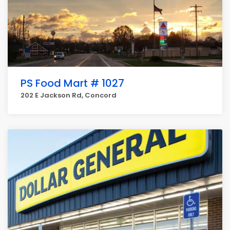
PS Food Mart # 1027
202 E Jackson Rd, Concord