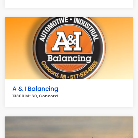
A & I Balancing
13300 M-60, Concord