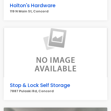
Holton's Hardware
119 N Main St, Concord
Stop & Lock Self Storage
7887 Pulaski Rd, Concord