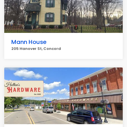
Mann House
205 Hanover St, Concord