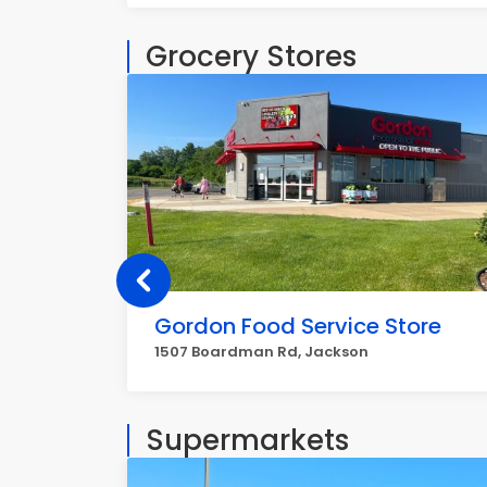
Grocery Stores
Gordon Food Service Store
1507 Boardman Rd, Jackson
Supermarkets