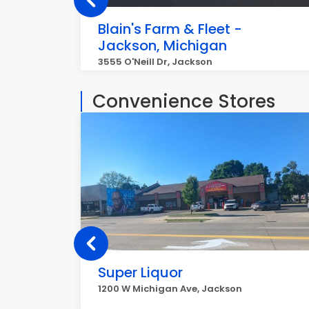
Blain's Farm & Fleet -
Jackson, Michigan
3555 O'Neill Dr, Jackson
Convenience Stores
Super Liquor
1200 W Michigan Ave, Jackson