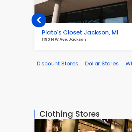
Plato's Closet Jackson, MI
1190 N W Ave, Jackson
Discount Stores
Dollar Stores
Wh
Clothing Stores