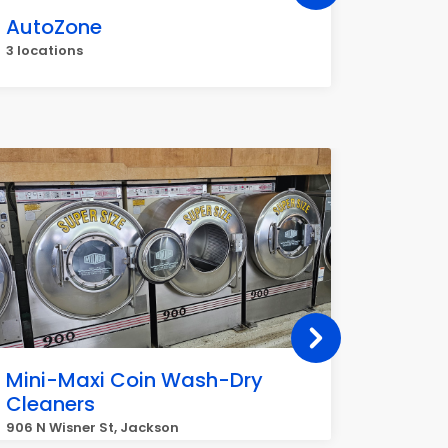
AutoZone
Veriz
3 locations
3 locati
Mini-Maxi Coin Wash-Dry
CoinFl
Cleaners
Norths
(Jack
906 N Wisner St, Jackson