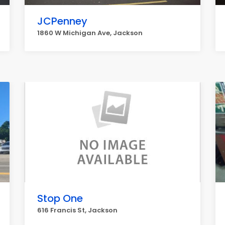
JCPenney
1860 W Michigan Ave, Jackson
Stop One
616 Francis St, Jackson