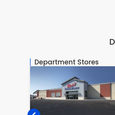
D
Department Stores