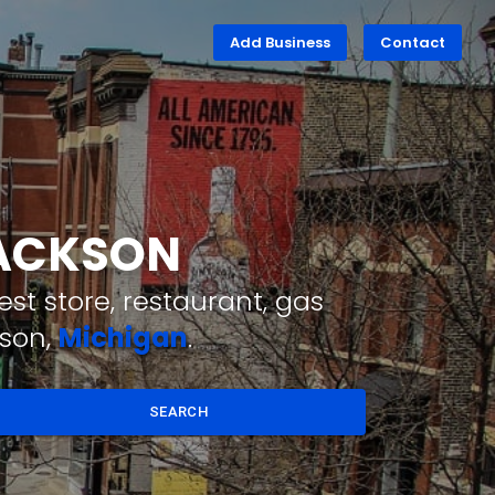
Add Business
Contact
JACKSON
st store, restaurant, gas
kson,
Michigan
.
SEARCH