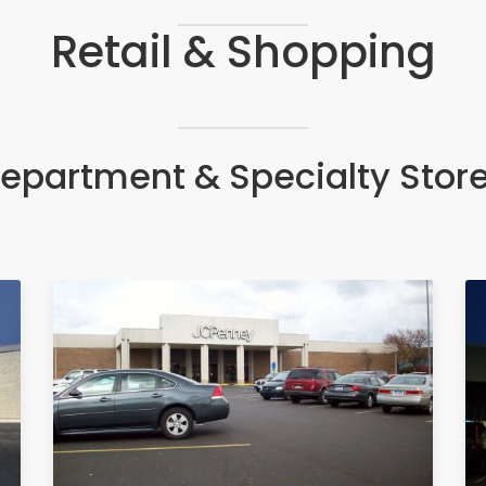
Retail & Shopping
epartment & Specialty Stor