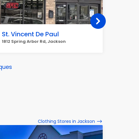
St. Vincent De Paul
Goodwi
Michi
1812 Spring Arbor Rd, Jackson
617 N Me
ques
Clothing Stores in Jackson