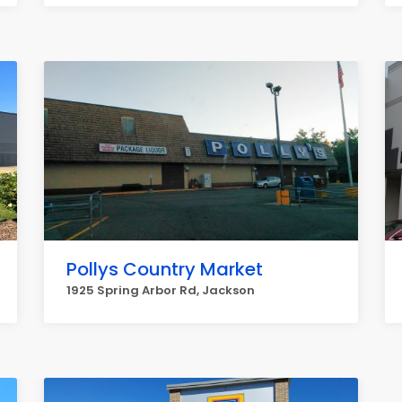
Pollys Country Market
1925 Spring Arbor Rd, Jackson