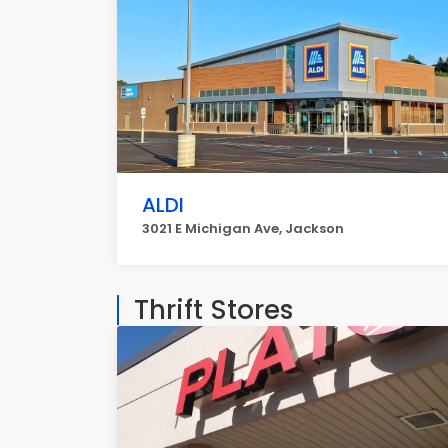
ALDI
3021 E Michigan Ave, Jackson
Thrift Stores