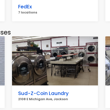
FedEx
7 locations
sses
Sud-Z-Coin Laundry
2108 E Michigan Ave, Jackson