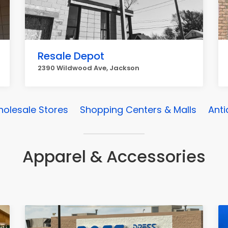
Resale Depot
2390 Wildwood Ave, Jackson
olesale Stores
Shopping Centers & Malls
Anti
Apparel & Accessories