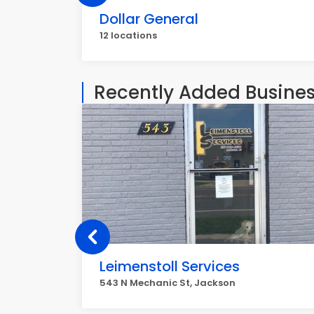
Dollar General
12 locations
Recently Added Busine
Leimenstoll Services
543 N Mechanic St, Jackson