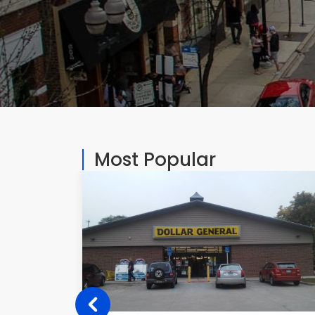
Most Popular