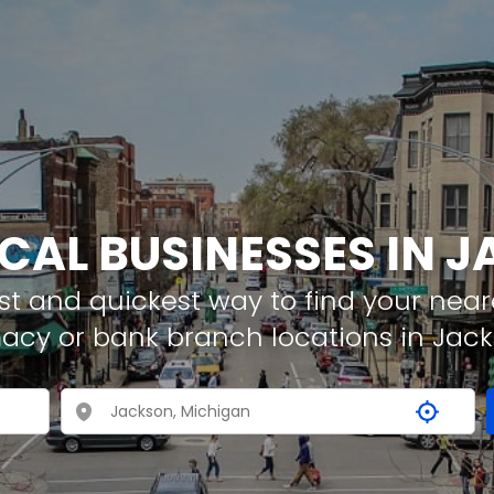
OCAL BUSINESSES IN 
t and quickest way to find your neare
macy or bank branch locations in Jac