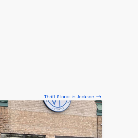
Thrift Stores in Jackson