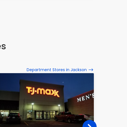
1601 Coo
es
Department Stores in Jackson