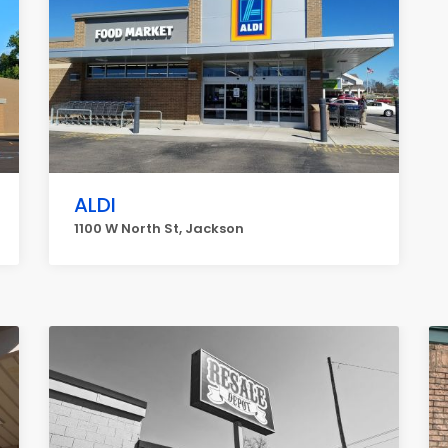
ALDI
1100 W North St, Jackson