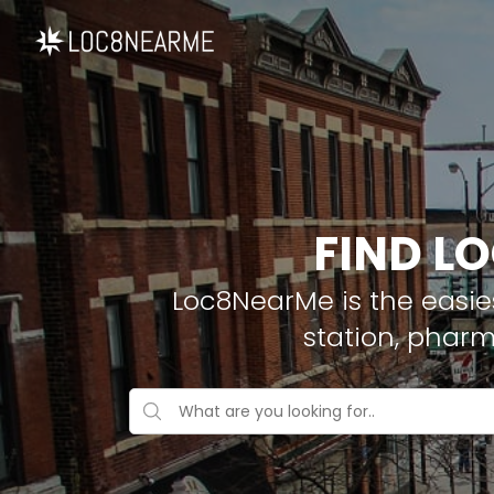
FIND L
Loc8NearMe is the easies
station, phar