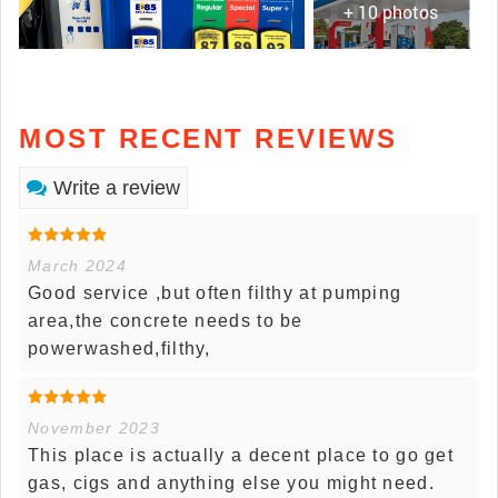
+ 10 photos
MOST RECENT REVIEWS
Write a review
March 2024
Good service ,but often filthy at pumping
area,the concrete needs to be
powerwashed,filthy,
November 2023
This place is actually a decent place to go get
gas, cigs and anything else you might need.