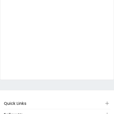
Quick Links