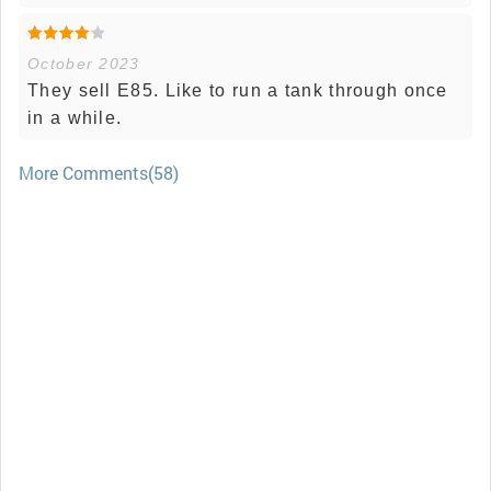
October 2023
They sell E85. Like to run a tank through once
in a while.
More Comments(58)