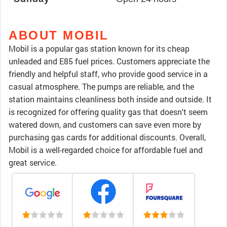
ABOUT MOBIL
Mobil is a popular gas station known for its cheap
unleaded and E85 fuel prices. Customers appreciate the
friendly and helpful staff, who provide good service in a
casual atmosphere. The pumps are reliable, and the
station maintains cleanliness both inside and outside. It
is recognized for offering quality gas that doesn't seem
watered down, and customers can save even more by
purchasing gas cards for additional discounts. Overall,
Mobil is a well-regarded choice for affordable fuel and
great service.