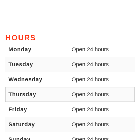
HOURS
Monday
Open 24 hours
Tuesday
Open 24 hours
Wednesday
Open 24 hours
Thursday
Open 24 hours
Friday
Open 24 hours
Saturday
Open 24 hours
Sunday
Open 24 hours