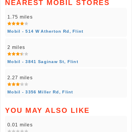
NEAREST MOBIL STORES
1.75 miles
Mobil - 514 W Atherton Rd, Flint
2 miles
Mobil - 3841 Saginaw St, Flint
2.27 miles
Mobil - 3356 Miller Rd, Flint
YOU MAY ALSO LIKE
0.01 miles