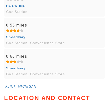
HOON INC
Gas Station
0.53 miles
Speedway
Gas Station, Convenience Store
0.68 miles
Speedway
Gas Station, Convenience Store
FLINT, MICHIGAN
LOCATION AND CONTACT