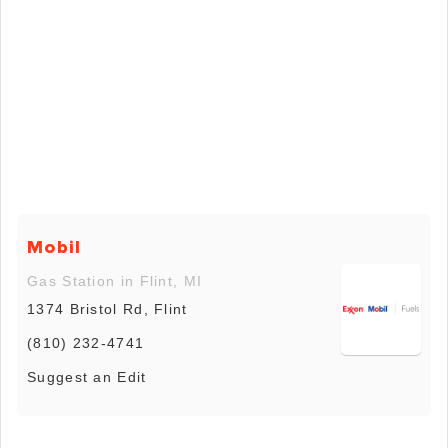
Mobil
Gas Station in Flint, MI
1374 Bristol Rd, Flint
(810) 232-4741
Suggest an Edit