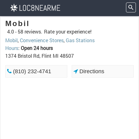
Mobil
4.0 -
58 reviews.
Rate your experience!
Mobil
,
Convenience Stores
,
Gas Stations
Hours
:
Open 24 hours
1374 Bristol Rd, Flint MI 48507
(810) 232-4741
Directions