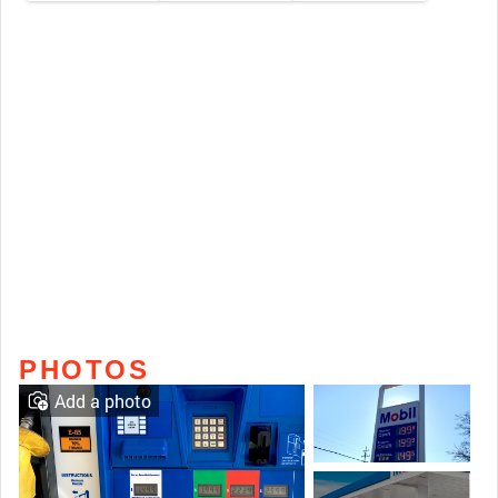
PHOTOS
Add a photo