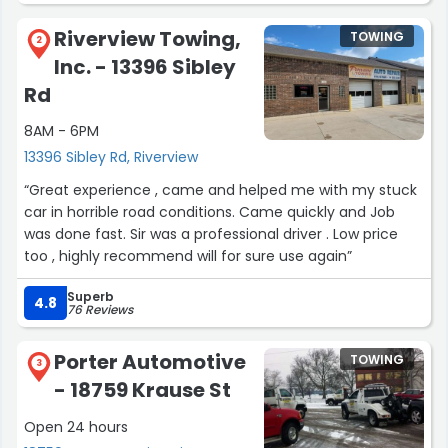
Riverview Towing,
TOWING
2
Inc. - 13396 Sibley
Rd
8AM - 6PM
13396 Sibley Rd, Riverview
“Great experience , came and helped me with my stuck
car in horrible road conditions. Came quickly and Job
was done fast. Sir was a professional driver . Low price
too , highly recommend will for sure use again”
Superb
4.8
76 Reviews
Porter Automotive
TOWING
3
- 18759 Krause St
Open 24 hours