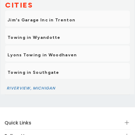
CITIES
Jim's Garage Inc in Trenton
Towing in Wyandotte
Lyons Towing in Woodhaven
Towing in Southgate
RIVERVIEW, MICHIGAN
Quick Links