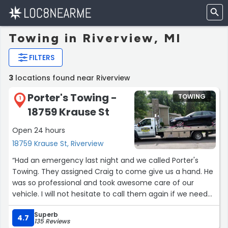
Towing in Riverview, MI
FILTERS
3
locations found near Riverview
Porter's Towing -
TOWING
1
18759 Krause St
Open 24 hours
18759 Krause St, Riverview
“Had an emergency last night and we called Porter's
Towing. They assigned Craig to come give us a hand. He
was so professional and took awesome care of our
vehicle. I will not hesitate to call them again if we need
help im the future. Also Craig made a bad situation
Superb
bearable. Awesome driver.”
4.7
135 Reviews