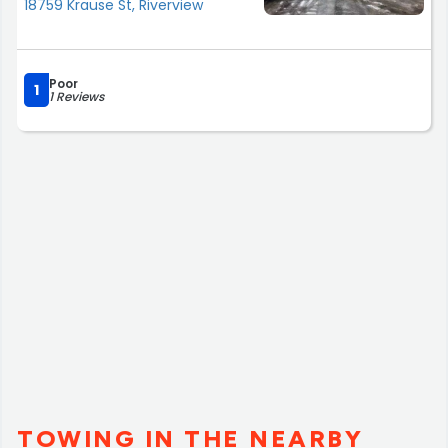
18759 Krause St, Riverview
Poor
1
1 Reviews
TOWING IN THE NEARBY