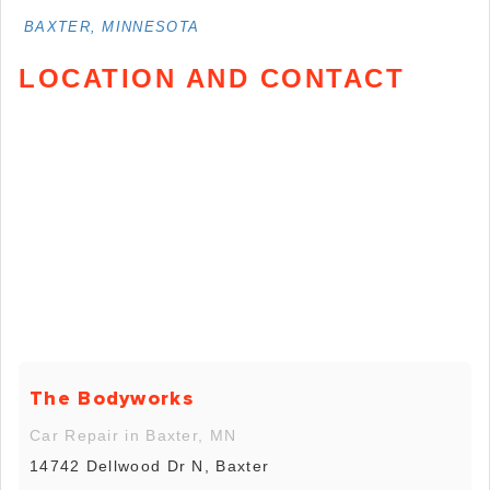
BAXTER, MINNESOTA
LOCATION AND CONTACT
The Bodyworks
Car Repair in Baxter, MN
14742 Dellwood Dr N, Baxter