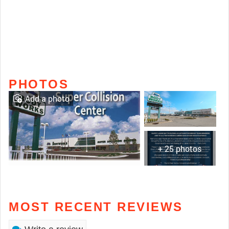
PHOTOS
Add a photo
+ 25 photos
MOST RECENT REVIEWS