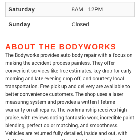
Saturday
8AM - 12PM
Sunday
Closed
ABOUT THE BODYWORKS
The Bodyworks provides auto body repair with a focus on
making the accident process painless. They offer
convenient services like free estimates, key drop for early
morning and late evening drop-off, and courtesy local
transportation. Free pick up and delivery are available to
better convenience customers. The shop uses a laser
measuring system and provides a written lifetime
warranty on all repairs. The workmanship receives high
praise, with reviews noting fantastic work, incredible paint
blending, perfect color matching, and smoothness.
Vehicles are returned fully detailed, inside and out, with