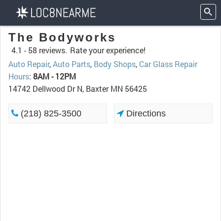
The Bodyworks
4.1 -
58 reviews.
Rate your experience!
Auto Repair
,
Auto Parts
,
Body Shops
,
Car Glass Repair
Hours
:
8AM - 12PM
14742 Dellwood Dr N, Baxter MN 56425
(218) 825-3500
Directions