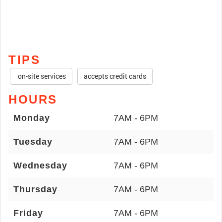
TIPS
on-site services
accepts credit cards
HOURS
Monday
7AM - 6PM
Tuesday
7AM - 6PM
Wednesday
7AM - 6PM
Thursday
7AM - 6PM
Friday
7AM - 6PM