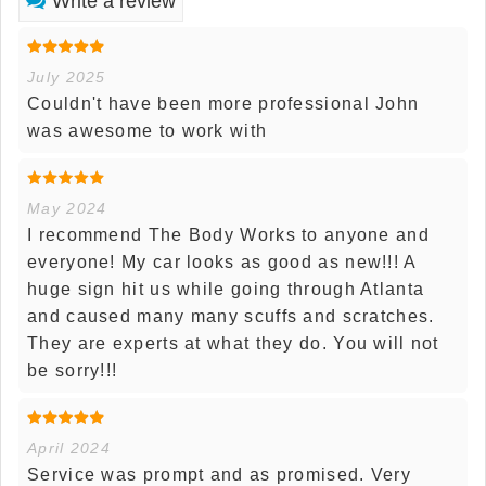
Write a review
July 2025
Couldn't have been more professional John
was awesome to work with
May 2024
I recommend The Body Works to anyone and
everyone! My car looks as good as new!!! A
huge sign hit us while going through Atlanta
and caused many many scuffs and scratches.
They are experts at what they do. You will not
be sorry!!!
April 2024
Service was prompt and as promised. Very