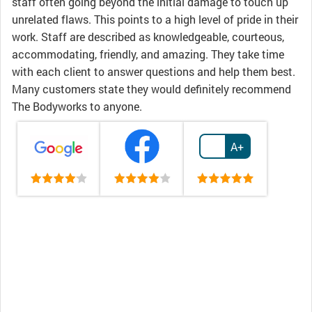
staff often going beyond the initial damage to touch up
unrelated flaws. This points to a high level of pride in their
work. Staff are described as knowledgeable, courteous,
accommodating, friendly, and amazing. They take time
with each client to answer questions and help them best.
Many customers state they would definitely recommend
The Bodyworks to anyone.
A+