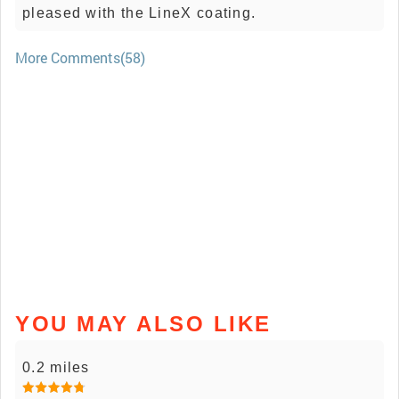
pleased with the LineX coating.
More Comments(58)
YOU MAY ALSO LIKE
0.2 miles