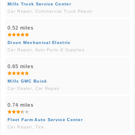
Mills Truck Service Center
Car Repair, Commercial Truck Repair
0.52 miles
Dixon Mechanical Electric
Car Repair, Auto Parts & Supplies
0.65 miles
Mills GMC Buick
Car Dealer, Car Repair
0.74 miles
Fleet Farm Auto Service Center
Car Repair, Tire