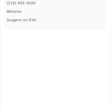
(218) 825-3500
Website
Suggest an Edit