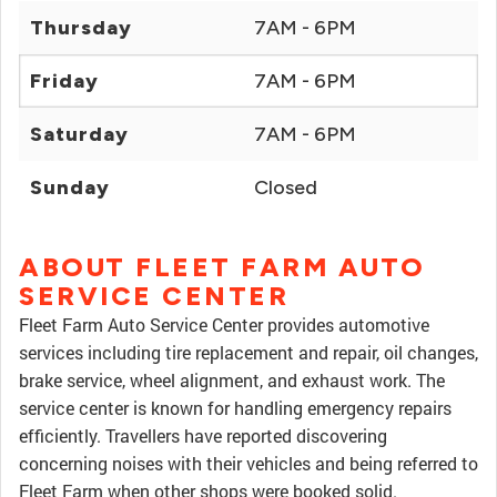
Thursday
7AM - 6PM
Friday
7AM - 6PM
Saturday
7AM - 6PM
Sunday
Closed
ABOUT FLEET FARM AUTO
SERVICE CENTER
Fleet Farm Auto Service Center provides automotive
services including tire replacement and repair, oil changes,
brake service, wheel alignment, and exhaust work. The
service center is known for handling emergency repairs
efficiently. Travellers have reported discovering
concerning noises with their vehicles and being referred to
Fleet Farm when other shops were booked solid.