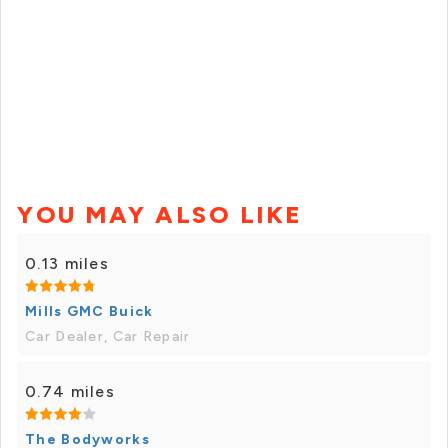
YOU MAY ALSO LIKE
0.13 miles
Mills GMC Buick
Car Dealer, Car Repair
0.74 miles
The Bodyworks