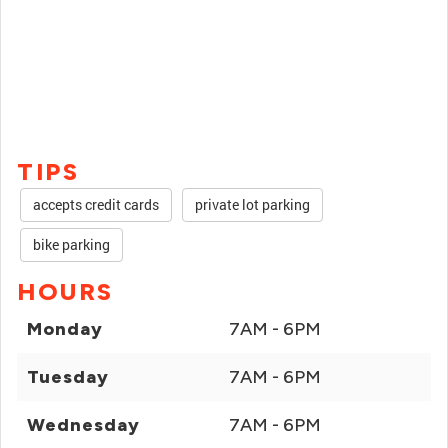
TIPS
accepts credit cards
private lot parking
bike parking
HOURS
Monday
7AM - 6PM
Tuesday
7AM - 6PM
Wednesday
7AM - 6PM