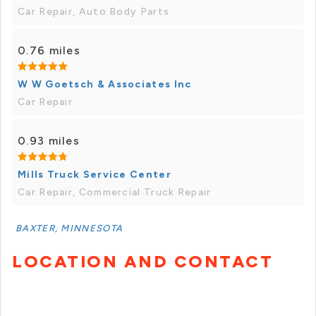
Car Repair, Auto Body Parts
0.76 miles
W W Goetsch & Associates Inc
Car Repair
0.93 miles
Mills Truck Service Center
Car Repair, Commercial Truck Repair
BAXTER, MINNESOTA
LOCATION AND CONTACT