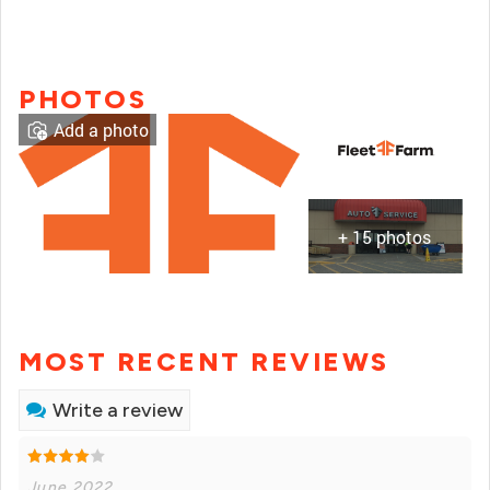
PHOTOS
Add a photo
+ 15 photos
MOST RECENT REVIEWS
Write a review
June 2022