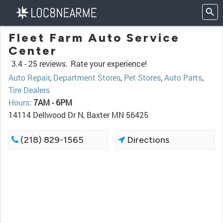
Fleet Farm Auto Service
Center
3.4 -
25 reviews.
Rate your experience!
Auto Repair
,
Department Stores
,
Pet Stores
,
Auto Parts
,
Tire Dealers
Hours
:
7AM - 6PM
14114 Dellwood Dr N, Baxter MN 56425
(218) 829-1565
Directions