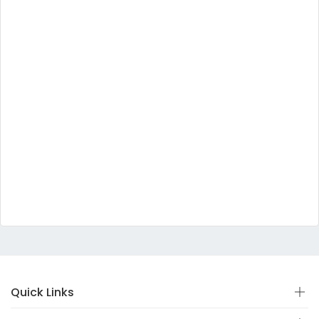
Quick Links