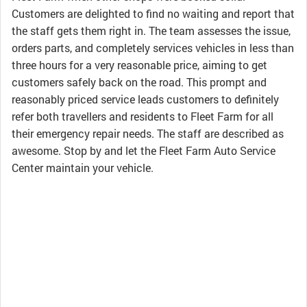
Customers are delighted to find no waiting and report that
the staff gets them right in. The team assesses the issue,
orders parts, and completely services vehicles in less than
three hours for a very reasonable price, aiming to get
customers safely back on the road. This prompt and
reasonably priced service leads customers to definitely
refer both travellers and residents to Fleet Farm for all
their emergency repair needs. The staff are described as
awesome. Stop by and let the Fleet Farm Auto Service
Center maintain your vehicle.