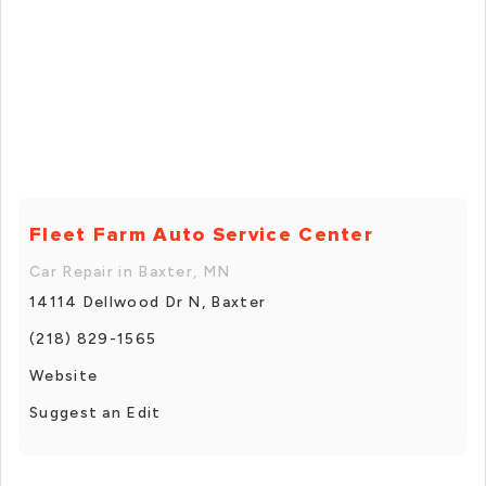
Fleet Farm Auto Service Center
Car Repair in Baxter, MN
14114 Dellwood Dr N, Baxter
(218) 829-1565
Website
Suggest an Edit