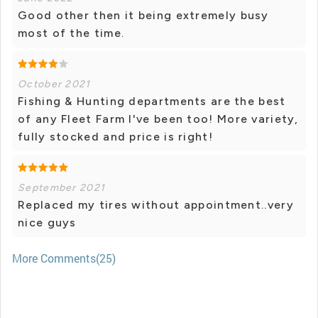
Good other then it being extremely busy
most of the time.
October 2021
Fishing & Hunting departments are the best
of any Fleet Farm I've been too! More variety,
fully stocked and price is right!
September 2021
Replaced my tires without appointment..very
nice guys
More Comments(25)