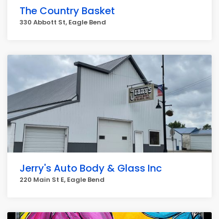
The Country Basket
330 Abbott St, Eagle Bend
Jerry's Auto Body & Glass Inc
220 Main St E, Eagle Bend