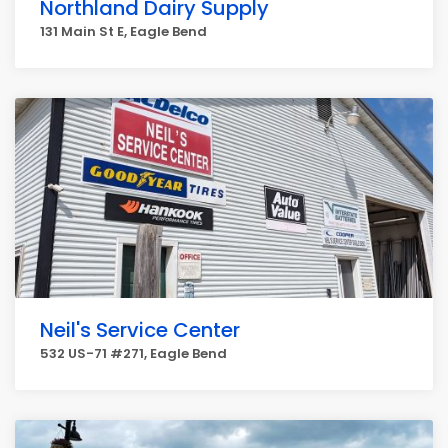
Northland Dairy Supply
131 Main St E, Eagle Bend
Neil's Service Center
532 US-71 #271, Eagle Bend