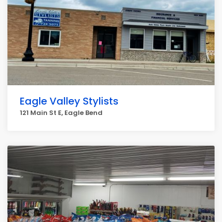
Eagle Valley Stylists
121 Main St E, Eagle Bend