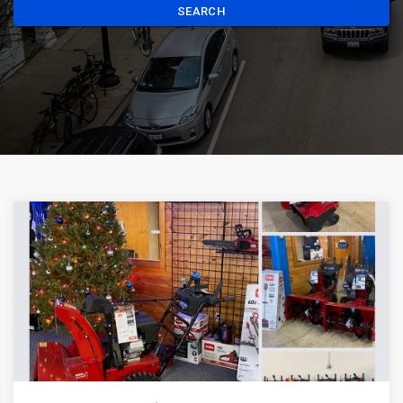
SEARCH