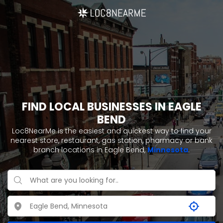
FIND LOCAL BUSINESSES IN EAGLE
BEND
Loc8NearMe is the easiest and quickest way to find your
nearest store, restaurant, gas station, pharmacy or bank
branch locations in Eagle Bend,
Minnesota
.