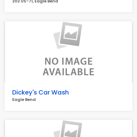
202 US-71, Eagle Bend
Dickey's Car Wash
Eagle Bend