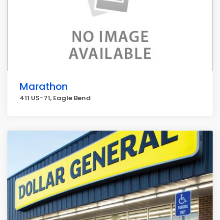
Marathon
411 US-71, Eagle Bend