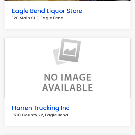
Eagle Bend Liquor Store
120 Main St E, Eagle Bend
Harren Trucking Inc
15111 County 22, Eagle Bend