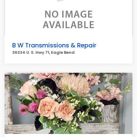
B W Transmissions & Repair
36334 U. S. Hwy 71, Eagle Bend