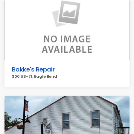
Bakke's Repair
300 US-71, Eagle Bend