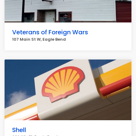
Veterans of Foreign Wars
107 Main St W, Eagle Bend
Shell