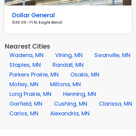
Dollar General
530 US-71 N, Eagle Bend
Nearest Cities
Wadena, MN
Vining, MN
Swanville, MN
Staples, MN
Randall, MN
Parkers Prairie, MN
Osakis, MN
Motley, MN
Miltona, MN
Long Prairie, MN
Henning, MN
Garfield, MN
Cushing, MN
Clarissa, MN
Carlos, MN
Alexandria, MN