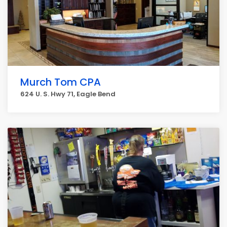
Murch Tom CPA
624 U. S. Hwy 71, Eagle Bend