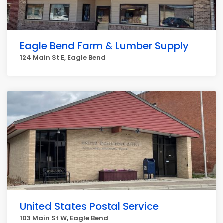
Eagle Bend Farm & Lumber Supply
124 Main St E, Eagle Bend
United States Postal Service
103 Main St W, Eagle Bend