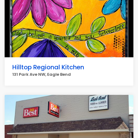
Hilltop Regional Kitchen
131 Park Ave NW, Eagle Bend