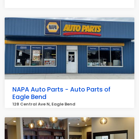
NAPA Auto Parts - Auto Parts of
Eagle Bend
128 Central Ave N, Eagle Bend