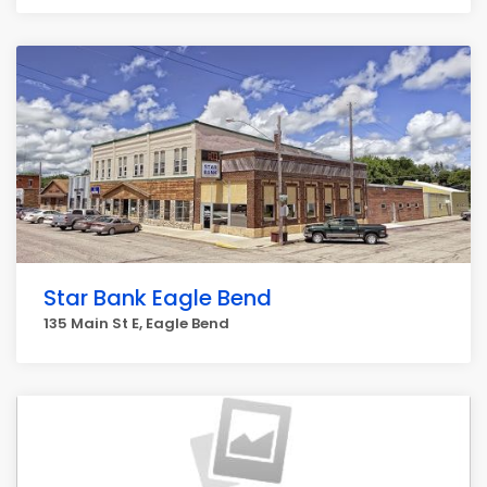
Star Bank Eagle Bend
135 Main St E, Eagle Bend