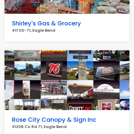
Shirley's Gas & Grocery
411 US-71, Eagle Bend
Rose City Canopy & Sign Inc
31208 Co Rd 71, Eagle Bend