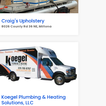
Craig's Upholstery
8026 County Rd 36 NE, Miltona
Koegel Plumbing & Heating
Solutions, LLC