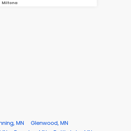
Miltona
nning, MN
Glenwood, MN