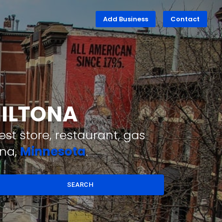
Add Business
Contact
MILTONA
st store, restaurant, gas
ona,
Minnesota
.
SEARCH