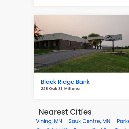
Black Ridge Bank
228 Oak St, Miltona
Nearest Cities
Vining, MN
Sauk Centre, MN
Park