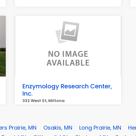
Enzymology Research Center,
Inc.
332 West St, Miltona
ers Prairie, MN
Osakis, MN
Long Prairie, MN
He