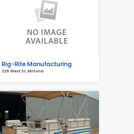
Rig-Rite Manufacturing
226 West St, Miltona