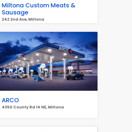
Miltona Custom Meats &
Sausage
242 2nd Ave, Miltona
ARCO
4350 County Rd 14 NE, Miltona