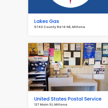
Lakes Gas
5740 County Rd 14 NE, Miltona
United States Postal Service
127 Main St, Miltona