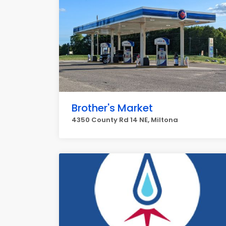
Brother's Market
4350 County Rd 14 NE, Miltona