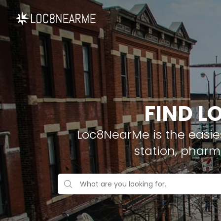
FIND L
Loc8NearMe is the easies
station, pharm