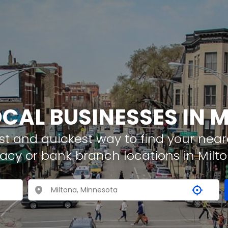
OCAL BUSINESSES IN 
t and quickest way to find your neare
acy or bank branch locations in Milt