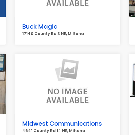
Buck Magic
17140 County Rd 3 NE, Miltona
Midwest Communications
4641 County Rd 14 NE, Miltona