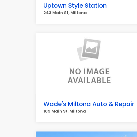
Uptown Style Station
243 Main St, Miltona
Wade's Miltona Auto & Repair
109 Main St, Miltona