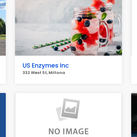
US Enzymes Inc
332 West St, Miltona