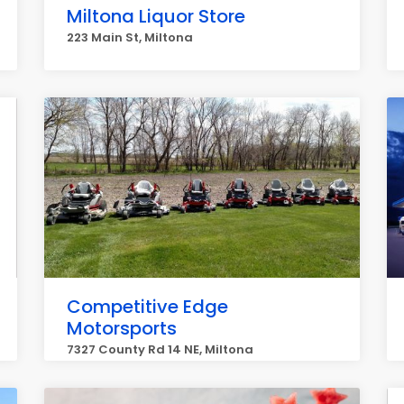
Miltona Liquor Store
223 Main St, Miltona
Competitive Edge
Motorsports
7327 County Rd 14 NE, Miltona