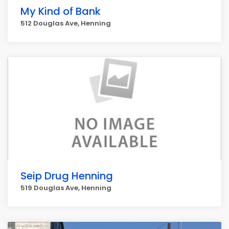
My Kind of Bank
512 Douglas Ave, Henning
Seip Drug Henning
519 Douglas Ave, Henning