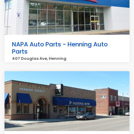
NAPA Auto Parts - Henning Auto
Parts
407 Douglas Ave, Henning