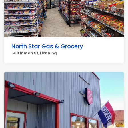
North Star Gas & Grocery
500 Inman St, Henning