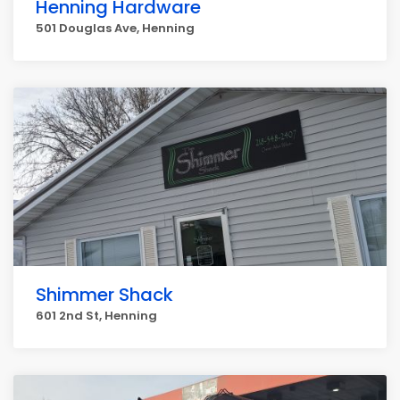
Henning Hardware
501 Douglas Ave, Henning
Shimmer Shack
601 2nd St, Henning