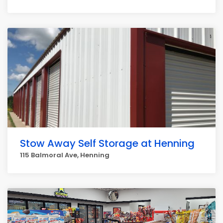
Stow Away Self Storage at Henning
115 Balmoral Ave, Henning