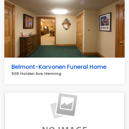
Belmont-Karvonen Funeral Home
505 Holden Ave, Henning