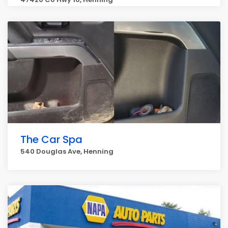
The Car Spa
540 Douglas Ave, Henning