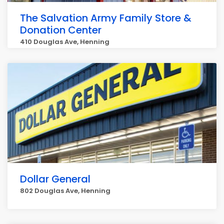
The Salvation Army Family Store &
Donation Center
410 Douglas Ave, Henning
Dollar General
802 Douglas Ave, Henning