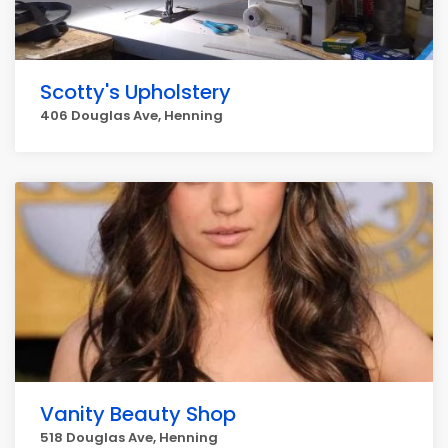
Scotty's Upholstery
406 Douglas Ave, Henning
Vanity Beauty Shop
518 Douglas Ave, Henning