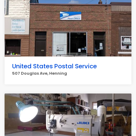
United States Postal Service
507 Douglas Ave, Henning