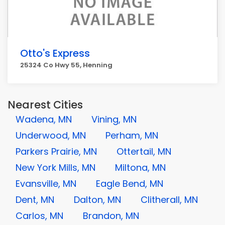
Otto's Express
25324 Co Hwy 55, Henning
Nearest Cities
Wadena, MN
Vining, MN
Underwood, MN
Perham, MN
Parkers Prairie, MN
Ottertail, MN
New York Mills, MN
Miltona, MN
Evansville, MN
Eagle Bend, MN
Dent, MN
Dalton, MN
Clitherall, MN
Carlos, MN
Brandon, MN