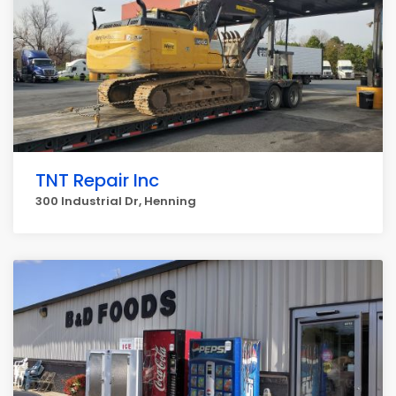
TNT Repair Inc
300 Industrial Dr, Henning