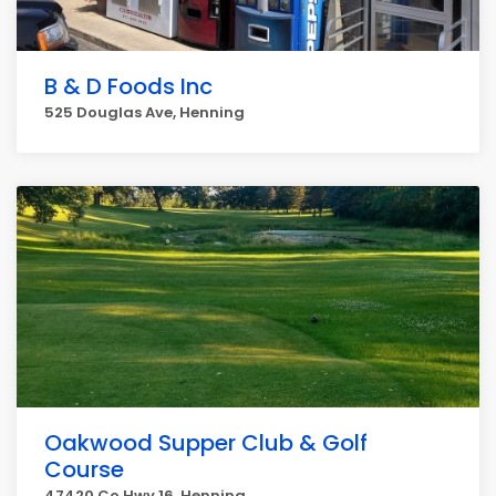
B & D Foods Inc
525 Douglas Ave, Henning
Oakwood Supper Club & Golf
Course
47420 Co Hwy 16, Henning