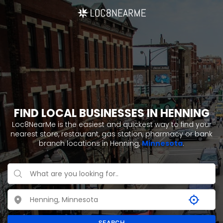
FIND LOCAL BUSINESSES IN HENNING
Loc8NearMe is the easiest and quickest way to find your
nearest store, restaurant, gas station, pharmacy or bank
branch locations in Henning,
Minnesota
.
SEARCH