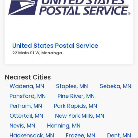
United States Postal Service
22 Main St W, Menahga
Nearest Cities
Wadena, MN
Staples, MN
Sebeka, MN
Ponsford, MN
Pine River, MN
Perham, MN
Park Rapids, MN
Ottertail, MN
New York Mills, MN
Nevis, MN
Henning, MN
Hackensack, MN
Frazee, MN
Dent, MN