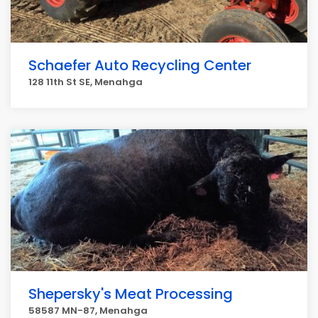
Schaefer Auto Recycling Center
128 11th St SE, Menahga
Shepersky's Meat Processing
58587 MN-87, Menahga