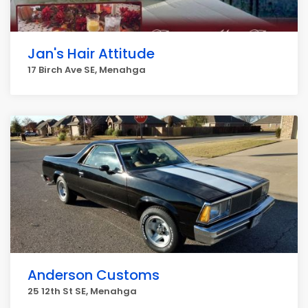
Jan's Hair Attitude
17 Birch Ave SE, Menahga
Anderson Customs
25 12th St SE, Menahga