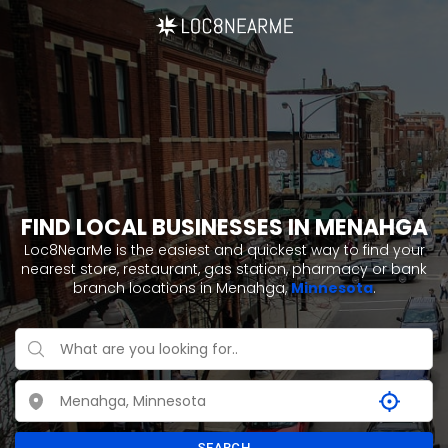
FIND LOCAL BUSINESSES IN MENAHGA
Loc8NearMe is the easiest and quickest way to find your
nearest store, restaurant, gas station, pharmacy or bank
branch locations in Menahga,
Minnesota
.
SEARCH