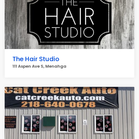
The Hair Studio
111 Aspen Ave S, Menahga