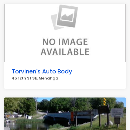
Torvinen's Auto Body
45 12th St SE, Menahga