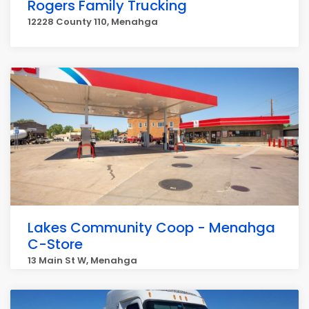
Rogers Family Trucking
12228 County 110, Menahga
Lakes Community Coop - Menahga
C-Store
13 Main St W, Menahga