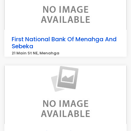
First National Bank Of Menahga And
Sebeka
21 Main St NE, Menahga