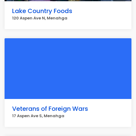
Lake Country Foods
120 Aspen Ave N, Menahga
Veterans of Foreign Wars
17 Aspen Ave S, Menahga