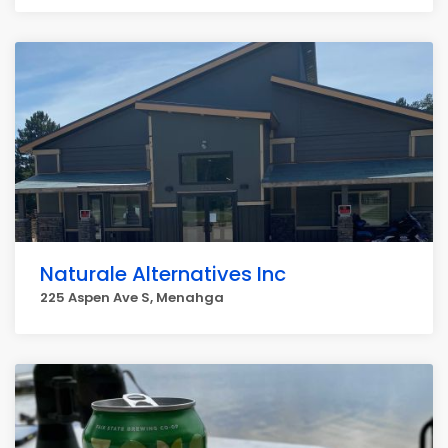
Naturale Alternatives Inc
225 Aspen Ave S, Menahga