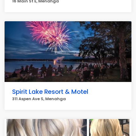
16 Main St E, Menahga
Spirit Lake Resort & Motel
311 Aspen Ave S, Menahga