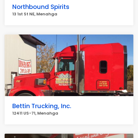
Northbound Spirits
13 1st St NE, Menahga
Bettin Trucking, Inc.
12411 US-71, Menahga