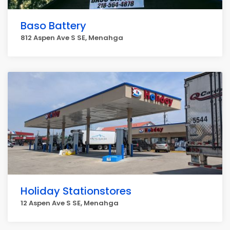
Baso Battery
812 Aspen Ave S SE, Menahga
Holiday Stationstores
12 Aspen Ave S SE, Menahga