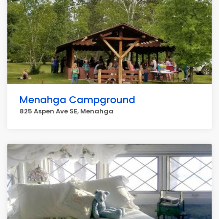
Menahga Campground
825 Aspen Ave SE, Menahga