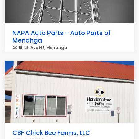
NAPA Auto Parts - Auto Parts of
Menahga
20 Birch Ave NE, Menahga
CBF Chick Bee Farms, LLC