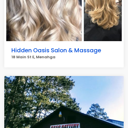
Hidden Oasis Salon & Massage
18 Main St E, Menahga