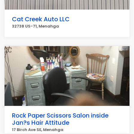
Cat Creek Auto LLC
32738 US-71, Menahga
Rock Paper Scissors Salon inside
Jan?s Hair Attitude
17 Birch Ave SE, Menahga