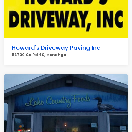
Howard's Driveway Paving Inc
56700 Co Rd 40, Menahga