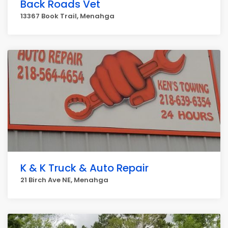
Back Roads Vet
13367 Book Trail, Menahga
K & K Truck & Auto Repair
21 Birch Ave NE, Menahga