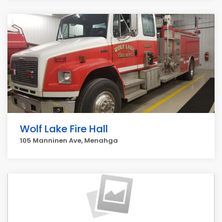
Wolf Lake Fire Hall
105 Manninen Ave, Menahga