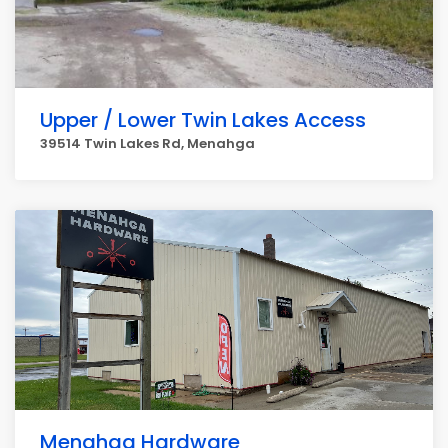
Upper / Lower Twin Lakes Access
39514 Twin Lakes Rd, Menahga
Menahga Hardware