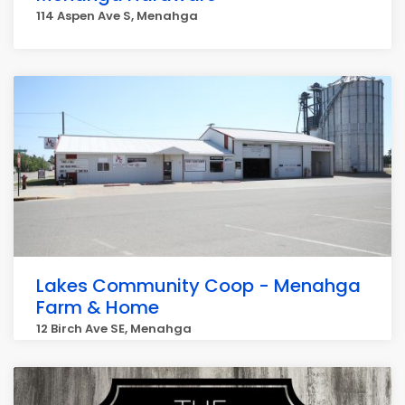
114 Aspen Ave S, Menahga
Lakes Community Coop - Menahga
Farm & Home
12 Birch Ave SE, Menahga