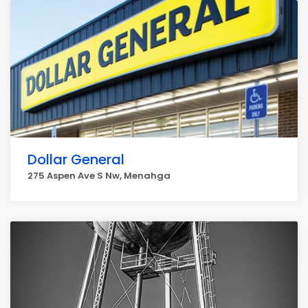
Dollar General
275 Aspen Ave S Nw, Menahga