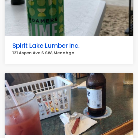
Spirit Lake Lumber Inc.
121 Aspen Ave S SW, Menahga