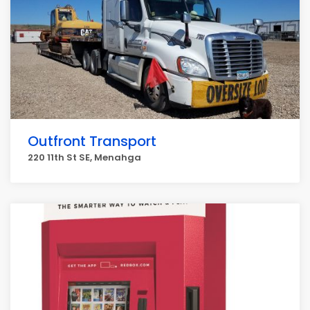
Outfront Transport
220 11th St SE, Menahga