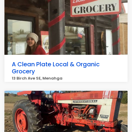
A Clean Plate Local & Organic
Grocery
13 Birch Ave SE, Menahga