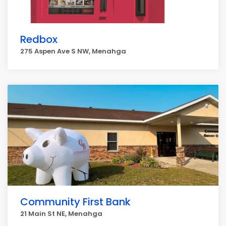
Redbox
275 Aspen Ave S NW, Menahga
Community First Bank
21 Main St NE, Menahga