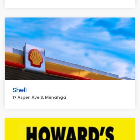
Shell
17 Aspen Ave S, Menahga