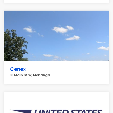
Cenex
13 Main St W, Menahga