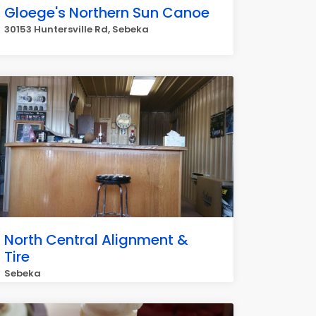
Gloege's Northern Sun Canoe
30153 Huntersville Rd, Sebeka
North Central Alignment &
Tire
Sebeka