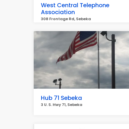
West Central Telephone
Association
308 Frontage Rd, Sebeka
Hub 71 Sebeka
3 U. S. Hwy 71, Sebeka