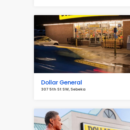
Dollar General
307 5th St SW, Sebeka