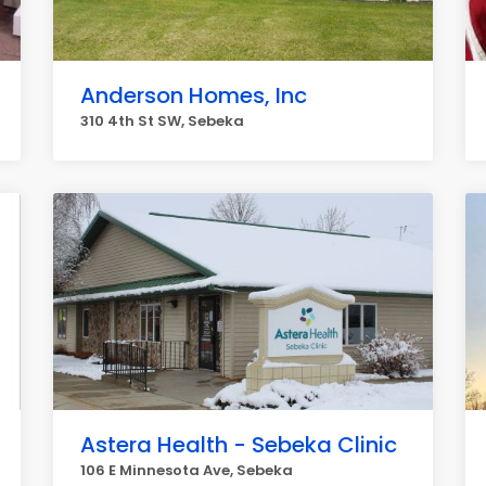
Anderson Homes, Inc
310 4th St SW, Sebeka
Astera Health - Sebeka Clinic
106 E Minnesota Ave, Sebeka