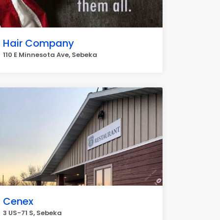
Hair Company
110 E Minnesota Ave, Sebeka
Cenex
3 US-71 S, Sebeka