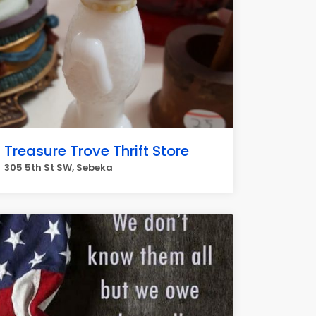
Treasure Trove Thrift Store
305 5th St SW, Sebeka