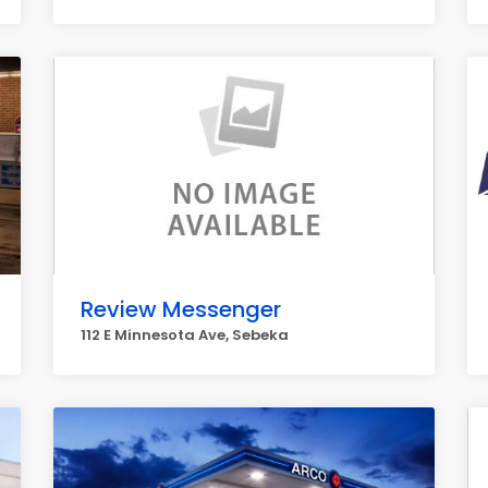
Review Messenger
112 E Minnesota Ave, Sebeka