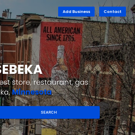
Add Business
Contact
SEBEKA
st store, restaurant, gas
eka,
Minnesota
.
SEARCH