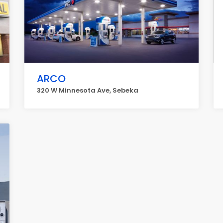
ARCO
320 W Minnesota Ave, Sebeka