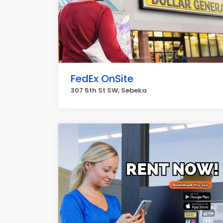
FedEx OnSite
307 5th St SW, Sebeka