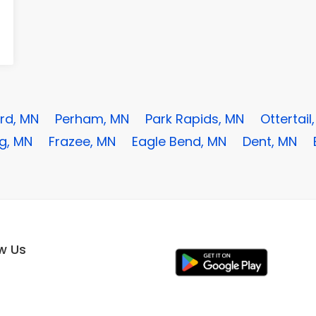
rd, MN
Perham, MN
Park Rapids, MN
Ottertail
g, MN
Frazee, MN
Eagle Bend, MN
Dent, MN
ow Us