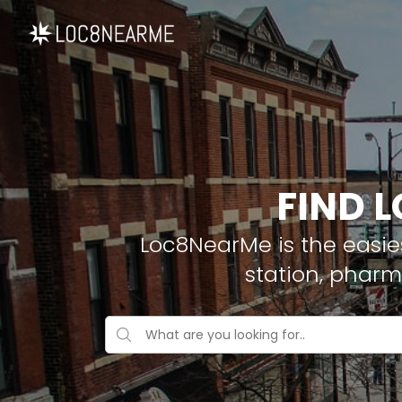
FIND 
Loc8NearMe is the easies
station, pharm