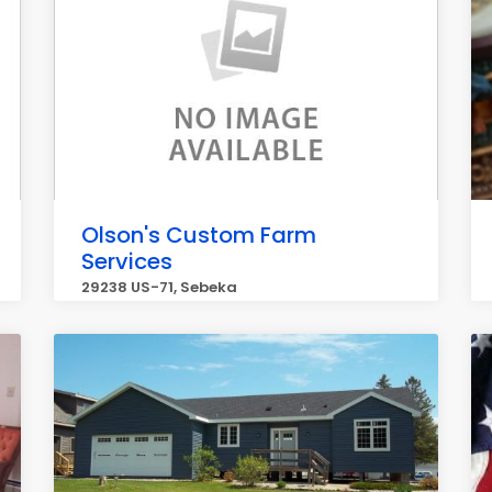
Olson's Custom Farm
Services
29238 US-71, Sebeka