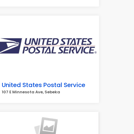
United States Postal Service
107 E Minnesota Ave, Sebeka