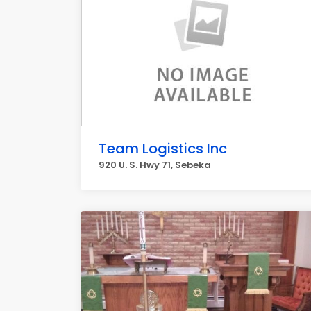
Team Logistics Inc
920 U. S. Hwy 71, Sebeka