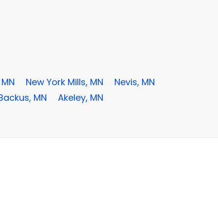
, MN
New York Mills, MN
Nevis, MN
Backus, MN
Akeley, MN