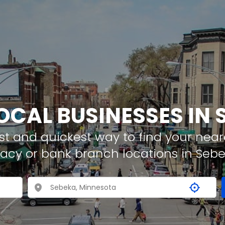
LOCAL BUSINESSES IN 
t and quickest way to find your neare
acy or bank branch locations in Seb