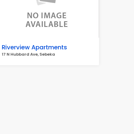
Riverview Apartments
17 N Hubbard Ave, Sebeka