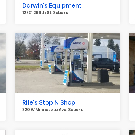
Darwin's Equipment
12731 296th St, Sebeka
Rife's Stop N Shop
320 W Minnesota Ave, Sebeka