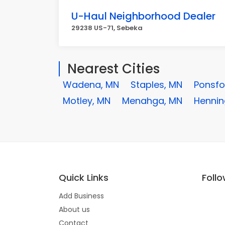
U-Haul Neighborhood Dealer
29238 US-71, Sebeka
Nearest Cities
Wadena, MN
Staples, MN
Ponsfo
Motley, MN
Menahga, MN
Hennin
Quick Links
Foll
Add Business
About us
Contact