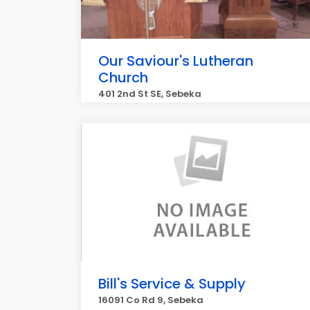
Our Saviour's Lutheran
Church
401 2nd St SE, Sebeka
Bill's Service & Supply
16091 Co Rd 9, Sebeka