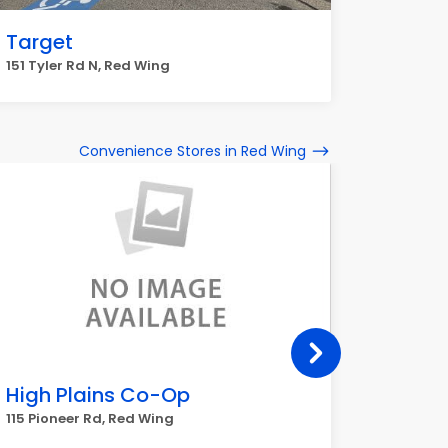
Target
151 Tyler Rd N, Red Wing
Convenience Stores in Red Wing
High Plains Co-Op
goods
115 Pioneer Rd, Red Wing
115 Pion