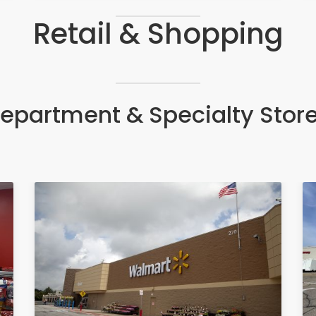
Retail & Shopping
epartment & Specialty Stor