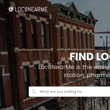
FIND LO
Loc8NearMe is the easies
station, pharma