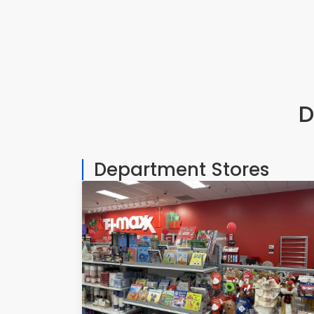
D
Department Stores