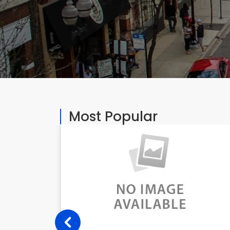
Most Popular