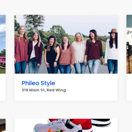
Phileo Style
319 Main St, Red Wing