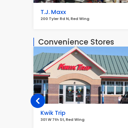
T.J. Maxx
200 Tyler Rd N, Red Wing
Convenience Stores
Kwik Trip
301 W 7th St, Red Wing