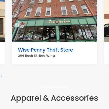
Wise Penny Thrift Store
206 Bush St, Red Wing
s
Apparel & Accessories