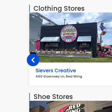
Clothing Stores
Sievers Creative
460 Guernsey Ln, Red Wing
Shoe Stores