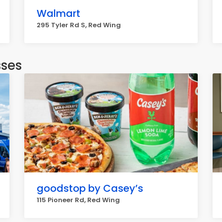
Walmart
295 Tyler Rd S, Red Wing
sses
goodstop by Casey’s
115 Pioneer Rd, Red Wing