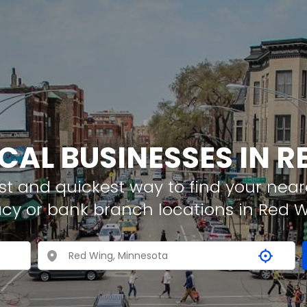
CAL BUSINESSES IN 
t and quickest way to find your neare
cy or bank branch locations in Red 