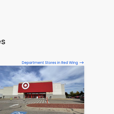
es
Department Stores in Red Wing