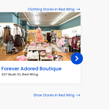
Clothing Stores in Red Wing
Forever Adored Boutique
Dulut
207 Bush St, Red Wing
307 Main
Shoe Stores in Red Wing