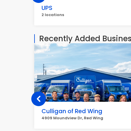
UPS
2 locations
Recently Added Busine
Culligan of Red Wing
4909 Moundview Dr, Red Wing