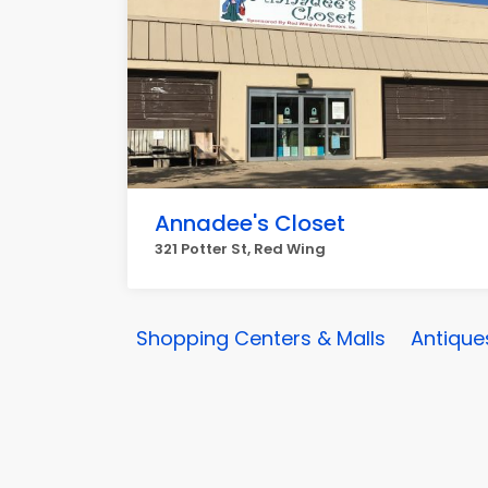
Annadee's Closet
321 Potter St, Red Wing
Shopping Centers & Malls
Antique