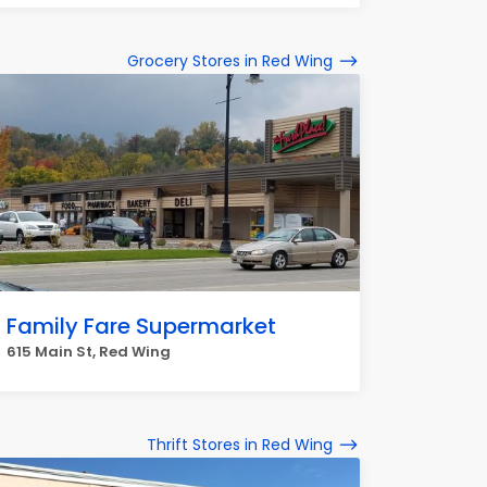
Grocery Stores in Red Wing
Family Fare Supermarket
615 Main St, Red Wing
Thrift Stores in Red Wing