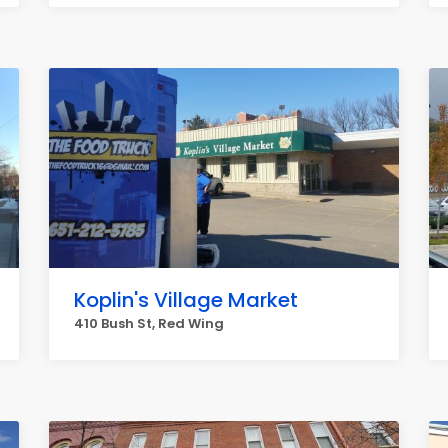
Koplin's Village Market
410 Bush St, Red Wing