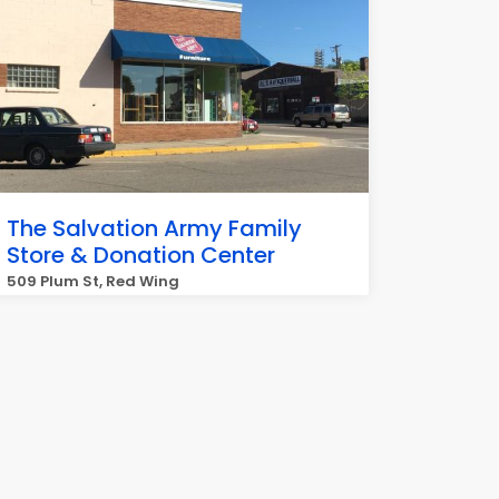
The Salvation Army Family
Store & Donation Center
509 Plum St, Red Wing