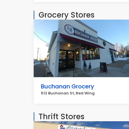
Grocery Stores
Buchanan Grocery
512 Buchanan St, Red Wing
Thrift Stores