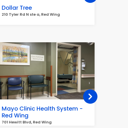
Dollar Tree
FedEx
210 Tyler Rd N ste a, Red Wing
3142 S S
Mayo Clinic Health System -
Centr
Red Wing
Labor
701 Hewitt Blvd, Red Wing
3965 Pep