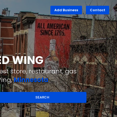
Add Business
Contact
RED WING
st store, restaurant, gas
Wing,
Minnesota
.
SEARCH