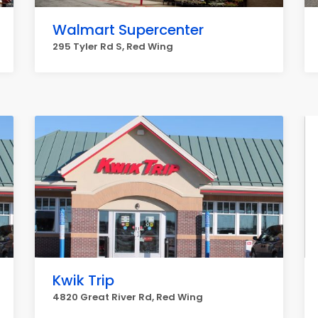
Walmart Supercenter
295 Tyler Rd S, Red Wing
Kwik Trip
4820 Great River Rd, Red Wing