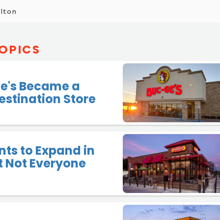
elton
OPICS
e's Became a
estination Store
ts to Expand in
ut Not Everyone