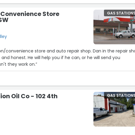
 Convenience Store
GAS STATION
 SW
lley
on/convenience store and auto repair shop. Dan in the repair s
and honest. He will help you if he can, or he will send you
sn't they work on.”
on Oil Co - 102 4th
GAS STATION