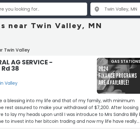
ns near Twin Valley, MN
r Twin Valley
AL AG SERVICE -
GAS STATION
 Rd 38
in Valley
ure a blessing into my life and that of my family, with minimum
e rest assured to make your withdrawal of $7,200. After loosing
e to lay my heads upon until I was introduce to Mrs Sandra Billy
e to invest into her bitcoin trading and now my life have really