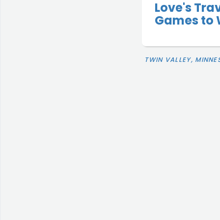
Love's Tra
Games to 
TWIN VALLEY, MINNE