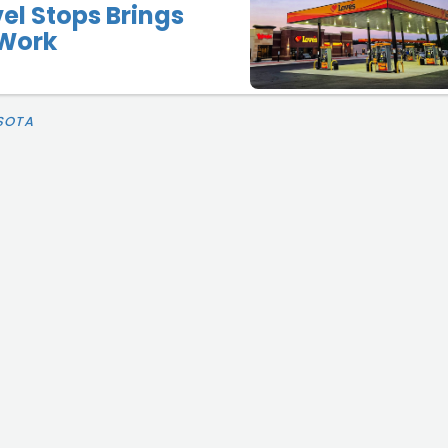
vel Stops Brings
Work
SOTA