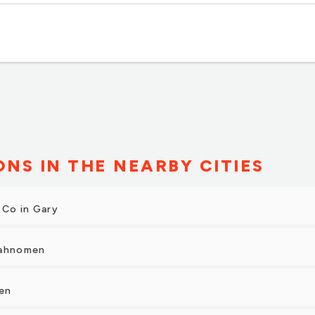
ONS IN THE NEARBY CITIES
 Co in Gary
Mahnomen
len