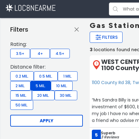
Gas Statio
Filters
FILTERS
Rating:
3
locations found nea
3.5+
4+
4.5+
WEST CENTR
1
Distance filter:
1100 County
0.2 MIL.
0.5 MIL.
1 MIL.
1100 County Rd 38, Tw
2 MIL.
5 MIL.
10 MIL.
15 MIL.
20 MIL.
30 MIL.
“Mrs Sandra Billy is s
50 MIL.
investment of $600, b
my job I have no wher
2
a friend who advise m
APPLY
change.”
Superb
5
3 Reviews