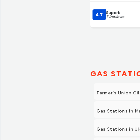
Superb
4.7
7 Reviews
GAS STATI
Farmer's Union Oil
Gas Stations in 
Gas Stations in U