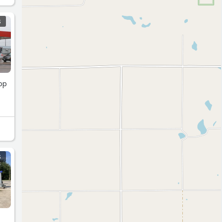
S
hop
S