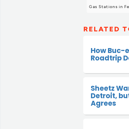
Gas Stations in F
RELATED T
How Buc-e
Roadtrip D
Sheetz Wan
Detroit, b
Agrees