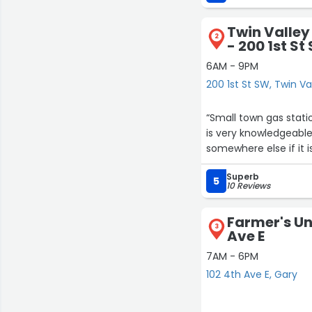
Twin Valley
2
- 200 1st St
6AM - 9PM
200 1st St SW, Twin Va
“Small town gas stati
is very knowledgeable 
somewhere else if it i
Superb
5
10 Reviews
Farmer's Uni
3
Ave E
7AM - 6PM
102 4th Ave E, Gary