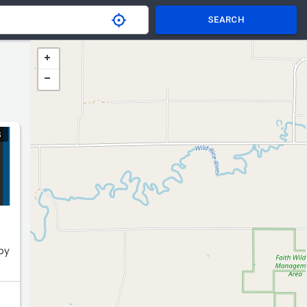
SEARCH
S
 by