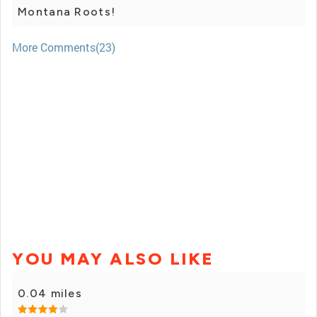
Montana Roots!
More Comments(23)
YOU MAY ALSO LIKE
0.04 miles