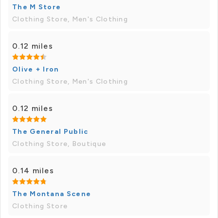
The M Store
Clothing Store, Men's Clothing
0.12 miles
Olive + Iron
Clothing Store, Men's Clothing
0.12 miles
The General Public
Clothing Store, Boutique
0.14 miles
The Montana Scene
Clothing Store