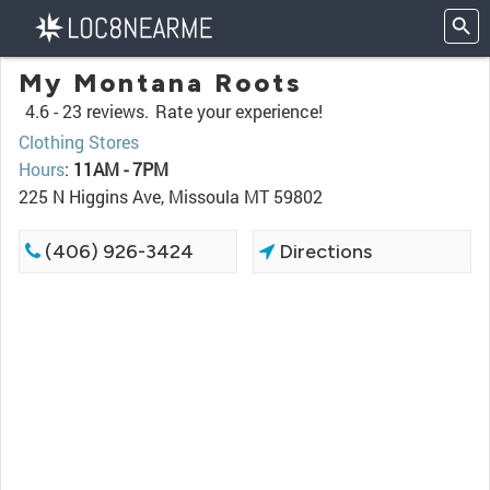
My Montana Roots
4.6 -
23 reviews.
Rate your experience!
Clothing Stores
Hours
:
11AM - 7PM
225 N Higgins Ave, Missoula MT 59802
(406) 926-3424
Directions