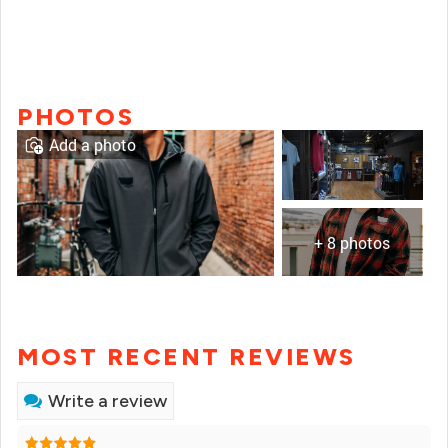
PHOTOS
Add a photo
+ 8 photos
MOST RECENT REVIEWS
Write a review