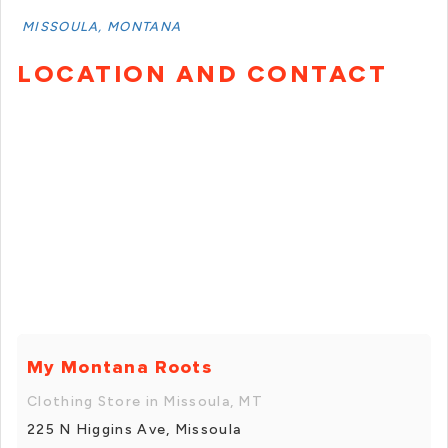
MISSOULA, MONTANA
LOCATION AND CONTACT
My Montana Roots
Clothing Store in Missoula, MT
225 N Higgins Ave, Missoula