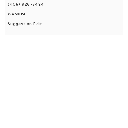
(406) 926-3424
Website
Suggest an Edit