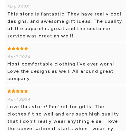
May 2026
This store is fantastic. They have really cool
designs, and awesome gift ideas. The quality
of the apparel is great and the customer
service was great as well!
April 2024
Most comfortable clothing I’ve ever worn!
Love the designs as well. All around great
company
April 2024
Love this store! Perfect for gifts! The
clothes fit so well and are such high quality
that I don’t really wear anything else. I love
the conversation it starts when I wear my