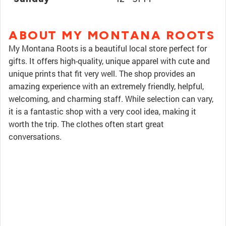
ABOUT MY MONTANA ROOTS
My Montana Roots is a beautiful local store perfect for
gifts. It offers high-quality, unique apparel with cute and
unique prints that fit very well. The shop provides an
amazing experience with an extremely friendly, helpful,
welcoming, and charming staff. While selection can vary,
it is a fantastic shop with a very cool idea, making it
worth the trip. The clothes often start great
conversations.