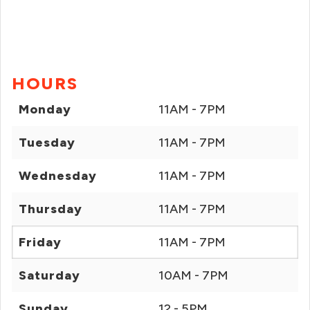
HOURS
Monday
11AM - 7PM
Tuesday
11AM - 7PM
Wednesday
11AM - 7PM
Thursday
11AM - 7PM
Friday
11AM - 7PM
Saturday
10AM - 7PM
Sunday
12 - 5PM