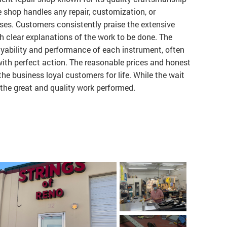
e shop handles any repair, customization, or
ses. Customers consistently praise the extensive
 clear explanations of the work to be done. The
yability and performance of each instrument, often
ith perfect action. The reasonable prices and honest
the business loyal customers for life. While the wait
to the great and quality work performed.