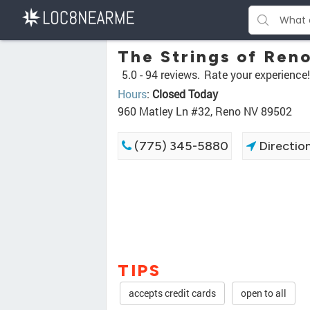
The Strings of Ren
5.0 -
94 reviews.
Rate your experience!
Hours
:
Closed Today
960 Matley Ln #32, Reno NV 89502
(775) 345-5880
Directio
TIPS
accepts credit cards
open to all