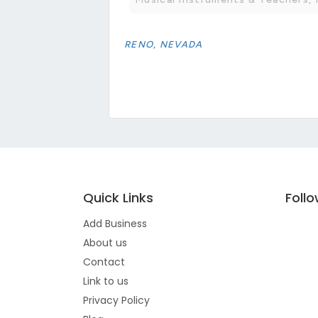
RENO, NEVADA
Quick Links
Foll
Add Business
About us
Contact
Link to us
Privacy Policy