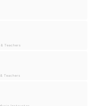
 & Teachers
 & Teachers
Music Instructor