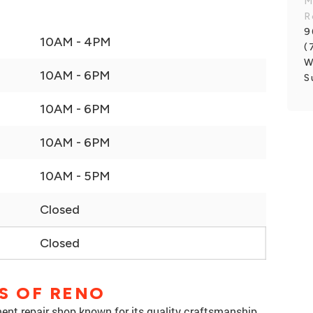
M
R
9
10AM - 4PM
(
W
10AM - 6PM
S
10AM - 6PM
10AM - 6PM
10AM - 5PM
Closed
Closed
S OF RENO
ment repair shop known for its quality craftsmanship