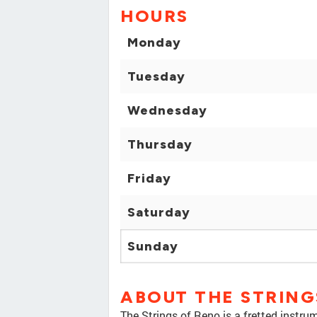
HOURS
Monday
Tuesday
Wednesday
Thursday
Friday
Saturday
Sunday
ABOUT THE STRING
The Strings of Reno is a fretted instru