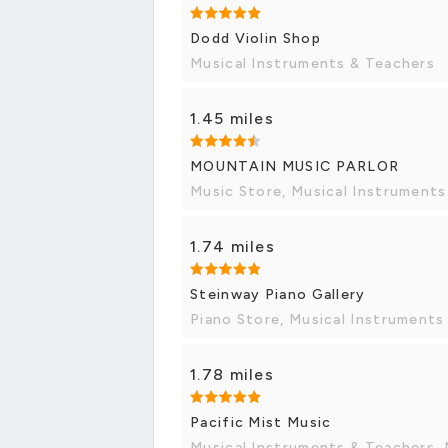
Dodd Violin Shop
Musical Instruments & Teachers
1.45 miles
MOUNTAIN MUSIC PARLOR
Music Store, Musical Instruments
1.74 miles
Steinway Piano Gallery
Piano Store, Musical Instruments
1.78 miles
Pacific Mist Music
Musical Instruments & Teachers, 