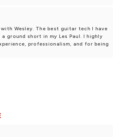
ith Wesley. The best guitar tech I have
 ground short in my Les Paul. I highly
xperience, professionalism, and for being
E