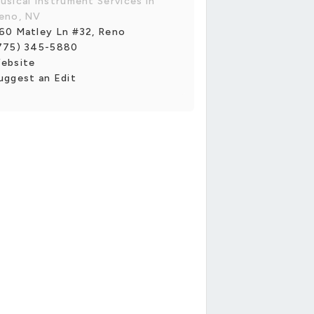
usical Instrument Services in
eno, NV
60 Matley Ln #32, Reno
775) 345-5880
ebsite
uggest an Edit