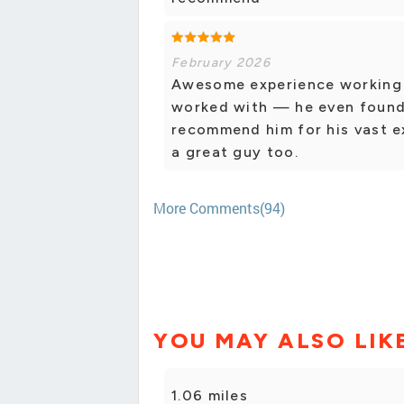
February 2026
Awesome experience working w
worked with — he even found a
recommend him for his vast e
a great guy too.
More Comments(94)
YOU MAY ALSO LIK
1.06 miles