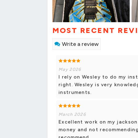
MOST RECENT REV
Write a review
May 2026
I rely on Wesley to do my ins
right. Wesley is very knowled
instruments.
March 2026
Excellent work on my jackson
money and not recommending w
recommend