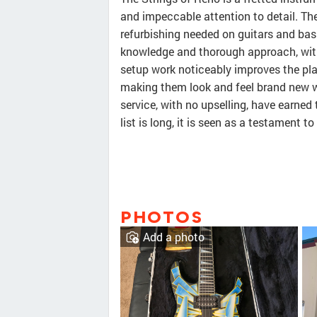
and impeccable attention to detail. Th
refurbishing needed on guitars and bas
knowledge and thorough approach, with
setup work noticeably improves the pla
making them look and feel brand new w
service, with no upselling, have earned 
list is long, it is seen as a testament 
PHOTOS
Add a photo