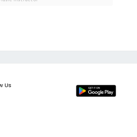
ow Us