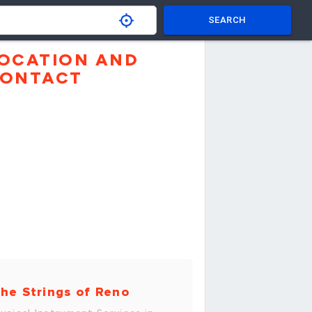
SEARCH
OCATION AND
ONTACT
he Strings of Reno