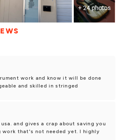
+ 24 photos
IEWS
trument work and know it will be done
geable and skilled in stringed
 usa. and gives a crap about saving you
ork that's not needed yet. I highly