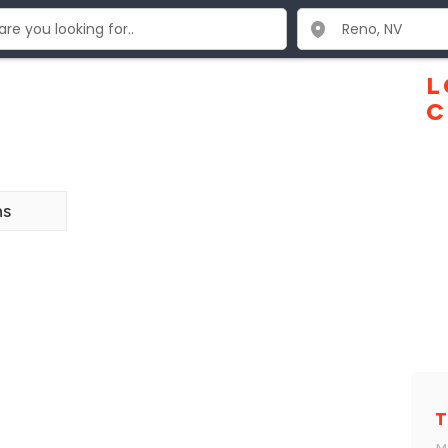
o
L
C
ns
T