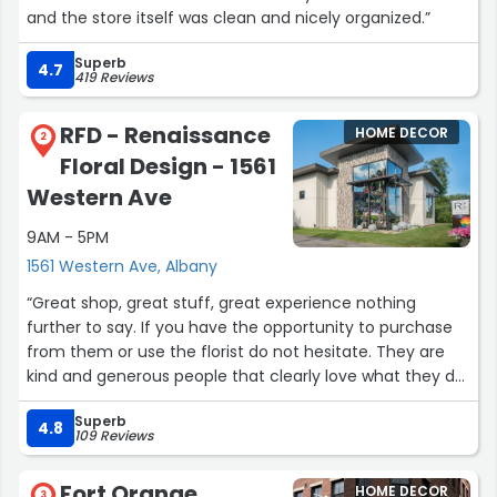
and the store itself was clean and nicely organized.”
Superb
4.7
419 Reviews
RFD - Renaissance
HOME DECOR
2
Floral Design - 1561
Western Ave
9AM - 5PM
1561 Western Ave, Albany
“Great shop, great stuff, great experience nothing
further to say. If you have the opportunity to purchase
from them or use the florist do not hesitate. They are
kind and generous people that clearly love what they do
and that alone should bring a smile to your face just
Superb
talking with them.”
4.8
109 Reviews
Fort Orange
HOME DECOR
3