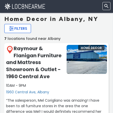
Home Decor in Albany, NY
FILTERS
7
locations found near Albany
Raymour &
HOME DECOR
1
Flanigan Furniture
and Mattress
Showroom & Outlet -
1960 Central Ave
10AM - 9PM
1960 Central Ave, Albany
“The salesperson, Mel Corigliano was amazing! I have
been to all furniture stores in the area the one
difference was Mel! I would definitely recommend her