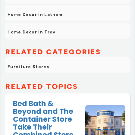
Home Decor in Latham
Home Decor in Troy
RELATED CATEGORIES
Furniture Stores
RELATED TOPICS
Bed Bath &
Beyond and The
Container Store
Take Their
Combined Store