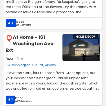
lineShe plays the gameAlways for keepsShe's going to
live to be 100In leau of the flowersBury the money with
herShe deserves a raise and a promotion, she
understood my mom's needs and spent alot of time
Good
and Made her a priorityAll employees helped guide me
4.2
18 Reviews
with helping my handicapped momDanny was very
proffesional and helped me with my handicapped mom
At Home - 161
HOME DECOR
in the right itemStore managefr freddie deserves a raise
7
Washington Ave
and promotion”
Ext
9AM - 9PM
161 Washington Ave Ext, Albany
“I love the store, lots to chose from. Great options, but
your cashier staff is not great. Had an unpleasant
experience with a young lady at the cash register which
was uncalled for. I did email customer service about the
experience. I have worked customer service for many
Good
years and nothing taints your shopping experience more
4.1
163 Reviews
than a poor check-out experience.”