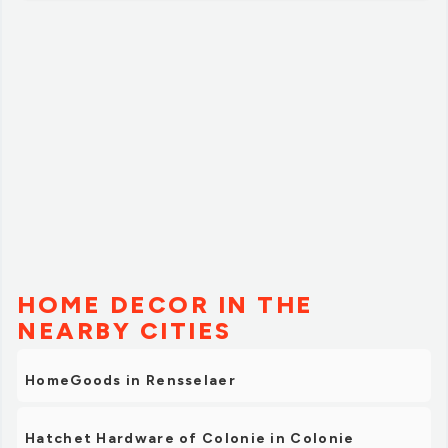
HOME DECOR IN THE
NEARBY CITIES
HomeGoods in Rensselaer
Hatchet Hardware of Colonie in Colonie