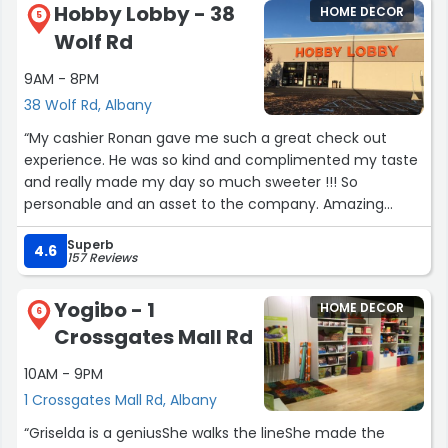
Hobby Lobby - 38
HOME DECOR
5
Wolf Rd
9AM - 8PM
38 Wolf Rd, Albany
“My cashier Ronan gave me such a great check out
experience. He was so kind and complimented my taste
and really made my day so much sweeter !!! So
personable and an asset to the company. Amazing
customer service :) the store was also very neat and
Superb
stocked which is important to me. My home is my
4.6
157 Reviews
favorite thing to buy things for !”
Yogibo - 1
HOME DECOR
6
Crossgates Mall Rd
10AM - 9PM
1 Crossgates Mall Rd, Albany
“Griselda is a geniusShe walks the lineShe made the