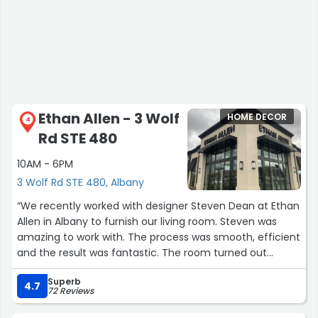
Ethan Allen - 3 Wolf
HOME DECOR
4
Rd STE 480
10AM - 6PM
3 Wolf Rd STE 480, Albany
“We recently worked with designer Steven Dean at Ethan
Allen in Albany to furnish our living room. Steven was
amazing to work with. The process was smooth, efficient
and the result was fantastic. The room turned out
amazing! For years, I had been nervous about furnishing
Superb
this space in our home. I'm glad I turned to Steven and
4.7
72 Reviews
Ethan Allen!!!”