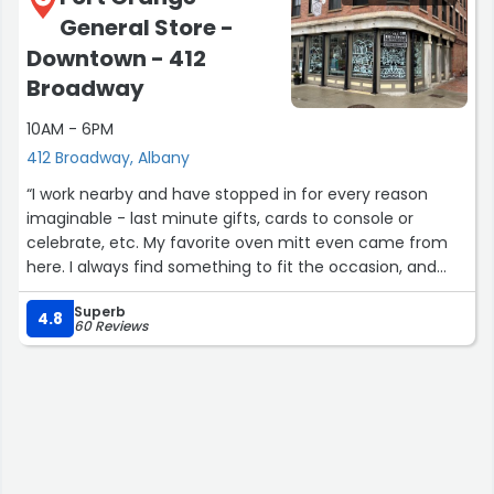
General Store -
Downtown - 412
Broadway
10AM - 6PM
412 Broadway, Albany
“I work nearby and have stopped in for every reason
imaginable - last minute gifts, cards to console or
celebrate, etc. My favorite oven mitt even came from
here. I always find something to fit the occasion, and
both the owner and staff are friendly and warm without
Superb
being too on top of you. Highly recommend!”
4.8
60 Reviews