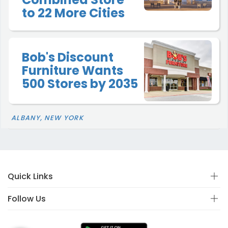
to 22 More Cities
Bob's Discount
Furniture Wants
500 Stores by 2035
ALBANY, NEW YORK
Quick Links
Follow Us