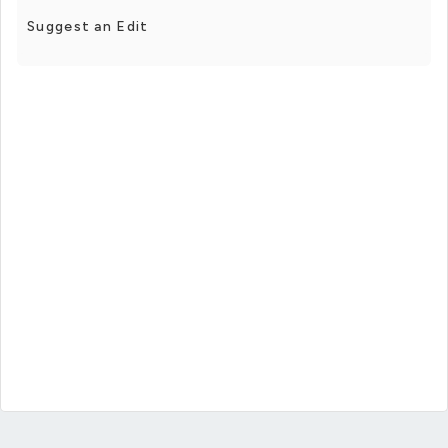
Suggest an Edit