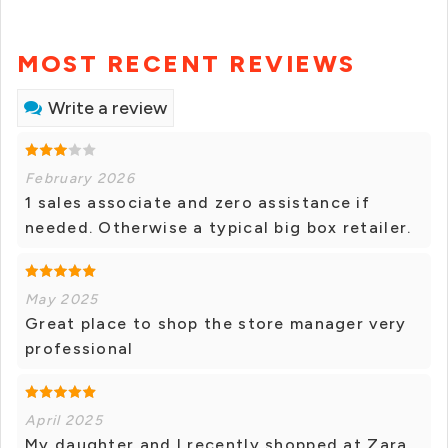
MOST RECENT REVIEWS
Write a review
February 2026
1 sales associate and zero assistance if
needed. Otherwise a typical big box retailer.
May 2025
Great place to shop the store manager very
professional
April 2025
My daughter and I recently shopped at Zara