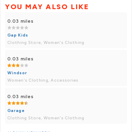
YOU MAY ALSO LIKE
0.03 miles
Gap Kids
Clothing Store, Women's Clothing
0.03 miles
Windsor
Women's Clothing, Accessories
0.03 miles
Garage
Clothing Store, Women's Clothing