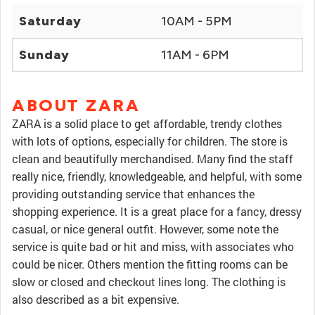
Saturday
10AM - 5PM
Sunday
11AM - 6PM
ABOUT ZARA
ZARA is a solid place to get affordable, trendy clothes
with lots of options, especially for children. The store is
clean and beautifully merchandised. Many find the staff
really nice, friendly, knowledgeable, and helpful, with some
providing outstanding service that enhances the
shopping experience. It is a great place for a fancy, dressy
casual, or nice general outfit. However, some note the
service is quite bad or hit and miss, with associates who
could be nicer. Others mention the fitting rooms can be
slow or closed and checkout lines long. The clothing is
also described as a bit expensive.