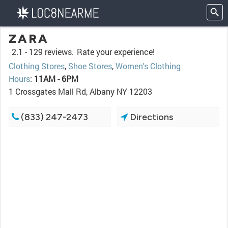
ZARA
2.1 -
129 reviews.
Rate your experience!
Clothing Stores
,
Shoe Stores
,
Women's Clothing
Hours
:
11AM - 6PM
1 Crossgates Mall Rd, Albany NY 12203
(833) 247-2473
Directions