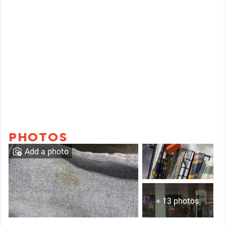
PHOTOS
Add a photo
+ 13 photos