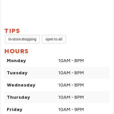
TIPS
in-store shopping
open to all
HOURS
Monday
10AM - 8PM
Tuesday
10AM - 8PM
Wednesday
10AM - 8PM
Thursday
10AM - 8PM
Friday
10AM - 9PM