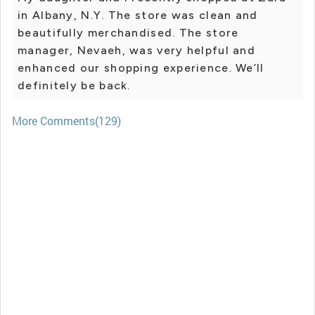
in Albany, N.Y. The store was clean and
beautifully merchandised. The store
manager, Nevaeh, was very helpful and
enhanced our shopping experience. We’ll
definitely be back.
More Comments(129)