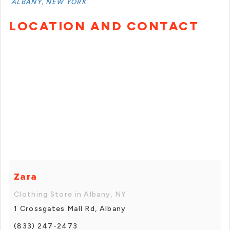
ALBANY, NEW YORK
LOCATION AND CONTACT
Zara
Clothing Store in Albany, NY
1 Crossgates Mall Rd, Albany
(833) 247-2473