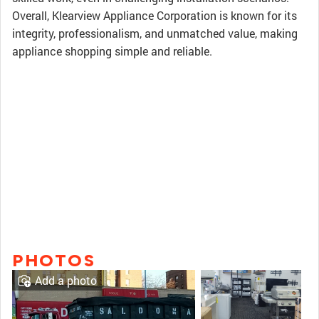
Overall, Klearview Appliance Corporation is known for its
integrity, professionalism, and unmatched value, making
appliance shopping simple and reliable.
PHOTOS
Add a photo