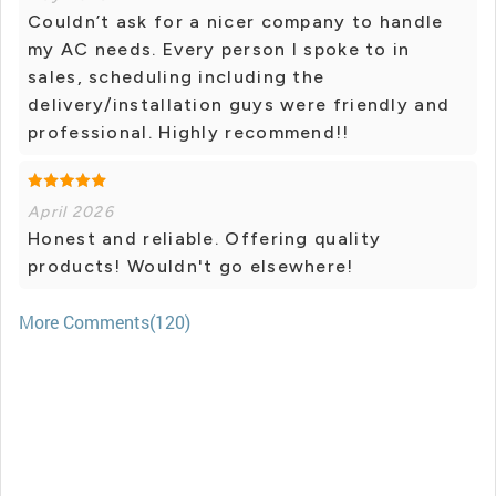
Couldn’t ask for a nicer company to handle
my AC needs. Every person I spoke to in
sales, scheduling including the
delivery/installation guys were friendly and
professional. Highly recommend!!
April 2026
Honest and reliable. Offering quality
products! Wouldn't go elsewhere!
More Comments(120)