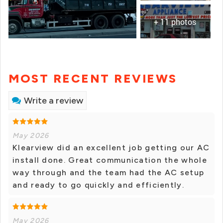
+ 11 photos
MOST RECENT REVIEWS
Write a review
May 2026
Klearview did an excellent job getting our AC
install done. Great communication the whole
way through and the team had the AC setup
and ready to go quickly and efficiently.
May 2026