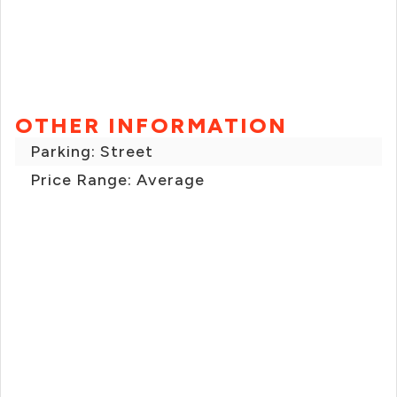
OTHER INFORMATION
Parking: Street
Price Range: Average