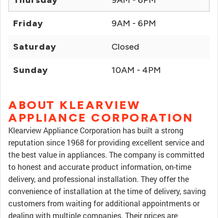
Thursday
9AM - 6PM
Friday
9AM - 6PM
Saturday
Closed
Sunday
10AM - 4PM
ABOUT KLEARVIEW
APPLIANCE CORPORATION
Klearview Appliance Corporation has built a strong
reputation since 1968 for providing excellent service and
the best value in appliances. The company is committed
to honest and accurate product information, on-time
delivery, and professional installation. They offer the
convenience of installation at the time of delivery, saving
customers from waiting for additional appointments or
dealing with multiple companies. Their prices are