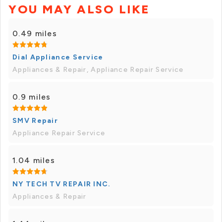
YOU MAY ALSO LIKE
0.49 miles
Dial Appliance Service
Appliances & Repair, Appliance Repair Service
0.9 miles
SMV Repair
Appliance Repair Service
1.04 miles
NY TECH TV REPAIR INC.
Appliances & Repair