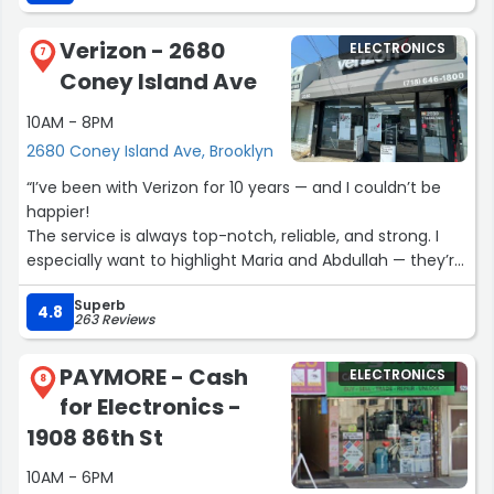
Verizon - 2680
ELECTRONICS
7
Coney Island Ave
10AM - 8PM
2680 Coney Island Ave, Brooklyn
“I’ve been with Verizon for 10 years — and I couldn’t be
happier!
The service is always top-notch, reliable, and strong. I
especially want to highlight Maria and Abdullah — they’re
incredibly positive and always ready to help with any
Superb
questions. Thank you for your amazing support and
4.8
263 Reviews
excellent customer service!”
PAYMORE - Cash
ELECTRONICS
8
for Electronics -
1908 86th St
10AM - 6PM