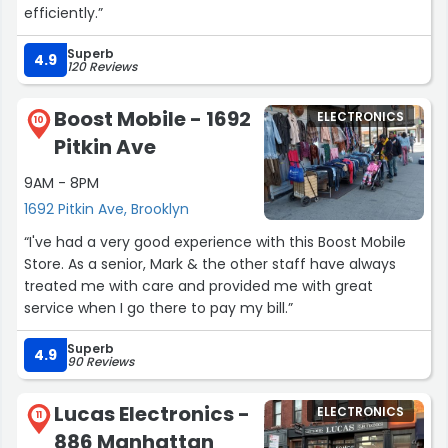
efficiently.”
Superb
4.9
120 Reviews
Boost Mobile - 1692
ELECTRONICS
10
Pitkin Ave
9AM - 8PM
1692 Pitkin Ave, Brooklyn
“I've had a very good experience with this Boost Mobile
Store. As a senior, Mark & the other staff have always
treated me with care and provided me with great
service when I go there to pay my bill.”
Superb
4.9
90 Reviews
Lucas Electronics -
ELECTRONICS
11
886 Manhattan