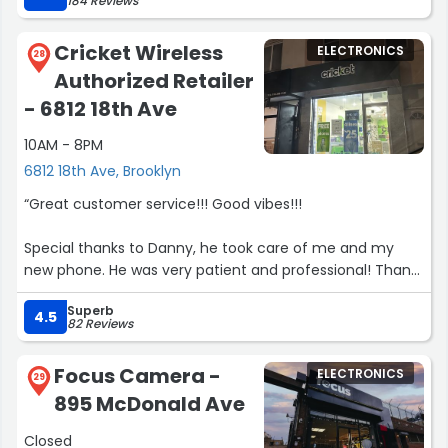
184 Reviews
new Tmobile store, as long as Kevin is there!!! Thanks so
much for the GREAT service.”
Cricket Wireless
ELECTRONICS
28
Authorized Retailer
- 6812 18th Ave
10AM - 8PM
6812 18th Ave, Brooklyn
“Great customer service!!! Good vibes!!!
Special thanks to Danny, he took care of me and my
new phone. He was very patient and professional! Thank
you, Danny!!!
Superb
The store has very nice energy and it's a pleasure to go
4.5
82 Reviews
there.
If you need to switch to Cricket, this is the right store to
Focus Camera -
ELECTRONICS
do!!!
29
895 McDonald Ave
I definitely recommend this store!!!
Closed
Thank you guys for a great job you do!!!”