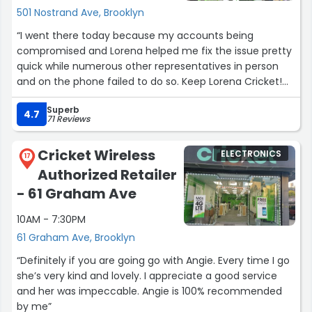
501 Nostrand Ave, Brooklyn
“I went there today because my accounts being
compromised and Lorena helped me fix the issue pretty
quick while numerous other representatives in person
and on the phone failed to do so. Keep Lorena Cricket!
When there's a promotion available, give it to her! With
Superb
more employees like her working for your company,
4.7
71 Reviews
many of the issues myself and others often encounter
while doing business with you are far less likely to occur.
Cricket Wireless
ELECTRONICS
???”
17
Authorized Retailer
- 61 Graham Ave
10AM - 7:30PM
61 Graham Ave, Brooklyn
“Definitely if you are going go with Angie. Every time I go
she’s very kind and lovely. I appreciate a good service
and her was impeccable. Angie is 100% recommended
by me”