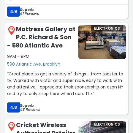
Superb
4.9
61 Reviews
Mattress Gallery at
ELECTRONICS
18
P.C. Richard & Son
- 590 Atlantic Ave
9AM - 8PM
590 Atlantic Ave, Brooklyn
“Great place to get a variety of things - from toaster to
tv. Worked with victor and super nice, easy to work with
and attentive. I appreciate their sponsorship on espn NY
and try to only shop here when I can. Thx”
Superb
4.8
58 Reviews
Cricket Wireless
ELECTRONICS
19