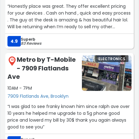
“Honestly place was great. They offer excellent pricing
for your devices . Cash on hand , quick and easy process
. The guy at the desk is amazing & has beautiful hair lol.
Will be returning when I’m ready to sell my other
devices.”
Superb
4.9
83 Reviews
Metro by T-Mobile
ELECTRONICS
13
- 7909 Flatlands
Ave
10AM - 7PM
7909 Flatlands Ave, Brooklyn
“I was glad to see franky known him since ralph ave over
10 years he helped me upgrade to a 5g phone good
price and lowerd my bill by 30$ thank you again always
good to see you”