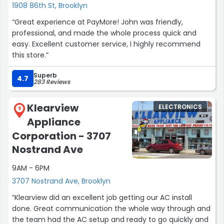
1908 86th St, Brooklyn
“Great experience at PayMore! John was friendly,
professional, and made the whole process quick and
easy. Excellent customer service, I highly recommend
this store.”
Superb
4.7
283 Reviews
Klearview
ELECTRONICS
9
Appliance
Corporation - 3707
Nostrand Ave
9AM - 6PM
3707 Nostrand Ave, Brooklyn
“Klearview did an excellent job getting our AC install
done. Great communication the whole way through and
the team had the AC setup and ready to go quickly and