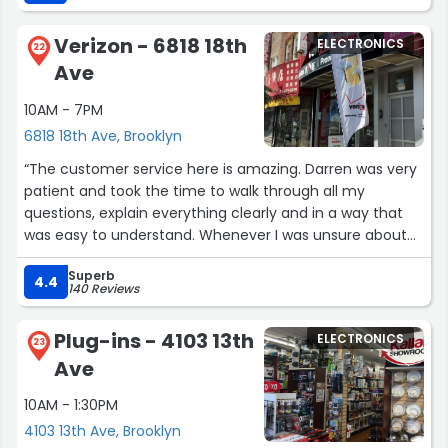
Verizon - 6818 18th
ELECTRONICS
22
Ave
10AM - 7PM
6818 18th Ave, Brooklyn
“The customer service here is amazing. Darren was very
patient and took the time to walk through all my
questions, explain everything clearly and in a way that
was easy to understand. Whenever I was unsure about
something, he didn’t hesitate to go over it again and
Superb
make sure I fully understood.
4.4
140 Reviews
I really appreciate his help and strongly recommend this
place.”
Plug-ins - 4103 13th
ELECTRONICS
23
Ave
10AM - 1:30PM
4103 13th Ave, Brooklyn