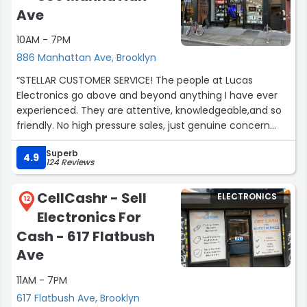
Ave
10AM - 7PM
886 Manhattan Ave, Brooklyn
“STELLAR CUSTOMER SERVICE! The people at Lucas
Electronics go above and beyond anything I have ever
experienced. They are attentive, knowledgeable,and so
friendly. No high pressure sales, just genuine concern
that you are getting exactly what you require and need.
Superb
Conrad and Patrick made an extraordinary effort to help
4.9
124 Reviews
me. I cannot recommend these guys enough!”
CellCashr - Sell
ELECTRONICS
12
Electronics For
Cash - 617 Flatbush
Ave
11AM - 7PM
617 Flatbush Ave, Brooklyn