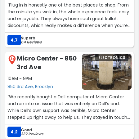
“Plug In is honestly one of the best places to shop. From
the minute you walk in, the whole experience feels easy
and enjoyable. They always have such great kallah
discounts, which really makes a difference when you’re
buying so many things at once. It feels like they
Superb
genuinely understand what kallahs need and try to make
4.7
64 Reviews
the process less stressful and more exciting.
Their showroom is beautiful — super spacious, clean, and
Micro Center - 850
ELECTRONICS
really well organized. Everything is displayed in a way that
24
3rd Ave
makes it easy to see your options and actually picture
what will work in your space. You don’t feel
10AM - 9PM
overwhelmed, and it’s easy to take your time walking
850 3rd Ave, Brooklyn
around and figuring out what you like.
The staff is also amazing. Everyone is so patient, helpful,
“We recently bought a Dell computer at Micro Center
and knowledgeable, and they take the time to answer
and ran into an issue that was entirely on Dell’s end.
every question without making you feel rushed or
While Dell’s own support was terrible, Micro Center
pressured. They’re honest with their recommendations
stepped up right away to help us. They stayed in touch
and really try to help you find what’s best for you.
until everything was fixed.
Overall, such a smooth, stress-free, and enjoyable
Good
Every time we’ve had a problem, Micro Center has been
4.2
332 Reviews
experience every time. Definitely a place I would
incredibly professional. A special thanks to Derek and