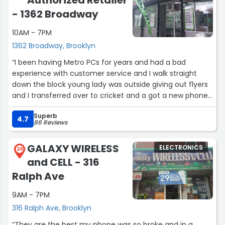
Authorized Retailer
- 1362 Broadway
10AM - 7PM
1362 Broadway, Brooklyn
“I been having Metro PCs for years and had a bad
experience with customer service and I walk straight
down the block young lady was outside giving out flyers
and I transferred over to cricket and a got a new phone
with a better price plan and got my information
Superb
transferred over. We need better customer service in
4.7
86 Reviews
this world the young lady Mel did really good today!”
GALAXY WIRELESS
ELECTRONICS
20
and CELL - 316
Ralph Ave
9AM - 7PM
316 Ralph Ave, Brooklyn
“They are the best my phone was so broke and in a