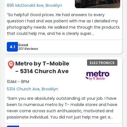
895 McDonald Ave, Brooklyn
“So helpful! Good prices. He had answers to every
question I had and was patient with me as I detailed my
photography needs. He walked me through the products
that could help me, and he is clearly super
knowledgeable about cameras and photo/video. 100%
Good
recommend! Great place.”
4.1
301 Reviews
Metro by T-Mobile
ELECTRONICS
30
- 5314 Church Ave
10AM - 8PM
5314 Church Ave, Brooklyn
“Sam you are absolutely outstanding at your job. I have
been to numerous metro by T- mobile stores and have
never come across such enthusiastic, motivated and
passionate individual. You did not just help me get a
phone but also set everything up for me including