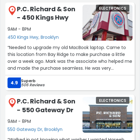
P.C. Richard & Son
ELECTRONICS
4
- 450 Kings Hwy
9AM - 8PM
450 Kings Hwy, Brooklyn
“Needed to upgrade my old MacBook laptop. Came to
this location from Bay Ridge to make purchase a little
over a week ago. Mark was the associate who helped me
and made the purchase seamless. He was very
personable and courteous. Was extremely happy to
Superb
make the trip to make the purchase with him. This
4.9
506 Reviews
location is much nicer than Bay Ridge and I would
recommend people to come here. Bonus that there’s a
P.C. Richard & Son
ELECTRONICS
parking lot as well. Thank you again Mark for all the
5
- 550 Gateway Dr
assistance with my purchase.”
9AM - 8PM
550 Gateway Dr, Brooklyn
“Walked in not knowing what washer I wanted Haseeb