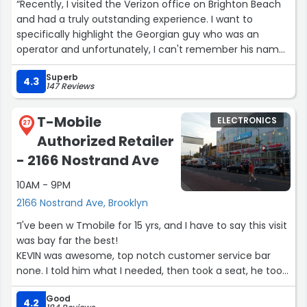
“Recently, I visited the Verizon office on Brighton Beach
and had a truly outstanding experience. I want to
specifically highlight the Georgian guy who was an
operator and unfortunately, I can't remember his name,
but his professionalism and friendliness left a lasting
Superb
impression.
4.3
147 Reviews
The office manager was also remarkable, always
T-Mobile
ELECTRONICS
supporting the younger staff and teaching them. It was
27
Authorized Retailer
clear that everyone genuinely wanted to help
customers, and that made a big difference.
- 2166 Nostrand Ave
10AM - 9PM
When I faced an issue with number porting, the operator
and the manager patiently and competently resolved
2166 Nostrand Ave, Brooklyn
everything, which made the situation much easier for
“I've been w Tmobile for 15 yrs, and I have to say this visit
me.
was bay far the best!
KEVIN was awesome, top notch customer service bar
I wholeheartedly recommend this office and its staff. A
none. I told him what I needed, then took a seat, he took
special thanks to the Georgian guy ?? who made
care of everything!! I was watch how well this team
everything seamless.”
Good
worked together, and with other customers.This is my
4.2