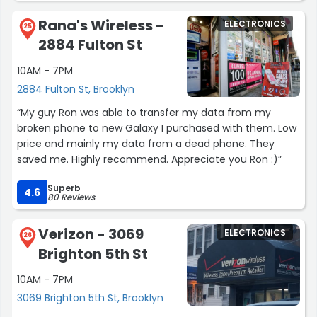
recommend to anyone — especially kallahs looking for
Angel and managers for all the help! Dell could really
great prices, a gorgeous showroom, and genuinely
Rana's Wireless -
ELECTRONICS
learn a lot about customer service from you guys.
25
helpful service. ?”
2884 Fulton St
Thank you!”
10AM - 7PM
2884 Fulton St, Brooklyn
“My guy Ron was able to transfer my data from my
broken phone to new Galaxy I purchased with them. Low
price and mainly my data from a dead phone. They
saved me. Highly recommend. Appreciate you Ron :)”
Superb
4.6
80 Reviews
Verizon - 3069
ELECTRONICS
26
Brighton 5th St
10AM - 7PM
3069 Brighton 5th St, Brooklyn