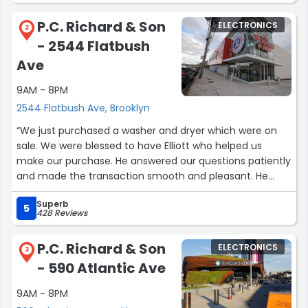
P.C. Richard & Son
ELECTRONICS
2
- 2544 Flatbush
Ave
9AM - 8PM
2544 Flatbush Ave, Brooklyn
“We just purchased a washer and dryer which were on
sale. We were blessed to have Elliott who helped us
make our purchase. He answered our questions patiently
and made the transaction smooth and pleasant. He
even took the time to explain how to use the in store QR
Superb
code! What a kind and gentle giant!”
5
428 Reviews
P.C. Richard & Son
ELECTRONICS
3
- 590 Atlantic Ave
9AM - 8PM