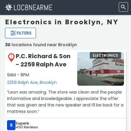
Electronics in Brooklyn, NY
FILTERS
30
locations found near Brooklyn
P.C. Richard & Son
ELECTRONICS
1
- 2259 Ralph Ave
9AM - 8PM
2259 Ralph Ave, Brooklyn
“Leon was amazing. The store was clean and the people
informative and knowledgeable. I appreciate the offer
that was given and the new speaker and I’ll be back for a
mattress soon.”
Superb
5
450 Reviews