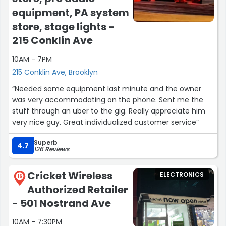
5 star is way to little.
equipment, PA system
Jordan, DeAndre, Rasmata, keep up what you do !
store, stage lights -
Will be back !”
215 Conklin Ave
10AM - 7PM
215 Conklin Ave, Brooklyn
“Needed some equipment last minute and the owner
was very accommodating on the phone. Sent me the
stuff through an uber to the gig. Really appreciate him
very nice guy. Great individualized customer service”
Superb
4.7
126 Reviews
Cricket Wireless
ELECTRONICS
16
Authorized Retailer
- 501 Nostrand Ave
10AM - 7:30PM