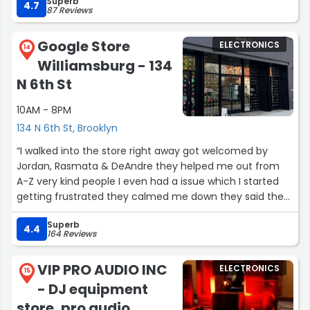
Superb
4.7
87 Reviews
Google Store
ELECTRONICS
14
Williamsburg - 134
N 6th St
10AM - 8PM
134 N 6th St, Brooklyn
“I walked into the store right away got welcomed by
Jordan, Rasmata & DeAndre they helped me out from
A-Z very kind people I even had a issue which I started
getting frustrated they calmed me down they said they
will help me & THEY DID.
Superb
I never had such a experience in any kind store before !
4.4
164 Reviews
From being welcomed to being helped to being satisfied
walking out with a nice new device.
VIP PRO AUDIO INC
ELECTRONICS
I am really really satisfied.
15
- DJ equipment
I will definitely come back just for their smile & their
kindness.
store, pro audio