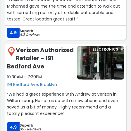
Mohamed gave me the time and attention to walk out
with something not only affordable but durable and
tested. Great location great staff.”
Superb
4.9
413 Reviews
Verizon Authorized
ELECTRONICS
6
Retailer - 191
Bedford Ave
10:30AM - 7:30PM
191 Bedford Ave, Brooklyn
“We had a great experience with Andrew at Verizon in
Williamsburg. He set us up with a new phone and even
saved us a bit of money. Highly recommend and a
totally pleasant experience”
Superb
4.9
357 Reviews