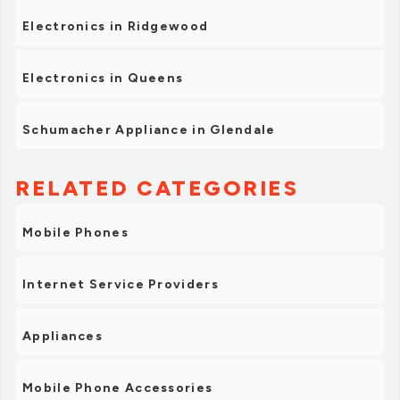
Electronics in Ridgewood
Electronics in Queens
Schumacher Appliance in Glendale
RELATED CATEGORIES
Mobile Phones
Internet Service Providers
Appliances
Mobile Phone Accessories