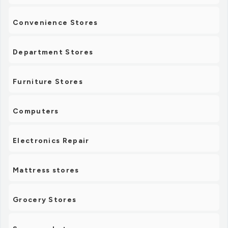
Convenience Stores
Department Stores
Furniture Stores
Computers
Electronics Repair
Mattress stores
Grocery Stores