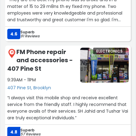
matter of 15 to 29 m8ns th ey fixed my phone. Two
employees were very knowledgeable and professional
and trustworthy and great customer I'm so glad. I'm
definitely going back. A diamond in the rough. They are
Superb
very efficient in They craftsmanship”
4.6
91 Reviews
FM Phone repair
ELECTRONICS
21
and accessories -
407 Pine St
9:39AM - 11PM
407 Pine St, Brooklyn
“I always visit this mobile shop and receive excellent
service from the friendly staff. I highly recommend that
everyone avails of their services. SH Jahid and Tushar Vai
are truly exceptional individuals.”
Superb
4.8
57 Reviews