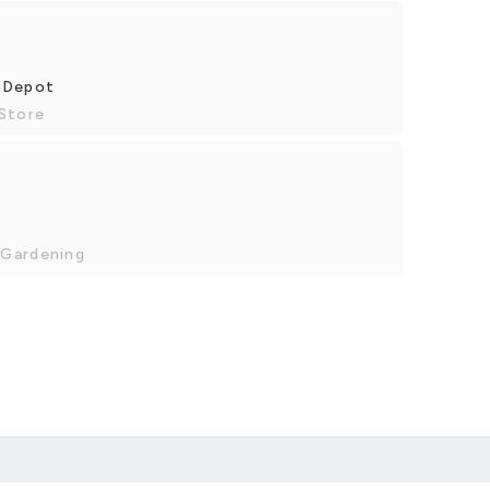
e Depot
 Store
 Gardening