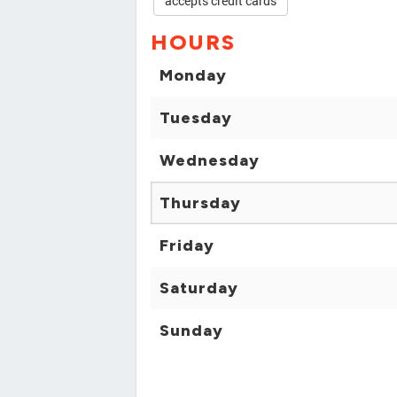
accepts credit cards
HOURS
Monday
Tuesday
Wednesday
Thursday
Friday
Saturday
Sunday