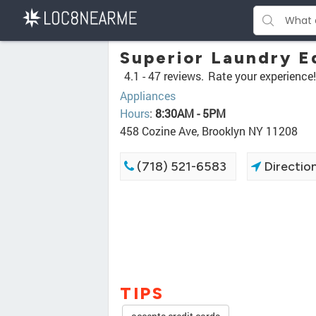
Superior Laundry 
4.1 -
47 reviews.
Rate your experience!
Appliances
Hours
:
8:30AM - 5PM
458 Cozine Ave, Brooklyn NY 11208
(718) 521-6583
Directio
TIPS