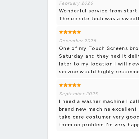
February 2026
Wonderful service from start 
The on site tech was a swee
December 2025
One of my Touch Screens bro
Saturday and they had it del
later to my location I will n
service would highly recomm
September 2025
I need a washer machine I cal
brand new machine excellent 
take care costumer very good.
them no problem I’m very hap