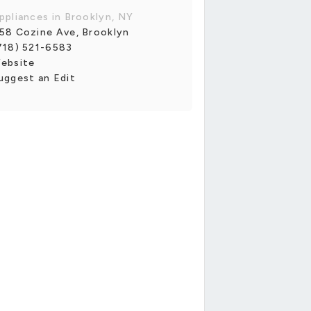
ppliances in Brooklyn, NY
58 Cozine Ave, Brooklyn
718) 521-6583
ebsite
uggest an Edit