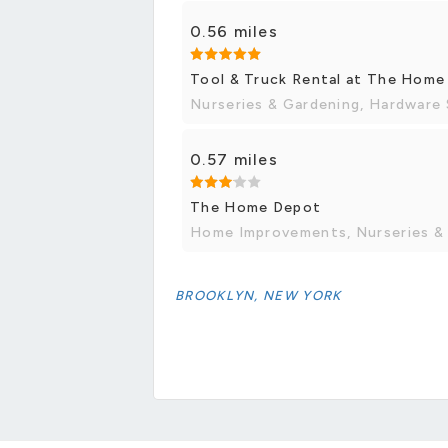
0.56 miles
Tool & Truck Rental at The Hom
Nurseries & Gardening, Hardware
0.57 miles
The Home Depot
Home Improvements, Nurseries &
BROOKLYN, NEW YORK