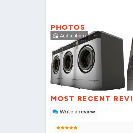
PHOTOS
Add a photo
MOST RECENT REV
Write a review