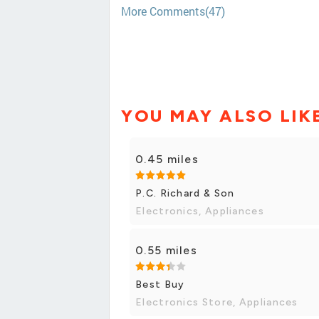
More Comments(47)
YOU MAY ALSO LIK
0.45 miles
P.C. Richard & Son
Electronics, Appliances
0.55 miles
Best Buy
Electronics Store, Appliances