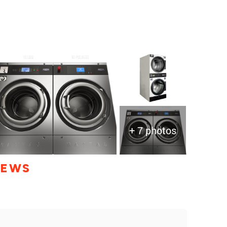
+ 7 photos
IEWS