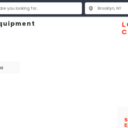
Equipment
L
C
ns
S
E