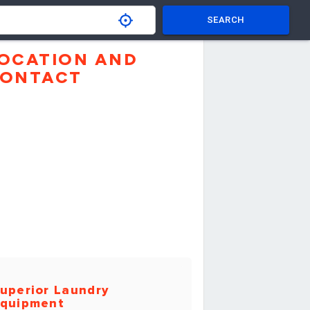
SEARCH
OCATION AND
ONTACT
uperior Laundry
quipment