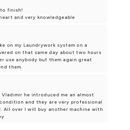
to finish!
theart and very knowledgeable
ke on my Laundrywork system on a
ivered on that same day about two hours
ever use anybody but them again great
end them
l Vladimir he introduced me an almost
condition and they are very professional
 All over I will buy another machine with
py