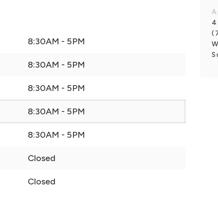
A
4
(
8:30AM - 5PM
W
S
8:30AM - 5PM
8:30AM - 5PM
8:30AM - 5PM
8:30AM - 5PM
Closed
Closed