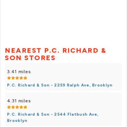
NEAREST P.C. RICHARD &
SON STORES
3.41 miles
P.C. Richard & Son - 2259 Ralph Ave, Brooklyn
4.31 miles
P.C. Richard & Son - 2544 Flatbush Ave,
Brooklyn