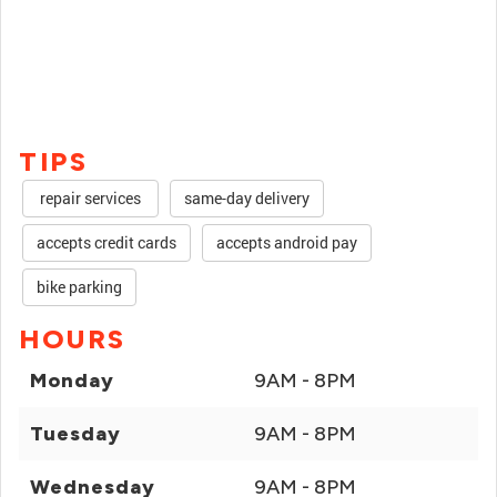
TIPS
repair services
same-day delivery
accepts credit cards
accepts android pay
bike parking
HOURS
Monday
9AM - 8PM
Tuesday
9AM - 8PM
Wednesday
9AM - 8PM