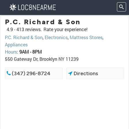
P.C. Richard & Son
4.9 -
413 reviews.
Rate your experience!
P.C. Richard & Son
,
Electronics
,
Mattress Stores
,
Appliances
Hours
:
9AM - 8PM
550 Gateway Dr, Brooklyn NY 11239
(347) 296-8724
Directions