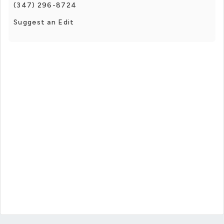
(347) 296-8724
Suggest an Edit