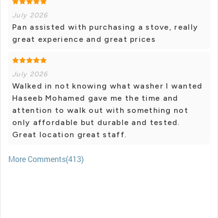
July 2026
Pan assisted with purchasing a stove, really
great experience and great prices
July 2026
Walked in not knowing what washer I wanted
Haseeb Mohamed gave me the time and
attention to walk out with something not
only affordable but durable and tested.
Great location great staff.
More Comments(413)