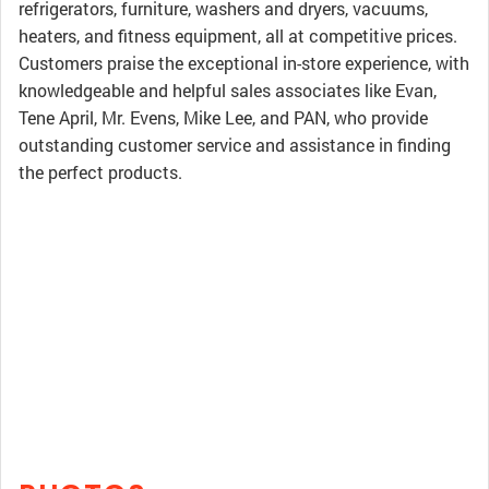
refrigerators, furniture, washers and dryers, vacuums,
heaters, and fitness equipment, all at competitive prices.
Customers praise the exceptional in-store experience, with
knowledgeable and helpful sales associates like Evan,
Tene April, Mr. Evens, Mike Lee, and PAN, who provide
outstanding customer service and assistance in finding
the perfect products.