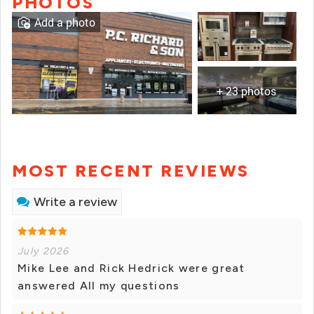
PHOTOS
Add a photo
+ 23 photos
MOST RECENT REVIEWS
Write a review
July 2026
Mike Lee and Rick Hedrick were great
answered All my questions