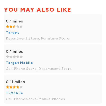
YOU MAY ALSO LIKE
0.1 miles
Target
Department Store, Furniture Store
0.1 miles
Target Mobile
Cell Phone Store, Department Store
0.11 miles
T-Mobile
Cell Phone Store, Mobile Phones