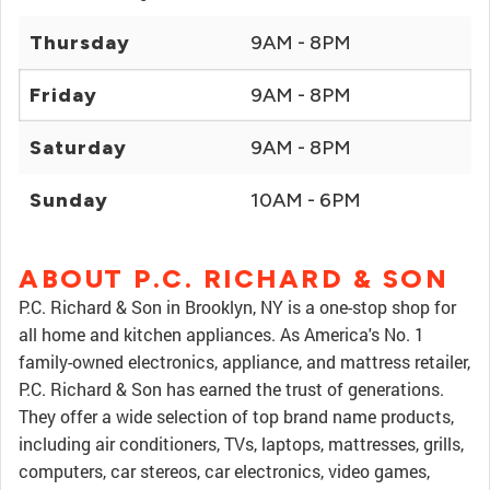
Thursday
9AM - 8PM
Friday
9AM - 8PM
Saturday
9AM - 8PM
Sunday
10AM - 6PM
ABOUT P.C. RICHARD & SON
P.C. Richard & Son in Brooklyn, NY is a one-stop shop for
all home and kitchen appliances. As America's No. 1
family-owned electronics, appliance, and mattress retailer,
P.C. Richard & Son has earned the trust of generations.
They offer a wide selection of top brand name products,
including air conditioners, TVs, laptops, mattresses, grills,
computers, car stereos, car electronics, video games,