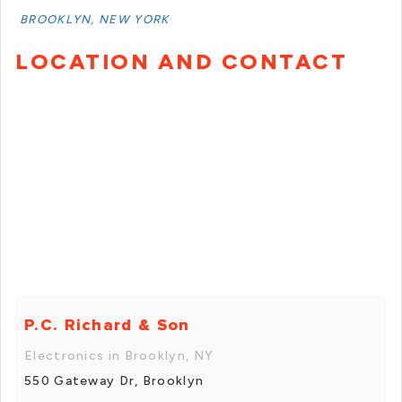
BROOKLYN, NEW YORK
LOCATION AND CONTACT
P.C. Richard & Son
Electronics in Brooklyn, NY
550 Gateway Dr, Brooklyn