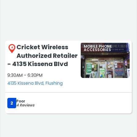
Cricket Wireless
MOBILE PHONE
4
ACCESSORIES
Authorized Retailer
- 4135 Kissena Blvd
9:30AM - 6:30PM
4135 Kissena Blvd, Flushing
Poor
2
4 Reviews