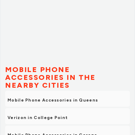
MOBILE PHONE
ACCESSORIES IN THE
NEARBY CITIES
Mobile Phone Accessories in Queens
Verizon in College Point