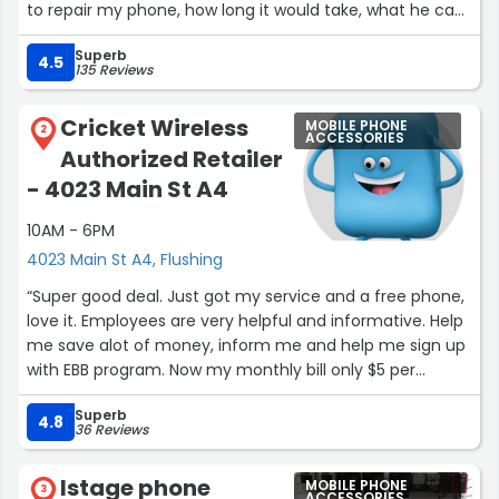
to repair my phone, how long it would take, what he can
do specifically. And I went with the first option, got the
Superb
screen that he had there, and he probably repaired it in
4.5
135 Reviews
about 35 minutes. And it was very smooth, he told me
exactly what I should do to not damage it for the first
Cricket Wireless
MOBILE PHONE
day, to just let it, let the adhesive get strong. And from
2
ACCESSORIES
Authorized Retailer
there, I've been good ever since. Definitely would come
back and recommend to go there for the best price
- 4023 Main St A4
probably in all of Queens, to repair your screen or
10AM - 6PM
whatever.”
4023 Main St A4, Flushing
“Super good deal. Just got my service and a free phone,
love it. Employees are very helpful and informative. Help
me save alot of money, inform me and help me sign up
with EBB program. Now my monthly bill only $5 per
month with autopay. And that's unlimited plan”
Superb
4.8
36 Reviews
Istage phone
MOBILE PHONE
3
ACCESSORIES