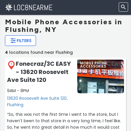
Mobile Phone Accessories in
Flushing, NY
FILTERS
4
locations found near Flushing
Fonecraz/3C EASY
MOBILE PHONE
1
ACCESSORIES
- 13620 Roosevelt
Ave Suite 120
9AM - 8PM
13620 Roosevelt Ave Suite 120,
Flushing
“So, this was not the first time I went to the store, but I
haven't been to that store in a very long time, I feel like.
So, he went into great detail in how much it would cost