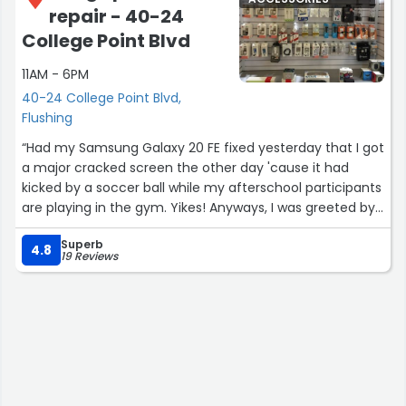
repair - 40-24
College Point Blvd
11AM - 6PM
40-24 College Point Blvd,
Flushing
“Had my Samsung Galaxy 20 FE fixed yesterday that I got
a major cracked screen the other day 'cause it had
kicked by a soccer ball while my afterschool participants
are playing in the gym. Yikes! Anyways, I was greeted by
Alex and he seemed to be patient and understanding. I
Superb
also got it repaired at an affordable price to get it fixed
4.8
19 Reviews
asap and it only took 40 minutes to fix it. I couldn't agree
more and thanked him a lot for taking his time to not
rush, then told me and placed a phone protector screen
carefully and neatly. Finally, I would highly recommend
this phone repair shop and will definitely be really careful
with my phone next time or else I have to pay out of
pocket lol to repair the damages.”