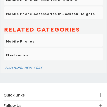
Mobile Phone Accessories in Corona
Mobile Phone Accessories in Jackson Heights
RELATED CATEGORIES
Mobile Phones
Electronics
FLUSHING, NEW YORK
Quick Links
Follow Us