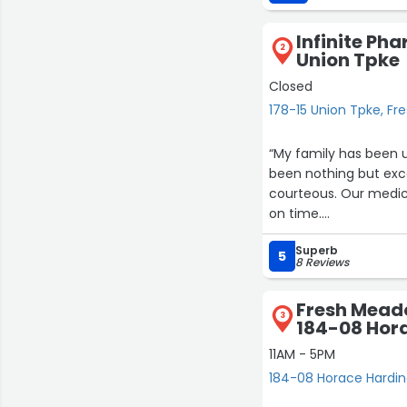
Infinite Ph
2
Union Tpke
Closed
178-15 Union Tpke, F
“My family has been 
been nothing but excel
courteous. Our medica
on time.
The staff is incredibl
Superb
medications while ma
5
8 Reviews
attention truly stand
recommend it to anyon
Fresh Mead
3
184-08 Hor
11AM - 5PM
184-08 Horace Hardin