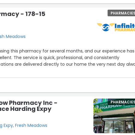
armacy - 178-15
PHARMACIE
resh Meadows
using this pharmacy for several months, and our experience has
lent. The service is quick, professional, and consistently
tions are delivered directly to our home the very next day alw
y friendly, knowledgeable, and takes the time to clearly explain
intaining open and responsive communication. Their care and
 out. We are so glad we found this pharmacy and highly
e looking for reliable and personalized service.”
ow Pharmacy Inc -
PHARMACIE
ace Harding Expy
g Expy, Fresh Meadows