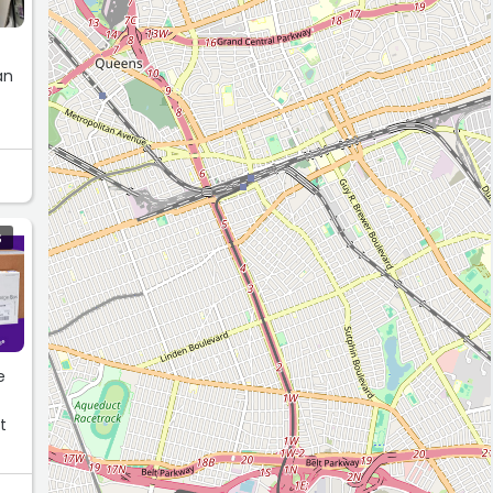
an
S
e
a
t
yet