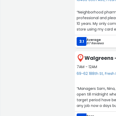
“Neighborhood pharmac
professional and ple
10 years. My only comp
store using my card 
issue.”
Average
3.1
67 Reviews
Walgreens -
7
7AM - 12AM
69-62 188th St, Fres
“Managers Sam, Nina, 
open till midnight wh
target period have be
any job now a days b
apartment complex ac