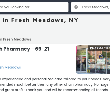
 in Fresh Meadows, NY
ar Fresh Meadows
th Pharmacy - 69-21
PHARMACIE
resh Meadows
 experienced and personalized care tailored to your needs. Ver
ommended much better then any other chain pharmacy. No huge
ound great staff! Thank you and will be recommending all friends
”