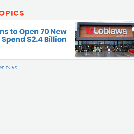
OPICS
ns to Open 70 New
 Spend $2.4 Billion
EW YORK