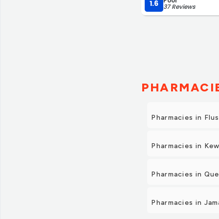
Poor
they always are happy
1.6
37 Reviews
very lucky to have th
admiration for grand 
customer service and 
PHARMACIE
Pharmacies in Flu
Pharmacies in Kew
Pharmacies in Qu
Pharmacies in Jam