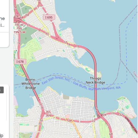
 me
I
l
S
,
lp