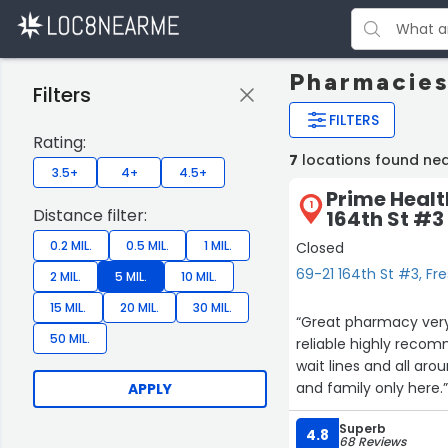
Pharmacies
Filters
FILTERS
Rating:
7
locations found ne
3.5+
4+
4.5+
Prime Heal
1
Distance filter:
164th St #3
0.2 MIL.
0.5 MIL.
1 MIL.
Closed
69-21 164th St #3, F
2 MIL.
5 MIL.
10 MIL.
15 MIL.
20 MIL.
30 MIL.
“Great pharmacy very
50 MIL.
reliable highly rec
wait lines and all ar
and family only here.
APPLY
Superb
4.8
68 Reviews