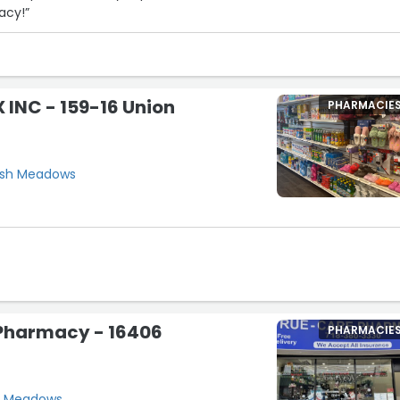
acy!”
INC - 159-16 Union
PHARMACIE
resh Meadows
Pharmacy - 16406
PHARMACIE
sh Meadows