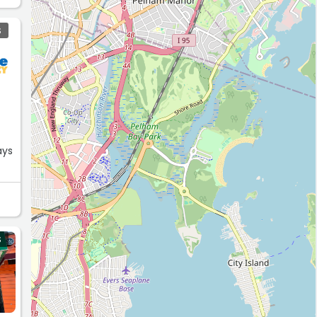
S
ays
S