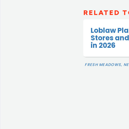
RELATED T
Loblaw Pla
Stores and
in 2026
FRESH MEADOWS, N