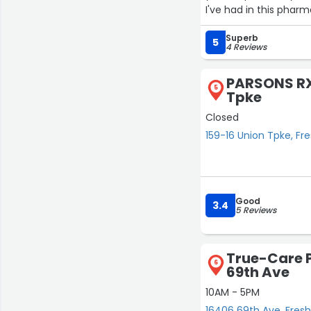
I've had in this pharm
Superb
5
4 Reviews
PARSONS RX 
5
Tpke
Closed
159-16 Union Tpke, F
Good
3.4
5 Reviews
True-Care 
6
69th Ave
10AM - 5PM
16406 69th Ave, Fre