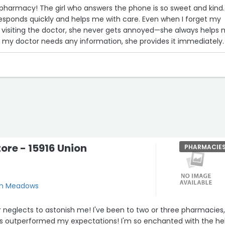
is pharmacy! The girl who answers the phone is so sweet and kind.
responds quickly and helps me with care. Even when I forget my
visiting the doctor, she never gets annoyed—she always helps
my doctor needs any information, she provides it immediately. 
s pharmacy to everyone! Thank you for always being so helpfu
ore - 15916 Union
PHARMACIE
esh Meadows
 neglects to astonish me! I've been to two or three pharmacies
s outperformed my expectations! I'm so enchanted with the he