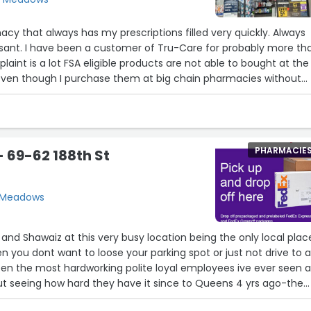
y that always has my prescriptions filled very quickly. Always
asant. I have been a customer of Tru-Care for probably more th
laint is a lot FSA eligible products are not able to bought at the
even though I purchase them at big chain pharmacies without
PHARMACIE
 69-62 188th St
h Meadows
and Shawaiz at this very busy location being the only local plac
en you dont want to loose your parking spot or just not drive to 
en the most hardworking polite loyal employees ive ever seen a
ut seeing how hard they have it since to Queens 4 yrs ago-the
ross seen complete insanity they deal with these customers 