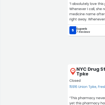
“I absolutely love th
Whenever I call, she 
medicine name after 
right away. Whenever 
highly recommend thi
Superb
and polite.☺️”
5
7 Reviews
NYC Drug St
4
Tpke
Closed
15916 Union Tpke, Fr
“This pharmacy never
yet this pharmacy ha