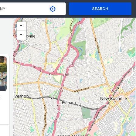
SEARCH
S
y