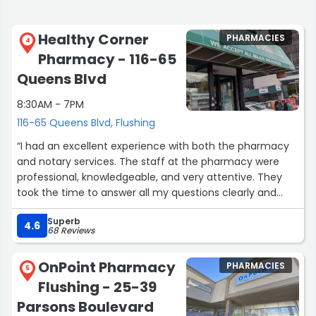
Healthy Corner
PHARMACIES
4
Pharmacy - 116-65
Queens Blvd
8:30AM - 7PM
116-65 Queens Blvd, Flushing
“I had an excellent experience with both the pharmacy
and notary services. The staff at the pharmacy were
professional, knowledgeable, and very attentive. They
took the time to answer all my questions clearly and
made sure I understood my medications, which I really
Superb
appreciated.
4.6
68 Reviews
the service was outstanding. Friendly staff, fast service,
and a very reliable place for both pharmacy needs and
OnPoint Pharmacy
PHARMACIES
notary services. Highly recommend!”
5
Flushing - 25-39
Parsons Boulevard