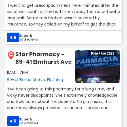
“I went to get prescription meds here, minutes after the
script was sent in, they had them ready for me without a
long wait. Some medication wasn’t covered by
insurance, so they called on my behalf to get the doctor
to prescribe something that would be covered (a task I’d
Superb
have to normally undertake in my own). And they were
4.5
30 Reviews
very professional, addressed me by name and explained
the use of each medication, making sure I understood
Star Pharmacy -
PHARMACIES
how to use them before I left. 5 stars for sure.”
20
89-41 Elmhurst Ave
11AM - 7PM
89-41 Elmhurst Ave, Flushing
“I’ve been going to this pharmacy for a long time, and
Vicky never disappoints. She’s extremely knowledgeable
and truly cares about her patients. No gimmicks, this
pharmacy always provided stellar care, service and
honest work. She’s been a great friend, listener and
Superb
health professional. She’s always helped resolve
4.6
26 Reviews
insurance issues, she’s helped ensure my medications