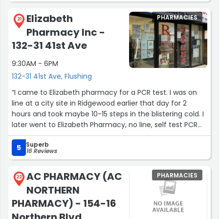
are ready on time and she’s never steered me the
Elizabeth
PHARMACIES
wrong way. There are many pharmacies in this
21
Pharmacy Inc -
neighborhood but her quality and standards set this
pharmacy apart from the others. Top notch, keep doing
132-31 41st Ave
what you’re doing!”
9:30AM - 6PM
132-31 41st Ave, Flushing
“I came to Elizabeth pharmacy for a PCR test. I was on
line at a city site in Ridgewood earlier that day for 2
hours and took maybe 10-15 steps in the blistering cold. I
later went to Elizabeth Pharmacy, no line, self test PCR
and they handle the rest. The turn around time is around
Superb
4-5 days now. The staff at Elizabeth pharmacy were
5
16 Reviews
very friendly and professional. I gave my son a PCR as
well and he ended up with a nosebleed. The pharmacist
AC PHARMACY (AC
PHARMACIES
was nice enough to give us a small pack of tissues. The
22
NORTHERN
swab here is fairly thick compared to places like City MD.
Great pharmacy, just beware of some weirdos outside
PHARMACY) - 154-16
on this block. I was harassed by some stranger for no
Northern Blvd