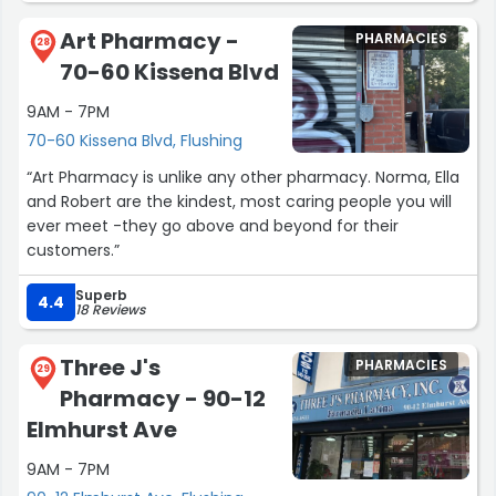
Art Pharmacy -
PHARMACIES
28
70-60 Kissena Blvd
9AM - 7PM
70-60 Kissena Blvd, Flushing
“Art Pharmacy is unlike any other pharmacy. Norma, Ella
and Robert are the kindest, most caring people you will
ever meet -they go above and beyond for their
customers.”
Superb
4.4
18 Reviews
Three J's
PHARMACIES
29
Pharmacy - 90-12
Elmhurst Ave
9AM - 7PM