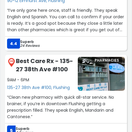
90-12 Elmhurst Ave, Flushing
“I’ve only gone here once, staff is friendly. They speak
English and Spanish. You can call to confirm if your order
is ready. It’s a good spot because they close a little later
than other pharmacies which is great if you get out of
work after 4pm.”
Superb
4.4
24 Reviews
Best Care Rx - 135-
PHARMACIES
30
27 38th Ave #100
9AM - 6PM
135-27 38th Ave #100, Flushing
“Clean new pharmacy with quick all-star service. No
brainer, if you’re in downtown Flushing getting a
prescription filled. They speak English, Mandarin and
Cantonese.”
Superb
5