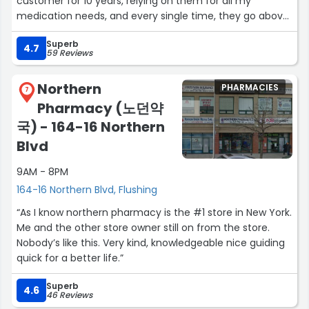
customer for 10 years, relying on them for all my
medication needs, and every single time, they go above
and beyond with kindness and care.
Superb
Just today, I called after hours, not realizing they had
4.7
59 Reviews
closed. The owner personally answered my call and,
despite the pharmacy being closed, still made sure I
Northern
PHARMACIES
received my medication. In a moment when I was
7
Pharmacy (노던약
feeling sick and overwhelmed, their generosity and
willingness to help made all the difference. Plus, they
국) - 164-16 Northern
even sent me off with a 'get better' candy, which was
Blvd
such a thoughtful touch.
9AM - 8PM
It's heartwarming to know that this pharmacy truly cares
164-16 Northern Blvd, Flushing
for its customers. Thank you all for your continued
“As I know northern pharmacy is the #1 store in New York.
dedication to the community. You’ve earned my trust
Me and the other store owner still on from the store.
and gratitude time and time again.”
Nobody’s like this. Very kind, knowledgeable nice guiding
quick for a better life.”
Superb
4.6
46 Reviews