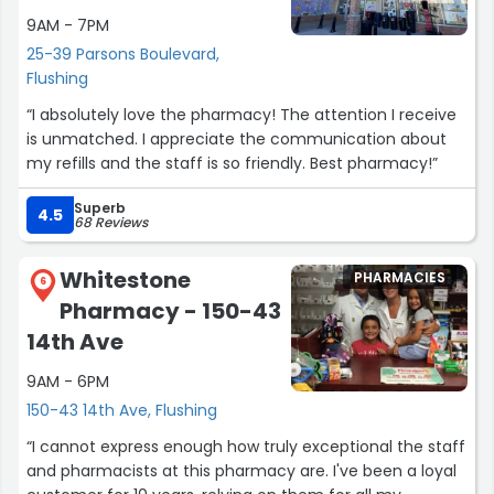
9AM - 7PM
25-39 Parsons Boulevard,
Flushing
“I absolutely love the pharmacy! The attention I receive
is unmatched. I appreciate the communication about
my refills and the staff is so friendly. Best pharmacy!”
Superb
4.5
68 Reviews
Whitestone
PHARMACIES
6
Pharmacy - 150-43
14th Ave
9AM - 6PM
150-43 14th Ave, Flushing
“I cannot express enough how truly exceptional the staff
and pharmacists at this pharmacy are. I've been a loyal