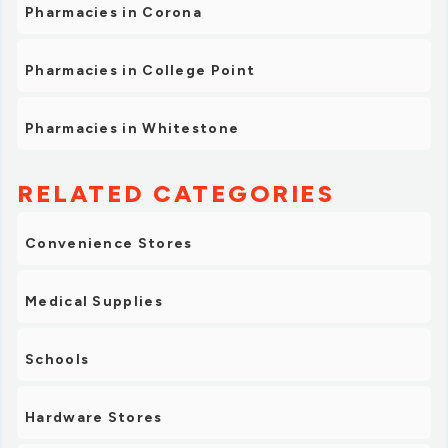
Pharmacies in Corona
Pharmacies in College Point
Pharmacies in Whitestone
RELATED CATEGORIES
Convenience Stores
Medical Supplies
Schools
Hardware Stores