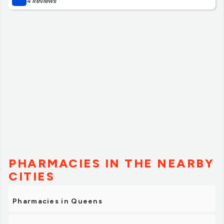
4 Reviews
PHARMACIES IN THE NEARBY
CITIES
Pharmacies in Queens