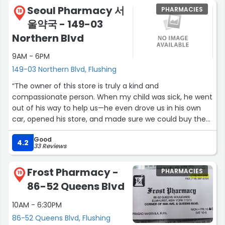
Seoul Pharmacy 서
PHARMACIES
18
울약국 - 149-03
Northern Blvd
9AM - 6PM
149-03 Northern Blvd, Flushing
“The owner of this store is truly a kind and
compassionate person. When my child was sick, he went
out of his way to help us—he even drove us in his own
car, opened his store, and made sure we could buy the
children’s medicine we needed, which cost less than $5.
Good
He was also thoughtful and responsible enough to
4.2
33 Reviews
remind us to consult a doctor before giving the
medicine, following the proper instructions. I will never
Frost Pharmacy -
PHARMACIES
forget his generosity and genuine care for our family
19
86-52 Queens Blvd
and the community.”
10AM - 6:30PM
86-52 Queens Blvd, Flushing