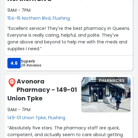
reason while I was waiting outside for my wife to do her
PCR.”
9AM - 7PM
154-16 Northern Blvd, Flushing
“Excellent service! They're the best pharmacy in Queens.
Everyone is really caring, helpful, and polite. They've
gone above and beyond to help me with the meds and
supplies I need.”
Superb
4.6
26 Reviews
Avonora
PHARMACIES
23
Pharmacy - 149-01
Union Tpke
9AM - 7PM
149-01 Union Tpke, Flushing
“Absolutely five stars. The pharmacy staff are quick,
competent, and actually seem to care about getting