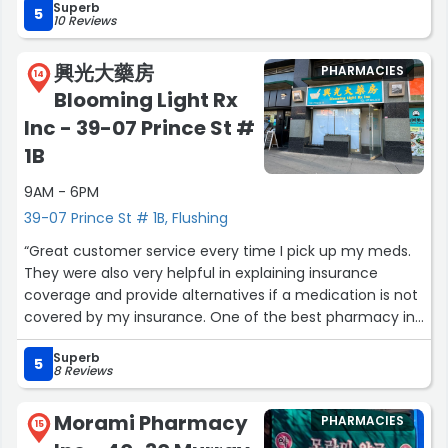
Superb
5
10 Reviews
興光大藥房
PHARMACIES
14
Blooming Light Rx
Inc - 39-07 Prince St #
1B
9AM - 6PM
39-07 Prince St # 1B, Flushing
“Great customer service every time I pick up my meds.
They were also very helpful in explaining insurance
coverage and provide alternatives if a medication is not
covered by my insurance. One of the best pharmacy in
the Flushing area! 10/10.”
Superb
5
8 Reviews
Morami Pharmacy
PHARMACIES
15