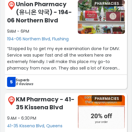
Union Pharmacy
PHARMACIES
25
(유니온 약국) - 194-
06 Northern Blvd
9AM - 6PM
194-06 Northern Blvd, Flushing
“Stopped by to get my eye examination done for DMV.
Service was super fast and all the workers here are
extremely friendly. I will make this place my go-to
pharmacy from now on. They also sell a lot of Korean
skincare products as well as household products that are
Superb
cute and useful. Definitely my favorite Korean pharmacy
5
9 Reviews
in the neighborhood!”
KM Pharmacy - 41-
PHARMACIES
26
35 Kissena Blvd
9 AM - 6:30 PM
41-35 Kissena Blvd, Queens