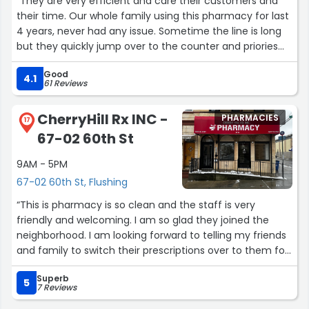
“They are very efficient and care their customers and
their time. Our whole family using this pharmacy for last
4 years, never had any issue. Sometime the line is long
but they quickly jump over to the counter and priories
the customer.”
Good
4.1
61 Reviews
CherryHill Rx INC -
PHARMACIES
17
67-02 60th St
9AM - 5PM
67-02 60th St, Flushing
“This is pharmacy is so clean and the staff is very
friendly and welcoming. I am so glad they joined the
neighborhood. I am looking forward to telling my friends
and family to switch their prescriptions over to them for
better more caring medical experience.
Superb
-Welcome to the neighborhood Cherry Hill Rx-”
5
7 Reviews