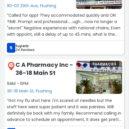
161-03 29th Ave, Flushing
“Called for appt They accommodated quickly and ON
TIME. Prompt and professional......ugh.....now no longer a
"secret" Negative experiences with national chains, Even
with appoint, still a delay of up to 45 mins, what is the
purpose of appt????”
Superb
5
24 Reviews
C A Pharmacy Inc -
PHARMACIES
13
36-18 Main St
9AM - 6PM
36-18 Main St, Flushing
“Got my flu shot here. I'm scared of needles but the
staff here were super patient and it was painless. Will
definitely be back with my family. Recommend calling in
advance to schedule an appointment, it does get pretty
busy around noon time.”