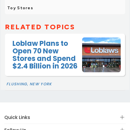
Toy Stores
RELATED TOPICS
Loblaw Plans to
Open 70 New
Stores and Spend
$2.4 Billion in 2026
FLUSHING, NEW YORK
Quick Links