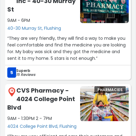
Inc - 40-30 Murray
St
9AM - 6PM
40-30 Murray St, Flushing
“They are very friendly, they will find a way to make you
feel comfortable and find the medicine you are looking
for. My baby was sick and they got the medicine and
sent it to my home. 5 stars is not enough.”
Superb
5
15 Reviews
CVS Pharmacy -
PHARMACIES
16
4024 College Point
Blvd
9AM - 1:30PM 2 - 7PM
4024 College Point Blvd, Flushing