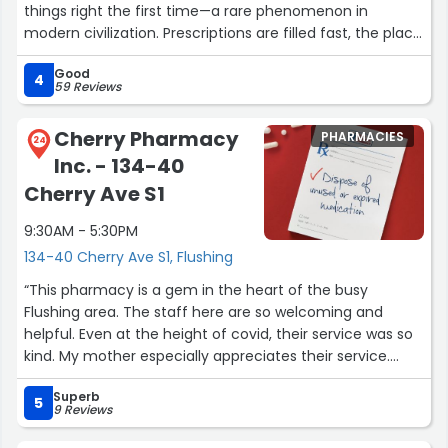
things right the first time—a rare phenomenon in
modern civilization. Prescriptions are filled fast, the place
is spotless, and the pharmacists answer questions
Good
without acting like you’ve ruined their day. Efficient,
4
59 Reviews
reliable, and just pleasant enough to make you forget
you’re there because something hurts.”
Cherry Pharmacy
PHARMACIES
24
Inc. - 134-40
Cherry Ave S1
9:30AM - 5:30PM
134-40 Cherry Ave S1, Flushing
“This pharmacy is a gem in the heart of the busy
Flushing area. The staff here are so welcoming and
helpful. Even at the height of covid, their service was so
kind. My mother especially appreciates their service.
Kudos to the staff and management!”
Superb
5
9 Reviews