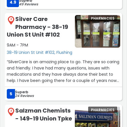
Superb
4.9
49 Reviews
Silver Care
PHARMACIES
2
Pharmacy - 38-19
Union St Unit #102
9AM - 7PM
38-19 Union St Unit #102, Flushing
“SilverCare is an amazing place to go. They are so caring
and friendly. I have had many questions, issues with
medications and they have always done their best to
help. I have been going there for a couple of years now
and they know me and my family by name. It is such a
Superb
great little pharmacy.”
5
24 Reviews
Salzman Chemists
PHARMACIES
3
- 149-19 Union Tpke