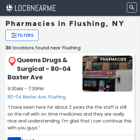
Pharmacies in Flushing, NY
FILTERS
30
locations found near Flushing
Queens Drugs &
PHARMACIES
1
Surgical - 80-04
Baxter Ave
9:30AM - 7:30PM
80-04 Baxter Ave, Flushing
“I have been here for about 2 years the the staff is still
on the roll with on time medicines and they are really
nice and understanding. I'm glad that I can continue this
with you guys.”