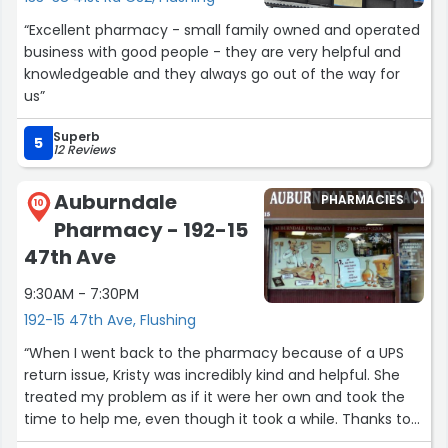
“Excellent pharmacy - small family owned and operated
business with good people - they are very helpful and
knowledgeable and they always go out of the way for
us”
Superb
5
12 Reviews
Auburndale
PHARMACIES
10
Pharmacy - 192-15
47th Ave
9:30AM - 7:30PM
192-15 47th Ave, Flushing
“When I went back to the pharmacy because of a UPS
return issue, Kristy was incredibly kind and helpful. She
treated my problem as if it were her own and took the
time to help me, even though it took a while. Thanks to
her, everything was resolved smoothly. I truly appreciate