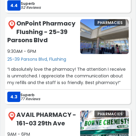
Superb
her help.”
4.4
52 Reviews
OnPoint Pharmacy
PHARMACIES
11
Flushing - 25-39
Parsons Blvd
9:30AM - 6PM
25-39 Parsons Blvd, Flushing
“I absolutely love the pharmacy! The attention I receive
is unmatched. I appreciate the communication about
my refills and the staff is so friendly. Best pharmacy!”
Superb
4.3
77 Reviews
AVAIL PHARMACY -
PHARMACIES
12
161-03 29th Ave
9AM - 6PM