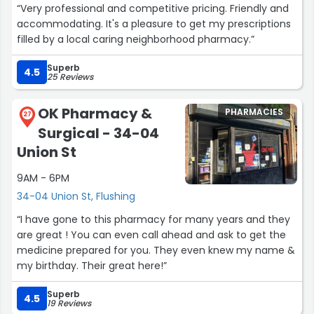
“Very professional and competitive pricing. Friendly and
accommodating. It's a pleasure to get my prescriptions
filled by a local caring neighborhood pharmacy.”
Superb
4.5
25 Reviews
OK Pharmacy &
PHARMACIES
27
Surgical - 34-04
Union St
9AM - 6PM
34-04 Union St, Flushing
“I have gone to this pharmacy for many years and they
are great ! You can even call ahead and ask to get the
medicine prepared for you. They even knew my name &
my birthday. Their great here!”
Superb
4.5
19 Reviews