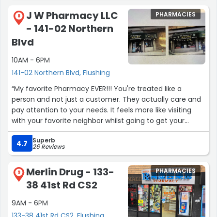
J W Pharmacy LLC
PHARMACIES
8
- 141-02 Northern
Blvd
10AM - 6PM
141-02 Northern Blvd, Flushing
“My favorite Pharmacy EVER!!! You're treated like a
person and not just a customer. They actually care and
pay attention to your needs. It feels more like visiting
with your favorite neighbor whilst going to get your
meds. And they have a lot on the shelves at fantastic
Superb
prices 🥳.
4.7
26 Reviews
Love this JW.”
Merlin Drug - 133-
PHARMACIES
9
38 41st Rd CS2
9AM - 6PM
133-38 41st Rd CS2, Flushing