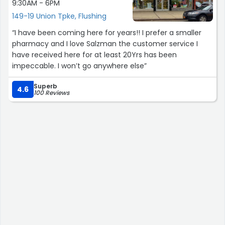
9:30AM - 6PM
149-19 Union Tpke, Flushing
“I have been coming here for years!! I prefer a smaller
pharmacy and I love Salzman the customer service I
have received here for at least 20Yrs has been
impeccable. I won’t go anywhere else”
Superb
4.6
100 Reviews