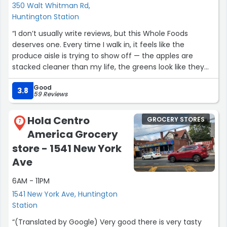
350 Walt Whitman Rd,
Huntington Station
“I don’t usually write reviews, but this Whole Foods
deserves one. Every time I walk in, it feels like the
produce aisle is trying to show off — the apples are
stacked cleaner than my life, the greens look like they
were picked 8 minutes ago, and somehow the store
Good
even smells expensive in a good way.
3.8
59 Reviews
What surprised me most, though, is the staff. I asked
Hola Centro
GROCERY STORES
one of the employees where to find a certain dairy-free
7
America Grocery
yogurt and not only did he walk me to it, he explained
the difference between the brands like he was giving a
store - 1541 New York
TED talk. You don’t get service like that at many places
Ave
anymore.
6AM - 11PM
The prepared foods section is my weakness — the hot
1541 New York Ave, Huntington
bar hits every time, and whoever seasons the salmon
Station
deserves a raise. Even the checkout feels smooth; the
“(Translated by Google) Very good there is very tasty
lines move fast and the cashiers are actually friendly,