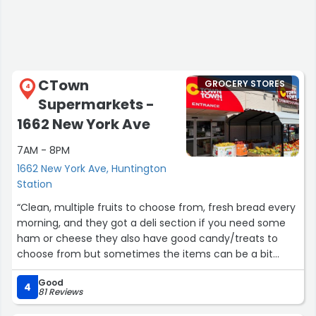
CTown
GROCERY STORES
4
Supermarkets -
1662 New York Ave
7AM - 8PM
1662 New York Ave, Huntington
Station
“Clean, multiple fruits to choose from, fresh bread every
morning, and they got a deli section if you need some
ham or cheese they also have good candy/treats to
choose from but sometimes the items can be a bit
pricey”
Good
4
81 Reviews