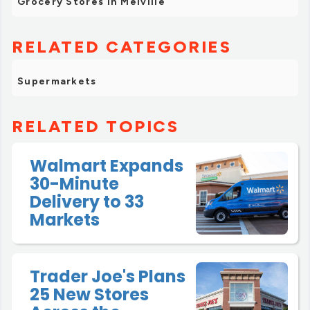
Grocery Stores in Melville
RELATED CATEGORIES
Supermarkets
RELATED TOPICS
Walmart Expands
30-Minute
Delivery to 33
Markets
Trader Joe's Plans
25 New Stores