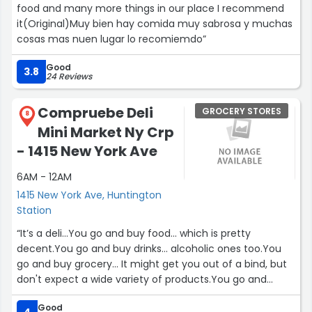
food and many more things in our place I recommend
like they want you to have a good day.
it(Original)Muy bien hay comida muy sabrosa y muchas
cosas mas nuen lugar lo recomiemdo”
Prices are higher, sure, but the quality feels higher too. If
grocery stores had tiers, this one is definitely top-shelf. I
Good
leave feeling like I shopped for my future self, not just
3.8
24 Reviews
my fridge.
Compruebe Deli
GROCERY STORES
8
Highly recommend. Whole Foods has their formula down.
Mini Market Ny Crp
Thank you”
- 1415 New York Ave
6AM - 12AM
1415 New York Ave, Huntington
Station
“It’s a deli…You go and buy food… which is pretty
decent.You go and buy drinks… alcoholic ones too.You
go and buy grocery… It might get you out of a bind, but
don't expect a wide variety of products.You go and
exchange checks… that’s perfectYou go and send
Good
money to other countries…?To go service, to stay but no