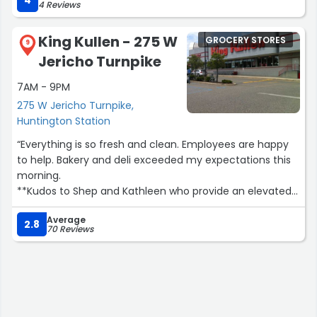
4
4 Reviews
toilet room…??‍♂️Delivery service…No parking space…Price
of the food: $ means not tu expensive.”
King Kullen - 275 W
GROCERY STORES
9
Jericho Turnpike
7AM - 9PM
275 W Jericho Turnpike,
Huntington Station
“Everything is so fresh and clean. Employees are happy
to help. Bakery and deli exceeded my expectations this
morning.
**Kudos to Shep and Kathleen who provide an elevated
level of customer service and retention.”
Average
2.8
70 Reviews