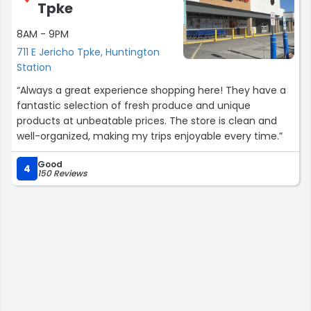
Tpke
8AM - 9PM
711 E Jericho Tpke, Huntington
Station
“Always a great experience shopping here! They have a
fantastic selection of fresh produce and unique
products at unbeatable prices. The store is clean and
well-organized, making my trips enjoyable every time.”
Good
4
150 Reviews