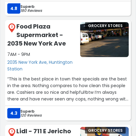
Superb
A big shout out to Ray and Kyle!”
4.8
180 Reviews
Food Plaza
GROCERY STORES
2
Supermarket -
2035 New York Ave
7AM - 9PM
2035 New York Ave, Huntington
Station
“This is the best place in town their specials are the best
in the area. Nothing compares to how clean this people
are. Cashiers are so nice and helpful!btw I’m always
there and have never seen any cops, nothing wrong with
that but if you are afraid of the cops getting some
Superb
water or snacks then you the problem.”
4.3
120 Reviews
Lidl - 711 E Jericho
GROCERY STORES
3