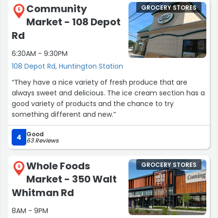
Community
GROCERY STORES
5
Market - 108 Depot
Rd
6:30AM - 9:30PM
108 Depot Rd, Huntington Station
“They have a nice variety of fresh produce that are
always sweet and delicious. The ice cream section has a
good variety of products and the chance to try
something different and new.”
Good
4
63 Reviews
Whole Foods
GROCERY STORES
6
Market - 350 Walt
Whitman Rd
8AM - 9PM