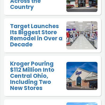
Across the
Country
Target Launches
Its Biggest Store
Remodel in Over a
Decade
Kroger Pouring
$112 Million Into
Central Ohio,
Including Two
New Stores