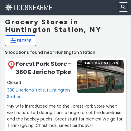
Grocery Stores in
Huntington Station, NY
FILTERS
9
locations found near Huntington Station
Forest Pork Store -
GROCERY STORES
1
380 E Jericho Tpke
Closed
380 E Jericho Tpke, Huntington
Station
“My wife introduced me to the Forest Pork Store when
we first started dating. I am a huge fan of the leberkase
and the hockey pucks! Great stuff for picnics! We go for
Thanksgiving, Christmas, select birthdays!