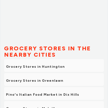
GROCERY STORES IN THE
NEARBY CITIES
Grocery Stores in Huntington
Grocery Stores in Greenlawn
Pino's Italian Food Market in Dix Hills