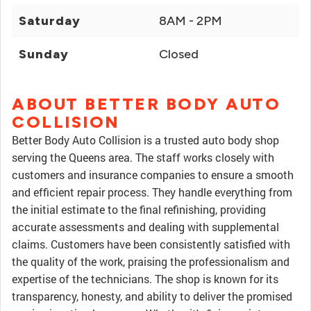
Saturday
8AM - 2PM
Sunday
Closed
ABOUT BETTER BODY AUTO
COLLISION
Better Body Auto Collision is a trusted auto body shop
serving the Queens area. The staff works closely with
customers and insurance companies to ensure a smooth
and efficient repair process. They handle everything from
the initial estimate to the final refinishing, providing
accurate assessments and dealing with supplemental
claims. Customers have been consistently satisfied with
the quality of the work, praising the professionalism and
expertise of the technicians. The shop is known for its
transparency, honesty, and ability to deliver the promised