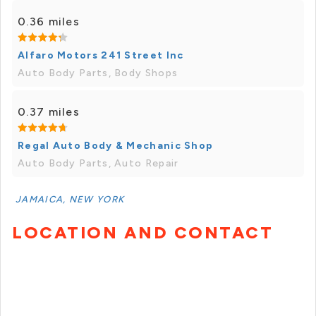
0.36 miles
Alfaro Motors 241 Street Inc
Auto Body Parts, Body Shops
0.37 miles
Regal Auto Body & Mechanic Shop
Auto Body Parts, Auto Repair
JAMAICA, NEW YORK
LOCATION AND CONTACT