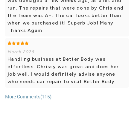
was damaged a few weeks ago, as a hit and
run. The repairs that were done by Chris and
the Team was A+. The car looks better than
when we purchased it! Superb Job! Many
Thanks Again.
March 2026
Handling business at Better Body was
effortless. Chrissy was great and does her
job well. I would definitely advise anyone
who needs car repair to visit Better Body.
More Comments(115)