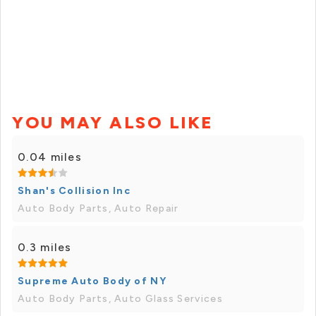
YOU MAY ALSO LIKE
0.04 miles
Shan's Collision Inc
Auto Body Parts, Auto Repair
0.3 miles
Supreme Auto Body of NY
Auto Body Parts, Auto Glass Services