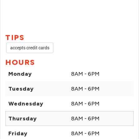
TIPS
accepts credit cards
HOURS
Monday
8AM - 6PM
Tuesday
8AM - 6PM
Wednesday
8AM - 6PM
Thursday
8AM - 6PM
Friday
8AM - 6PM