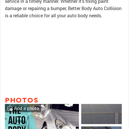
service in a timely manner. Whether it's fixing paint
damage or repairing a bumper, Better Body Auto Collision
is a reliable choice for all your auto body needs.
PHOTOS
Add a photo