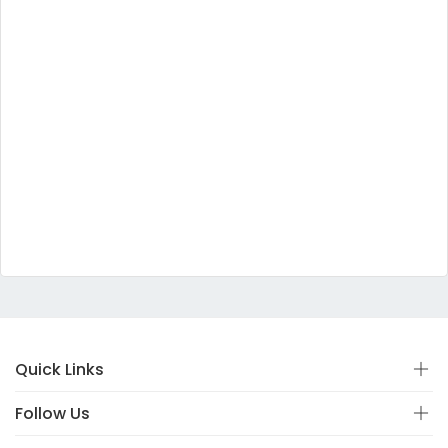
Quick Links
Follow Us