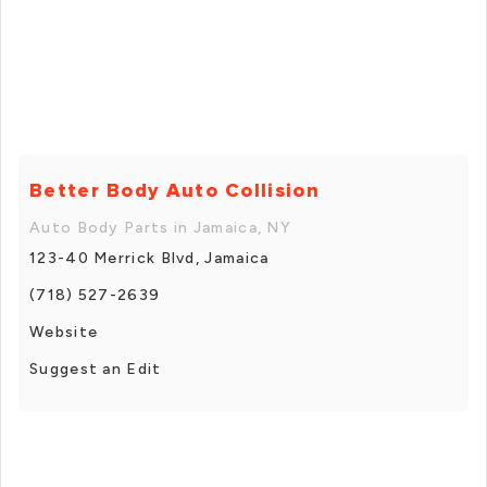
Better Body Auto Collision
Auto Body Parts in Jamaica, NY
123-40 Merrick Blvd, Jamaica
(718) 527-2639
Website
Suggest an Edit