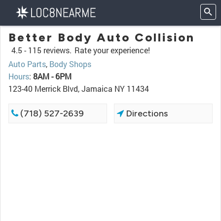
Better Body Auto Collision
4.5 -
115 reviews.
Rate your experience!
Auto Parts
,
Body Shops
Hours
:
8AM - 6PM
123-40 Merrick Blvd, Jamaica NY 11434
(718) 527-2639
Directions