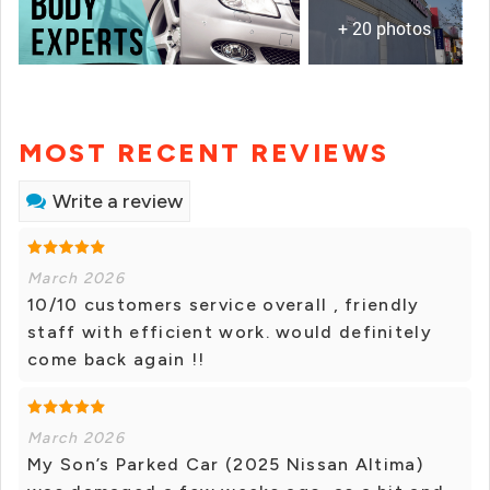
+ 20 photos
MOST RECENT REVIEWS
Write a review
March 2026
10/10 customers service overall , friendly
staff with efficient work. would definitely
come back again !!
March 2026
My Son’s Parked Car (2025 Nissan Altima)