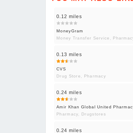
0.12 miles
MoneyGram
Money Transfer Service, Pharmac
0.13 miles
CVS
Drug Store, Pharmacy
0.24 miles
Amir Khan Global United Pharmac
Pharmacy, Drugstores
0.24 miles