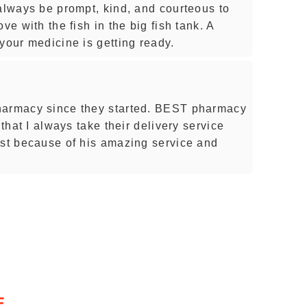
 always be prompt, kind, and courteous to
ve with the fish in the big fish tank. A
your medicine is getting ready.
harmacy since they started. BEST pharmacy
 that I always take their delivery service
est because of his amazing service and
E