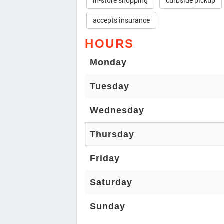
in-store shopping
curbside pickup
accepts insurance
HOURS
Monday
Tuesday
Wednesday
Thursday
Friday
Saturday
Sunday