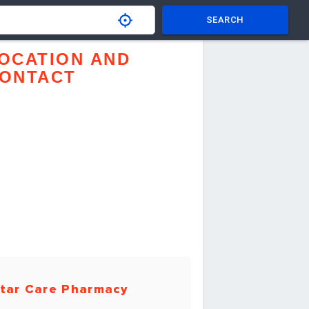
SEARCH
OCATION AND
ONTACT
tar Care Pharmacy