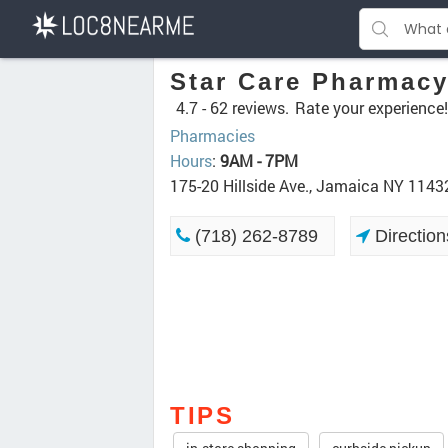
Star Care Pharmac
4.7 -
62 reviews.
Rate your experience!
Pharmacies
Hours
:
9AM - 7PM
175-20 Hillside Ave., Jamaica NY 1143
(718) 262-8789
Direction
TIPS