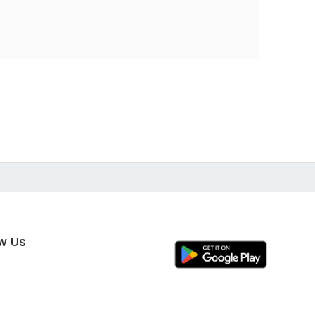
ow Us