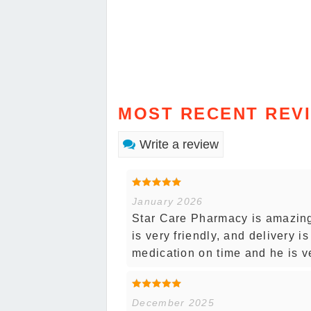
MOST RECENT REV
Write a review
January 2026
Star Care Pharmacy is amazing.
is very friendly, and delivery 
medication on time and he is v
December 2025