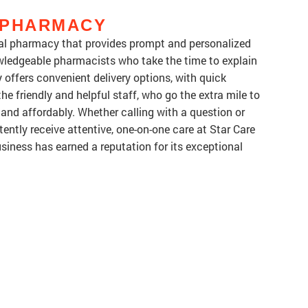
 PHARMACY
cal pharmacy that provides prompt and personalized
wledgeable pharmacists who take the time to explain
offers convenient delivery options, with quick
he friendly and helpful staff, who go the extra mile to
y and affordably. Whether calling with a question or
ently receive attentive, one-on-one care at Star Care
ness has earned a reputation for its exceptional