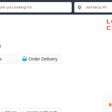
y
L
C
2
s
Order Delivery
S