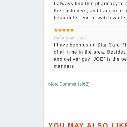
I always find this pharmacy to
the customers, and I am so in lo
beautiful scene to watch while 
December 2025
I have been using Star Care P
of all time in the area. Besides
and deliver guy “JOE” is the b
manners
More Comments(62)
YOU MAY ALSO LIK