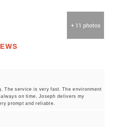
+ 11 photos
IEWS
 The service is very fast. The environment
is always on time. Joseph delivers my
ery prompt and reliable.