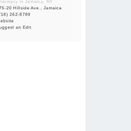
harmacy in Jamaica, NY
75-20 Hillside Ave., Jamaica
718) 262-8789
ebsite
uggest an Edit