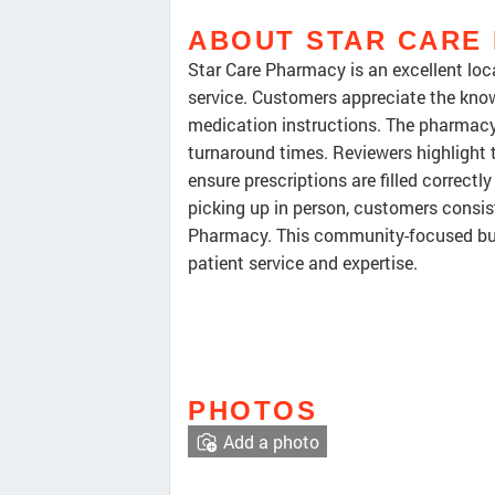
ABOUT STAR CARE
Star Care Pharmacy is an excellent lo
service. Customers appreciate the kno
medication instructions. The pharmacy 
turnaround times. Reviewers highlight t
ensure prescriptions are filled correctl
picking up in person, customers consist
Pharmacy. This community-focused busi
patient service and expertise.
PHOTOS
Add a photo