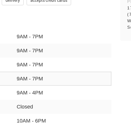
delivery
accepts credit cards
P
1
(
W
S
9AM - 7PM
9AM - 7PM
9AM - 7PM
9AM - 7PM
9AM - 4PM
Closed
10AM - 6PM