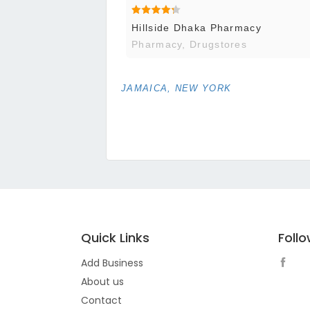
Hillside Dhaka Pharmacy
Pharmacy, Drugstores
JAMAICA, NEW YORK
Quick Links
Foll
Add Business
About us
Contact