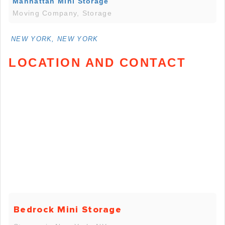
Manhattan Mini Storage
Moving Company, Storage
NEW YORK, NEW YORK
LOCATION AND CONTACT
Bedrock Mini Storage