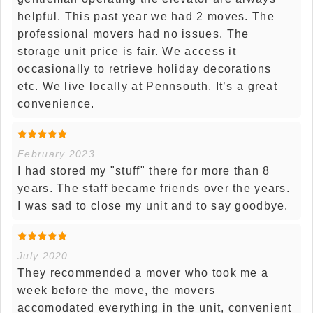
helpful. This past year we had 2 moves. The
professional movers had no issues. The
storage unit price is fair. We access it
occasionally to retrieve holiday decorations
etc. We live locally at Pennsouth. It’s a great
convenience.
February 2023
I had stored my "stuff" there for more than 8
years. The staff became friends over the years.
I was sad to close my unit and to say goodbye.
July 2020
They recommended a mover who took me a
week before the move, the movers
accomodated everything in the unit, convenient