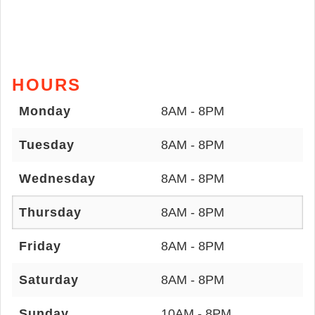
HOURS
Monday
8AM - 8PM
Tuesday
8AM - 8PM
Wednesday
8AM - 8PM
Thursday
8AM - 8PM
Friday
8AM - 8PM
Saturday
8AM - 8PM
Sunday
10AM - 8PM