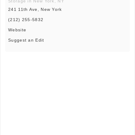
Storage in New York, NY
241 11th Ave, New York
(212) 255-5832
Website
Suggest an Edit