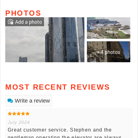
PHOTOS
Add a photo
+ 4 photos
MOST RECENT REVIEWS
Write a review
July 2024
Great customer service. Stephen and the
gentleman operating the elevator are always