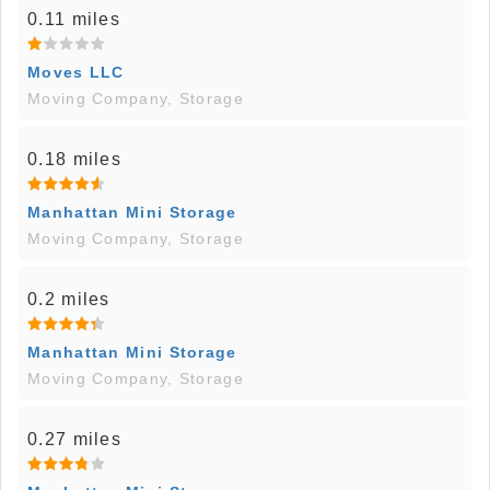
0.11 miles
Moves LLC
Moving Company, Storage
0.18 miles
Manhattan Mini Storage
Moving Company, Storage
0.2 miles
Manhattan Mini Storage
Moving Company, Storage
0.27 miles