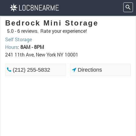
Bedrock Mini Storage
5.0 -
6 reviews.
Rate your experience!
Self Storage
Hours
:
8AM - 8PM
241 11th Ave, New York NY 10001
(212) 255-5832
Directions