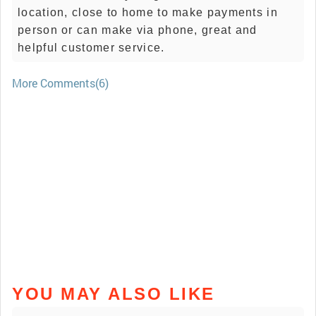
location, close to home to make payments in
person or can make via phone, great and
helpful customer service.
More Comments(6)
YOU MAY ALSO LIKE