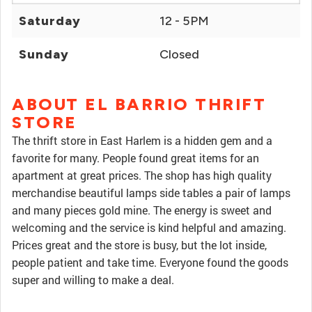
Saturday
12 - 5PM
Sunday
Closed
ABOUT EL BARRIO THRIFT
STORE
The thrift store in East Harlem is a hidden gem and a
favorite for many. People found great items for an
apartment at great prices. The shop has high quality
merchandise beautiful lamps side tables a pair of lamps
and many pieces gold mine. The energy is sweet and
welcoming and the service is kind helpful and amazing.
Prices great and the store is busy, but the lot inside,
people patient and take time. Everyone found the goods
super and willing to make a deal.