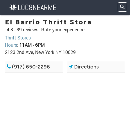
El Barrio Thrift Store
4.3 -
39 reviews.
Rate your experience!
Thrift Stores
Hours
:
11AM - 6PM
2123 2nd Ave, New York NY 10029
(917) 650-2296
Directions