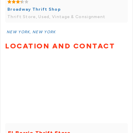
Broadway Thrift Shop
Thrift Store, Used, Vintage & Consignment
NEW YORK, NEW YORK
LOCATION AND CONTACT
El Barrio Thrift Store