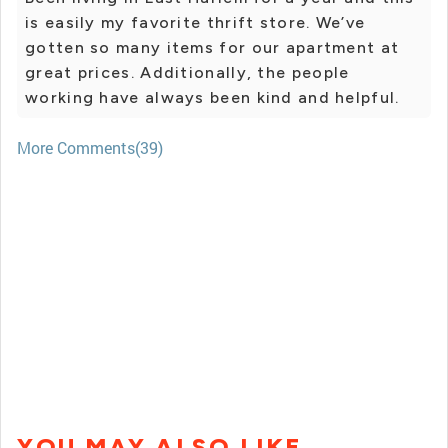
is easily my favorite thrift store. We’ve
gotten so many items for our apartment at
great prices. Additionally, the people
working have always been kind and helpful.
More Comments(39)
YOU MAY ALSO LIKE