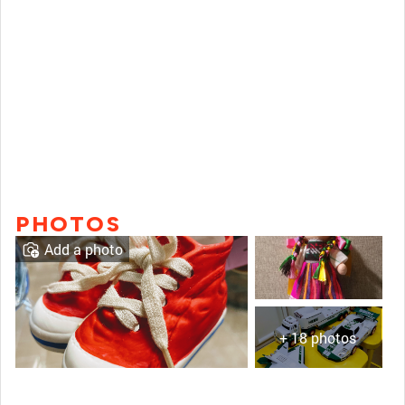
PHOTOS
Add a photo
+ 18 photos