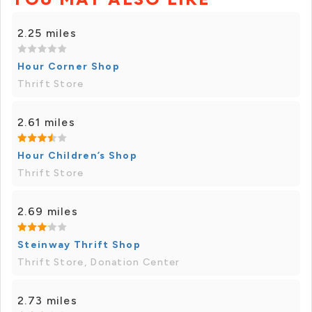
2.25 miles
Hour Corner Shop
Thrift Store
2.61 miles
Hour Children’s Shop
Thrift Store
2.69 miles
Steinway Thrift Shop
Thrift Store, Donation Center
2.73 miles