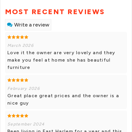
MOST RECENT REVIEWS
Write a review
March 2026
Love it the owner are very lovely and they
make you feel at home she has beautiful
furniture
February 2026
Great place great prices and the owner is a
nice guy
September 2024
Been living in East Harlem for a year and this