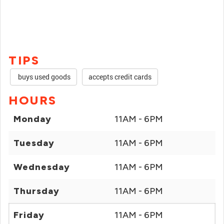
TIPS
buys used goods
accepts credit cards
HOURS
Monday
11AM - 6PM
Tuesday
11AM - 6PM
Wednesday
11AM - 6PM
Thursday
11AM - 6PM
Friday
11AM - 6PM