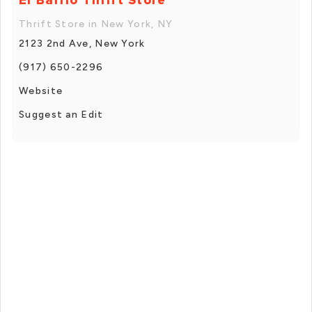
Thrift Store in New York, NY
2123 2nd Ave, New York
(917) 650-2296
Website
Suggest an Edit