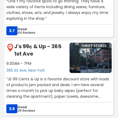
“One f my favorite spots to go thrifting. They have a
end of the 100 person line. I waited for like 5 minutes and
wide variety of items including dining wares, furniture,
realized I had to pick up a prescription sooo. Bye chair
clothes, shoes, arts, and jewelry. I always enjoy my time
lol.”
exploring in the shop.”
Good
3.7
84 Reviews
J's 99¢ & Up - 365
THRIFT STORES
27
1st Ave
9:30AM - 7PM
365 1st Ave, New York
“JS 99 Cents & Up is a favorite discount store with loads
of products jam packed and deals. I am here several
times a month to pick up baby wipes (perfect for
cleaning the apartment), paper towels, Awesome
cleaning fluid (excellent for cleaning kitchen and
Good
bathroom floors), washcloths and a variety of items.
3.5
39 Reviews
Here only the Dove bar soaps actually cost 99 cents. The