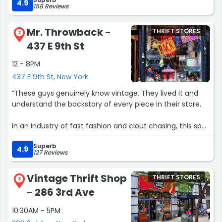
get!!”
4.9
158 Reviews
Mr. Throwback -
THRIFT STORES
2
437 E 9th St
12 - 8PM
437 E 9th St, New York
“These guys genuinely know vintage. They lived it and
understand the backstory of every piece in their store.
In an industry of fast fashion and clout chasing, this spot
is the opposite. Go in and talk with them. Super kind,
Superb
approachable and knowledgeable. That’s rare.
4.9
127 Reviews
Store is a thoughtfully curated selection of items with
Vintage Thrift Shop
THRIFT STORES
zero judgment or pressure towards consumers. Great
3
- 286 3rd Ave
place to browse, reminisce and find the right nostalgic
item.”
10:30AM - 5PM