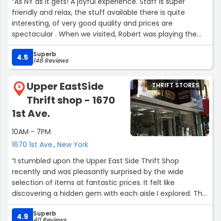
“As NY as it gets! A joyful experience. Staff is super
friendly and relax, the stuff available there is quite
interesting, of very good quality and prices are
spectacular . When we visited, Robert was playing the
piano and singing. The cold and rainy day turned in to
Superb
happiest (¿hippiest?) shopping experience. If I lived in NY
4.5
148 Reviews
I would definitely buy my furniture there!”
Upper EastSide
THRIFT STORES
6
Thrift shop - 1670
1st Ave.
10AM - 7PM
1670 1st Ave., New York
“I stumbled upon the Upper East Side Thrift Shop
recently and was pleasantly surprised by the wide
selection of items at fantastic prices. It felt like
discovering a hidden gem with each aisle I explored. The
staff was friendly and helpful. If you're in the area, be
Superb
sure to check out both locations on 1st Ave and 87th
4.9
40 Reviews