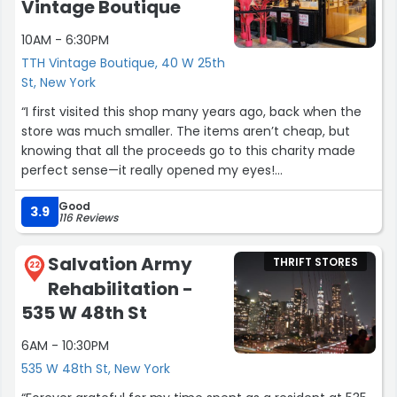
Overall, East Village Thrift Shop delivers exactly what it
Vintage Boutique
should: fun, affordable, and genuinely interesting
10AM - 6:30PM
thrifting in one of the most entertaining neighborhoods
in the city. If you like a little attitude with your shopping
TTH Vintage Boutique, 40 W 25th
and a lot of personality in your finds, this place easily
St, New York
earns five stars.”
“I first visited this shop many years ago, back when the
store was much smaller. The items aren’t cheap, but
knowing that all the proceeds go to this charity made
perfect sense—it really opened my eyes!
Good
Visiting again after all these years brought back so many
3.9
116 Reviews
wonderful memories. Such a lovely experience, and I’ll
definitely be back again!”
Salvation Army
THRIFT STORES
22
Rehabilitation -
535 W 48th St
6AM - 10:30PM
535 W 48th St, New York