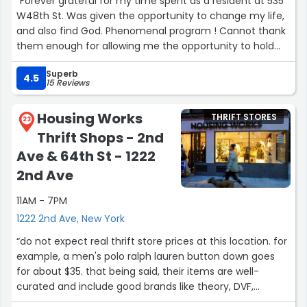
“Forever grateful for my time spent as a resident at 535
W48th St. Was given the opportunity to change my life,
and also find God. Phenomenal program ! Cannot thank
them enough for allowing me the opportunity to hold
myself accountable, take responsibility and also die of
Superb
my old self.”
4.5
15 Reviews
Housing Works
THRIFT STORES
23
Thrift Shops - 2nd
Ave & 64th St - 1222
2nd Ave
11AM - 7PM
1222 2nd Ave, New York
“do not expect real thrift store prices at this location. for
example, a men's polo ralph lauren button down goes
for about $35. that being said, their items are well-
curated and include good brands like theory, DVF,
emporio armani, etc. they are also consistently in good