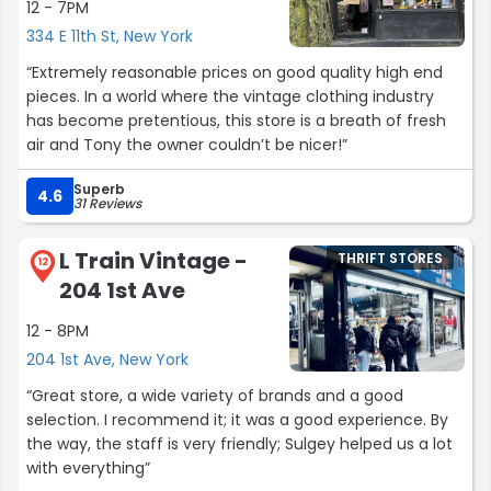
12 - 7PM
334 E 11th St, New York
“Extremely reasonable prices on good quality high end
pieces. In a world where the vintage clothing industry
has become pretentious, this store is a breath of fresh
air and Tony the owner couldn’t be nicer!”
Superb
4.6
31 Reviews
L Train Vintage -
THRIFT STORES
12
204 1st Ave
12 - 8PM
204 1st Ave, New York
“Great store, a wide variety of brands and a good
selection. I recommend it; it was a good experience. By
the way, the staff is very friendly; Sulgey helped us a lot
with everything”