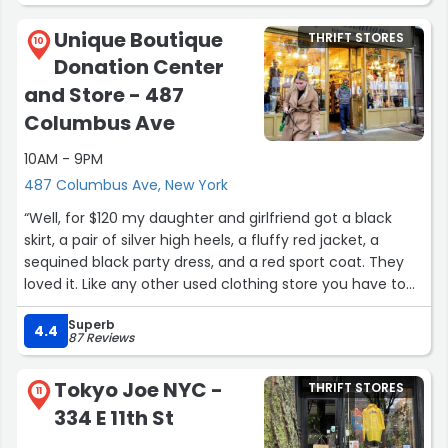
Unique Boutique
THRIFT STORES
10
Donation Center
and Store - 487
Columbus Ave
10AM - 9PM
487 Columbus Ave, New York
“Well, for $120 my daughter and girlfriend got a black
skirt, a pair of silver high heels, a fluffy red jacket, a
sequined black party dress, and a red sport coat. They
loved it. Like any other used clothing store you have to
hunt and search.”
Superb
4.4
87 Reviews
Tokyo Joe NYC -
THRIFT STORES
11
334 E 11th St