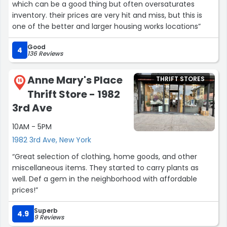
which can be a good thing but often oversaturates
inventory. their prices are very hit and miss, but this is
one of the better and larger housing works locations”
Good
4
136 Reviews
Anne Mary's Place
THRIFT STORES
16
Thrift Store - 1982
3rd Ave
10AM - 5PM
1982 3rd Ave, New York
“Great selection of clothing, home goods, and other
miscellaneous items. They started to carry plants as
well. Def a gem in the neighborhood with affordable
prices!”
Superb
4.9
9 Reviews