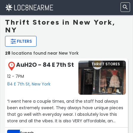
Thrift Stores in New York,
NY
FILTERS
28
locations found near New York
AuH2O - 84 E 7th St
THRIFT STORES
1
12 - 7PM
84 E 7th St, New York
“I went here a couple times, and the staff had always
been extremely sweet. They always have unique pieces
that go well with everyday wear. I absolutely love this
store and all the vibes. It is also VERY affordable, an
absolute gem. Will definitely come back every chance I
Superb