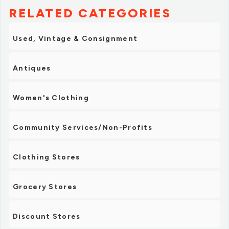
RELATED CATEGORIES
Used, Vintage & Consignment
Antiques
Women's Clothing
Community Services/Non-Profits
Clothing Stores
Grocery Stores
Discount Stores