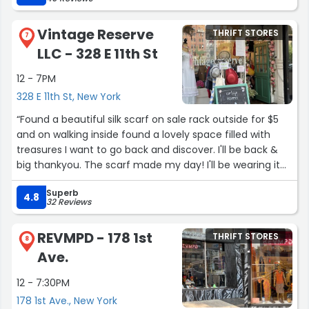
Street, as well as 2nd Ave and 89th Street. Support this
local business, you never know what treasures you might
Vintage Reserve
THRIFT STORES
find!”
7
LLC - 328 E 11th St
12 - 7PM
328 E 11th St, New York
“Found a beautiful silk scarf on sale rack outside for $5
and on walking inside found a lovely space filled with
treasures I want to go back and discover. I'll be back &
big thankyou. The scarf made my day! I'll be wearing it
everywhere.”
Superb
4.8
32 Reviews
REVMPD - 178 1st
THRIFT STORES
8
Ave.
12 - 7:30PM
178 1st Ave., New York