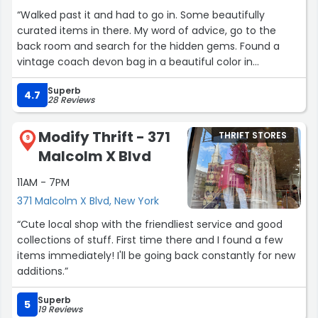
“Walked past it and had to go in. Some beautifully
curated items in there. My word of advice, go to the
back room and search for the hidden gems. Found a
vintage coach devon bag in a beautiful color in
gorgeous condition. Price was reasonable, as it is vintage
Superb
luxury. The owners were so so sweet and kind, if I ever
4.7
28 Reviews
come back to New York I know the first place I’m going
to.”
Modify Thrift - 371
THRIFT STORES
9
Malcolm X Blvd
11AM - 7PM
371 Malcolm X Blvd, New York
“Cute local shop with the friendliest service and good
collections of stuff. First time there and I found a few
items immediately! I'll be going back constantly for new
additions.”
Superb
5
19 Reviews