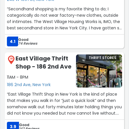
“Secondhand shopping is my favorite thing to do; I
categorically do not wear factory-new clothes, outside
of intimates. The West Village Housing Works is, IMO, the
best secondhand store in New York City. I have gotten so
many treasures from here over the years, and every
Good
time I pop in, I see something that tempts me.
4.1
74 Reviews
What I enjoy about this Housing Works is that it's
East Village Thrift
THRIFT STORES
curated. This is not the kind of hard labor thrift shopping,
19
Shop - 186 2nd Ave
where you can find a $25 designer item after sorting
through 20 stained things. The price point is higher than
11AM - 8PM
cavernous thrift stores packed with merchandise,
186 2nd Ave, New York
because the staff and volunteers do the labor of
selecting things that are stain-free and not too worn.
“East Village Thrift Shop in New York is the kind of place
that makes you walk in for “just a quick look” and then
My favorite designer is Milly, and I almost always see
somehow walk out forty minutes later holding things you
something Milly any time I go in.
did not know you needed but now cannot live without.
The selection is surprisingly good, especially for a shop
Most importantly, Emmy and the staff at Housing Works
Good
that does not take itself too seriously. You can find
3.9
142 Reviews