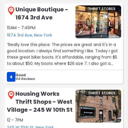
Unique Boutique -
THRIFT STORES
17
1674 3rd Ave
10AM - 7:45PM
1674 3rd Ave, New York
“Really love this place. The prices are great and it's in a
good location. I always find something I like. Today I got
these great biker boots. It's affordable, ranging from $5
to about $50. My boots where $26 size 7. I also got a
beautiful pink jacket/ coat like 2 weeks ago. If you spend
Good
some time and look around you will find gems.”
4
94 Reviews
Housing Works
THRIFT STORES
18
Thrift Shops - West
Village - 245 W 10th St
12 - 7PM
245 W 10th St, New York