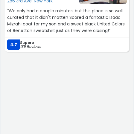
286 3rd Ave, New York
“We only had a couple minutes, but this place is so well
curated that it didn't matter! Scored a fantastic Isaac
Mizrahi coat for my son and a sweet black United Colors
of Benetton sweatshirt just as they were closing!”
Superb
4.7
135 Reviews