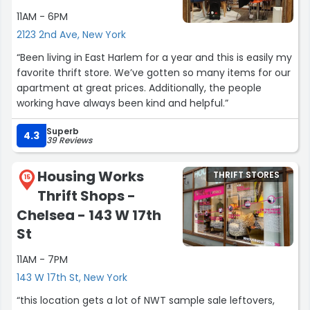
11AM - 6PM
2123 2nd Ave, New York
“Been living in East Harlem for a year and this is easily my
favorite thrift store. We’ve gotten so many items for our
apartment at great prices. Additionally, the people
working have always been kind and helpful.”
Superb
4.3
39 Reviews
Housing Works
THRIFT STORES
15
Thrift Shops -
Chelsea - 143 W 17th
St
11AM - 7PM
143 W 17th St, New York
“this location gets a lot of NWT sample sale leftovers,