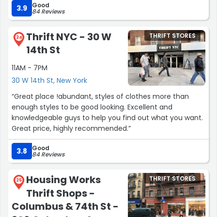
Good
condition and support a great cause. shoe selection at
3.9
84 Reviews
this store is also exceptionally good in comparison to
other locations - manolo blahnik, ferragamo and jimmy
Thrift NYC - 30 W
THRIFT STORES
choo are regularly spotted here”
24
14th St
11AM - 7PM
30 W 14th St, New York
“Great place !abundant, styles of clothes more than
enough styles to be good looking. Excellent and
knowledgeable guys to help you find out what you want.
Great price, highly recommended.”
Good
3.8
84 Reviews
Housing Works
THRIFT STORES
25
Thrift Shops -
Columbus & 74th St -