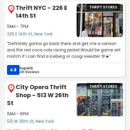
Thrift NYC - 226 E
THRIFT STORES
4
14th St
11AM - 7PM
226 E 14th St, New York
“Definitely gonna go back there and get me a vanson
and the red coca cola racing jacket.Would be game set
match if I can find a iceberg or coogi sweater 💯🔥”
Superb
4.8
46 Reviews
City Opera Thrift
THRIFT STORES
5
Shop - 513 W 26th
St
11AM - 6PM
513 W 26th St, New York