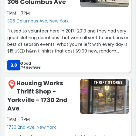
306 Columbus Ave
11AM - 7PM
306 Columbus Ave, New York
“I used to volunteer here in 2017-2019 and they had very
good clothing donations that were all sent to auctions or
best of season events. What you’re left with every day is
$15 USED h&m t-shirts that cost $9.99 new, random
trinkets that if you buy, you get rid of after a year, and
Good
stupid overpriced designer items.
3.8
114 Reviews
So today I walked by the store and saw that they were
doing the best of fall. There was a line but im disabled
Housing Works
THRIFT STORES
and I showed them proof and asked if there was
26
Thrift Shop -
anywhere I could sit while I waited and they said just ask
the person at the end of the line if you can join them
Yorkville - 1730 2nd
when they’re at front. I said ok and waited 50 minutes.
Ave
The person I talked to left and I asked them what I could
do. They said they I could just stand at the end of the
11AM - 7PM
line, disregarding my disability. The third person I asked
1730 2nd Ave, New York
said she could give me a folding chair and wait at the