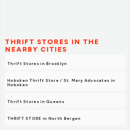
THRIFT STORES IN THE
NEARBY CITIES
Thrift Stores in Brooklyn
Hoboken Thrift Store / St. Mary Advocates in
Hoboken
Thrift Stores in Queens
THRIFT STORE in North Bergen