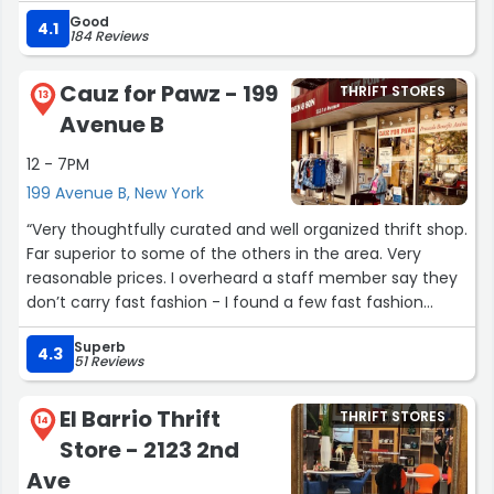
Good
4.1
184 Reviews
Cauz for Pawz - 199
THRIFT STORES
13
Avenue B
12 - 7PM
199 Avenue B, New York
“Very thoughtfully curated and well organized thrift shop.
Far superior to some of the others in the area. Very
reasonable prices. I overheard a staff member say they
don’t carry fast fashion - I found a few fast fashion
items on the racks but it was mostly good + higher
Superb
quality items.
4.3
51 Reviews
Don’t miss this if thrifting in the area!”
El Barrio Thrift
THRIFT STORES
14
Store - 2123 2nd
Ave