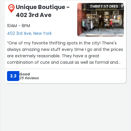
pandemic ruined the original discount stores as
Unique Boutique -
THRIFT STORES
everything is much more now by at least $1. The
28
402 3rd Ave
employees who work here are helpful and quiet. Lots of
regular customers especially seniors from Stuyvesant
10AM - 8PM
Town frequent this store.”
402 3rd Ave, New York
“One of my favorite thrifting spots in the city! There's
always amazing new stuff every time I go and the prices
are extremely reasonable. They have a great
combination of cute and casual as well as formal and
high end designer things. 100% recommend checking
Good
this place out!”
3.3
25 Reviews