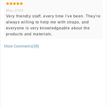
May 2025
Very friendly staff, every time I've been. They're
always willing to help me with straps, and
everyone is very knowledgeable about the
products and materials.
More Comments(38)