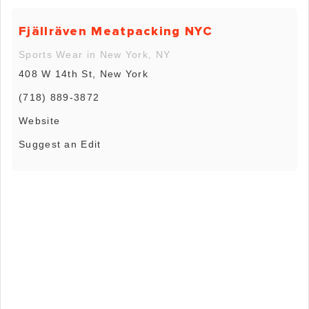
Fjällräven Meatpacking NYC
Sports Wear in New York, NY
408 W 14th St, New York
(718) 889-3872
Website
Suggest an Edit