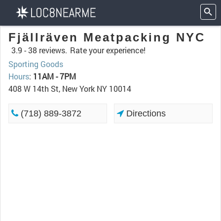
Fjällräven Meatpacking NYC
3.9 -
38 reviews.
Rate your experience!
Sporting Goods
Hours
:
11AM - 7PM
408 W 14th St, New York NY 10014
(718) 889-3872
Directions