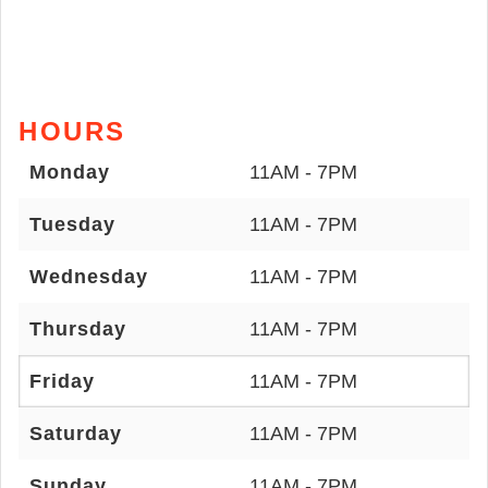
HOURS
Monday
11AM - 7PM
Tuesday
11AM - 7PM
Wednesday
11AM - 7PM
Thursday
11AM - 7PM
Friday
11AM - 7PM
Saturday
11AM - 7PM
Sunday
11AM - 7PM