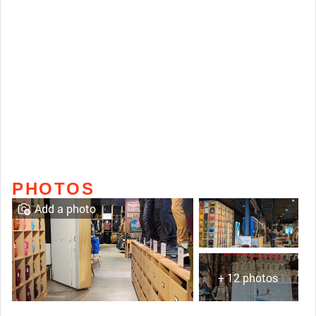
PHOTOS
Add a photo
+ 12 photos