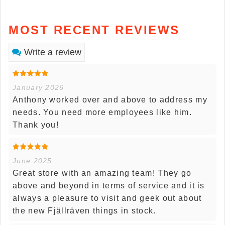
MOST RECENT REVIEWS
Write a review
January 2026
Anthony worked over and above to address my
needs. You need more employees like him.
Thank you!
June 2025
Great store with an amazing team! They go
above and beyond in terms of service and it is
always a pleasure to visit and geek out about
the new Fjällräven things in stock.