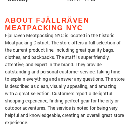
ABOUT FJÄLLRÄVEN
MEATPACKING NYC
Fjällräven Meatpacking NYC is located in the historic
Meatpacking District. The store offers a full selection of
the current product line, including great quality bags,
clothes, and backpacks. The staff is super friendly,
attentive, and expert in the brand. They provide
outstanding and personal customer service, taking time
to explain everything and answer any questions. The store
is described as clean, visually appealing, and amazing
with a great selection. Customers report a delightful
shopping experience, finding perfect gear for the city or
outdoor adventures. The service is noted for being very
helpful and knowledgeable, creating an overall great store
experience.