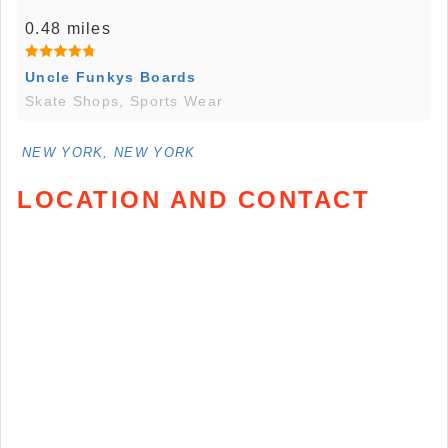
0.48 miles
Uncle Funkys Boards
Skate Shops, Sports Wear
NEW YORK, NEW YORK
LOCATION AND CONTACT