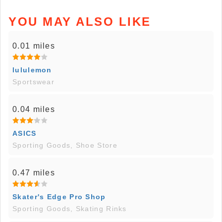
YOU MAY ALSO LIKE
0.01 miles
lululemon
Sportswear
0.04 miles
ASICS
Sporting Goods, Shoe Store
0.47 miles
Skater's Edge Pro Shop
Sporting Goods, Skating Rinks