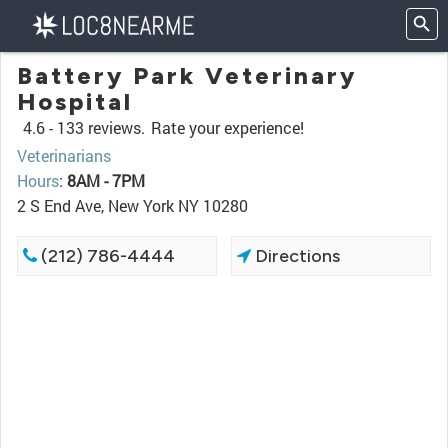
Battery Park Veterinary
Hospital
4.6 -
133 reviews.
Rate your experience!
Veterinarians
Hours
:
8AM - 7PM
2 S End Ave, New York NY 10280
(212) 786-4444
Directions