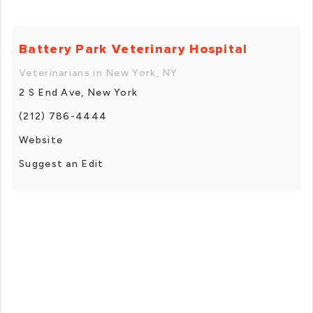
Battery Park Veterinary Hospital
Veterinarians in New York, NY
2 S End Ave, New York
(212) 786-4444
Website
Suggest an Edit