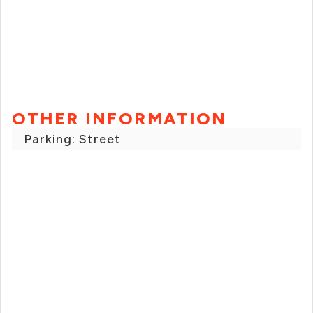
OTHER INFORMATION
Parking: Street