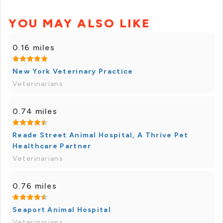
YOU MAY ALSO LIKE
0.16 miles
New York Veterinary Practice
Veterinarians
0.74 miles
Reade Street Animal Hospital, A Thrive Pet
Healthcare Partner
Veterinarians
0.76 miles
Seaport Animal Hospital
Veterinarians