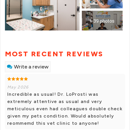
+ 39 photos
MOST RECENT REVIEWS
Write a review
May 2026
Incredible as usual! Dr. LoProsti was
extremely attentive as usual and very
meticulous even had colleagues double check
given my pets condition. Would absolutely
reommemd this vet clinic to anyone!