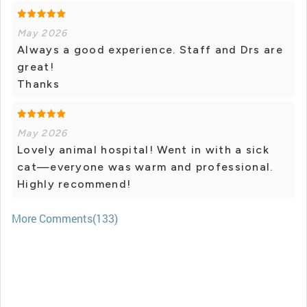
May 2026
Always a good experience. Staff and Drs are
great!
Thanks
May 2026
Lovely animal hospital! Went in with a sick
cat—everyone was warm and professional.
Highly recommend!
More Comments(133)