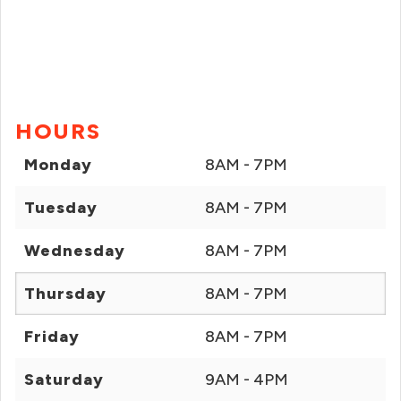
HOURS
Monday
8AM - 7PM
Tuesday
8AM - 7PM
Wednesday
8AM - 7PM
Thursday
8AM - 7PM
Friday
8AM - 7PM
Saturday
9AM - 4PM