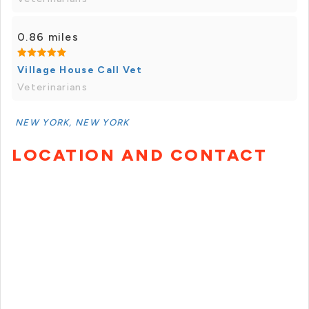
0.86 miles
Village House Call Vet
Veterinarians
NEW YORK, NEW YORK
LOCATION AND CONTACT