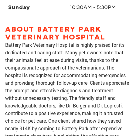
Sunday
10:30AM - 5:30PM
ABOUT BATTERY PARK
VETERINARY HOSPITAL
Battery Park Veterinary Hospital is highly praised for its
dedicated and caring staff. Many pet owners note that
their animals feel at ease during visits, thanks to the
compassionate approach of the veterinarians. The
hospital is recognized for accommodating emergencies
and providing thorough follow-up care. Clients appreciate
the prompt and effective diagnosis and treatment
without unnecessary testing. The friendly staff and
knowledgeable doctors, like Dr. Berger and Dr. Lopresti,
contribute to a positive experience, making it a trusted
choice for pet care. One client shared how they saved
nearly $14K by coming to Battery Park after expensive
treatments elsewhere, highlighting the effective care