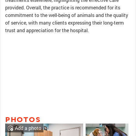
provided. Overall, the practice is recommended for its
commitment to the well-being of animals and the quality
of service, with many clients expressing their long-term
trust and appreciation for the hospital.
PHOTOS
Add a photo