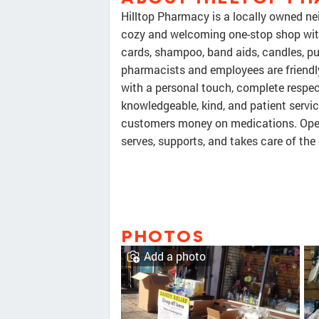
Hilltop Pharmacy is a locally owned ne
cozy and welcoming one-stop shop with 
cards, shampoo, band aids, candles, pu
pharmacists and employees are friendly,
with a personal touch, complete respec
knowledgeable, kind, and patient servic
customers money on medications. Open 
serves, supports, and takes care of th
PHOTOS
Add a photo