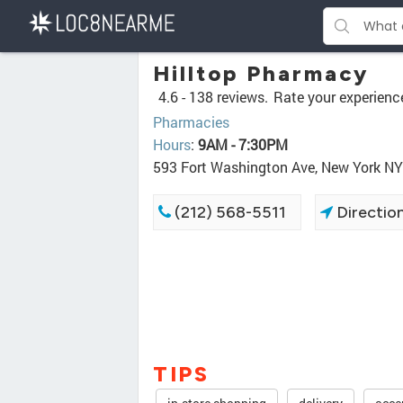
Hilltop Pharmacy
4.6 -
138 reviews.
Rate your experienc
Pharmacies
Hours
:
9AM - 7:30PM
593 Fort Washington Ave, New York N
(212) 568-5511
Directio
TIPS