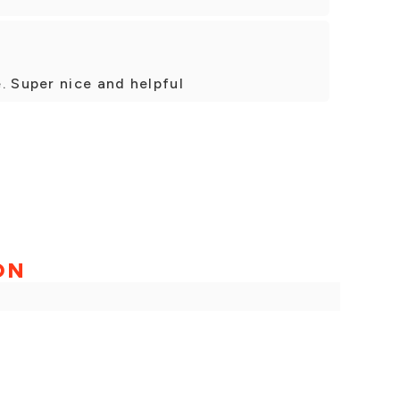
. Super nice and helpful
ON