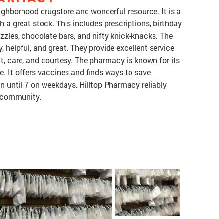
ighborhood drugstore and wonderful resource. It is a
a great stock. This includes prescriptions, birthday
zzles, chocolate bars, and nifty knick-knacks. The
 helpful, and great. They provide excellent service
t, care, and courtesy. The pharmacy is known for its
e. It offers vaccines and finds ways to save
until 7 on weekdays, Hilltop Pharmacy reliably
e community.