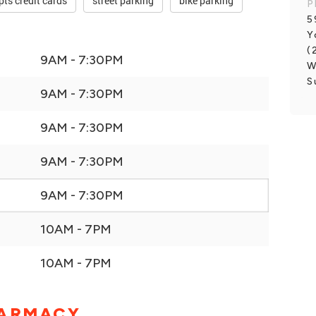
pts credit cards
street parking
bike parking
P
5
Y
(
9AM - 7:30PM
W
S
9AM - 7:30PM
9AM - 7:30PM
9AM - 7:30PM
9AM - 7:30PM
10AM - 7PM
10AM - 7PM
HARMACY