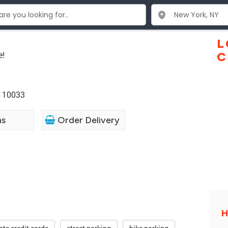
L
e!
C
Y 10033
ns
Order Delivery
H