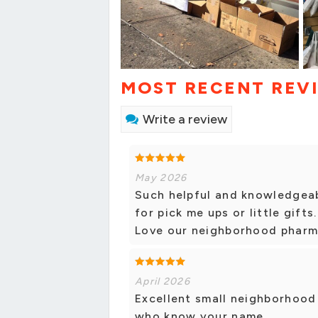
MOST RECENT REV
Write a review
May 2026
Such helpful and knowledgeab
for pick me ups or little gifts
Love our neighborhood pharm
April 2026
Excellent small neighborhood 
who know your name.