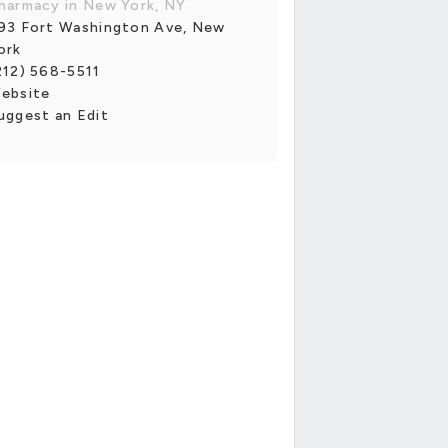
harmacy in New York, NY
93 Fort Washington Ave, New
ork
212) 568-5511
ebsite
uggest an Edit