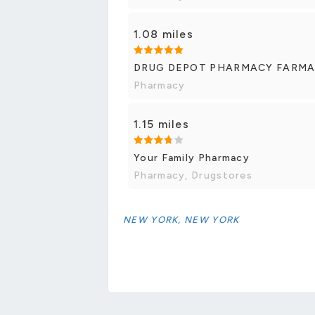
1.08 miles
DRUG DEPOT PHARMACY FARMA
Pharmacy
1.15 miles
Your Family Pharmacy
Pharmacy, Drugstores
NEW YORK, NEW YORK