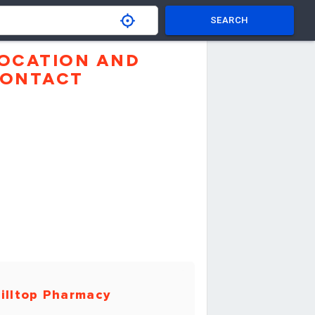
SEARCH
OCATION AND
ONTACT
illtop Pharmacy