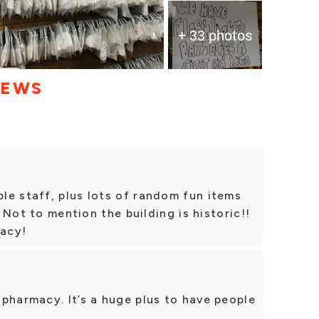
+ 33 photos
IEWS
le staff, plus lots of random fun items
. Not to mention the building is historic!!
acy!
pharmacy. It’s a huge plus to have people