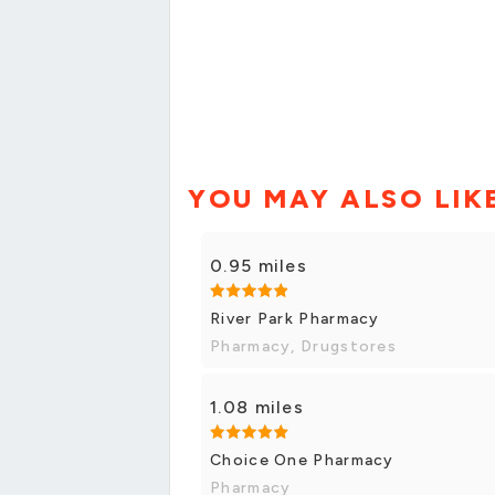
YOU MAY ALSO LIK
0.95 miles
River Park Pharmacy
Pharmacy, Drugstores
1.08 miles
Choice One Pharmacy
Pharmacy