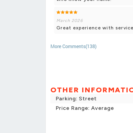
March 2026
Great experience with service
More Comments(138)
OTHER INFORMATI
Parking: Street
Price Range: Average