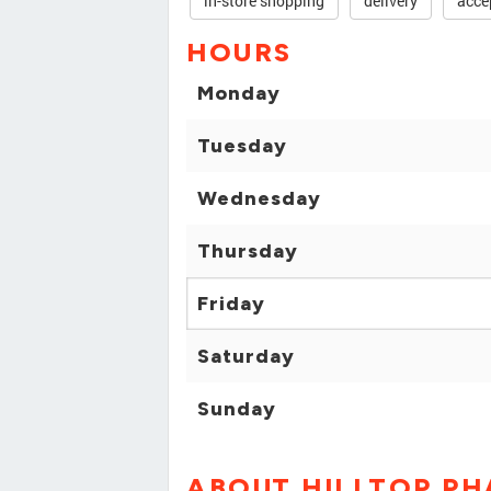
in-store shopping
delivery
acce
HOURS
Monday
Tuesday
Wednesday
Thursday
Friday
Saturday
Sunday
ABOUT HILLTOP P