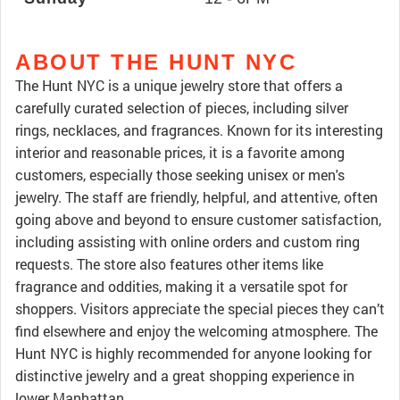
ABOUT THE HUNT NYC
The Hunt NYC is a unique jewelry store that offers a
carefully curated selection of pieces, including silver
rings, necklaces, and fragrances. Known for its interesting
interior and reasonable prices, it is a favorite among
customers, especially those seeking unisex or men's
jewelry. The staff are friendly, helpful, and attentive, often
going above and beyond to ensure customer satisfaction,
including assisting with online orders and custom ring
requests. The store also features other items like
fragrance and oddities, making it a versatile spot for
shoppers. Visitors appreciate the special pieces they can’t
find elsewhere and enjoy the welcoming atmosphere. The
Hunt NYC is highly recommended for anyone looking for
distinctive jewelry and a great shopping experience in
lower Manhattan.