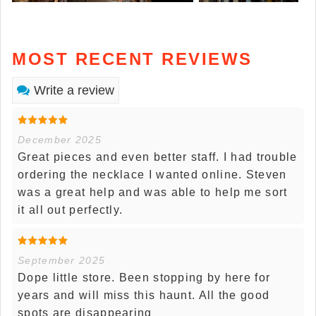
MOST RECENT REVIEWS
Write a review
December 2025
Great pieces and even better staff. I had trouble
ordering the necklace I wanted online. Steven
was a great help and was able to help me sort
it all out perfectly.
September 2025
Dope little store. Been stopping by here for
years and will miss this haunt. All the good
spots are disappearing