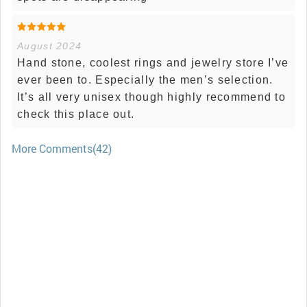
August 2024
Hand stone, coolest rings and jewelry store I’ve
ever been to. Especially the men’s selection.
It’s all very unisex though highly recommend to
check this place out.
More Comments(42)