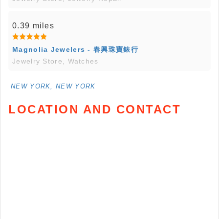
0.39 miles
Magnolia Jewelers - 春興珠寶錶行
Jewelry Store, Watches
NEW YORK, NEW YORK
LOCATION AND CONTACT