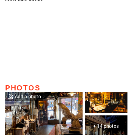
PHOTOS
Add a photo
+ 14 photos