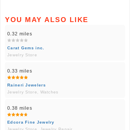
YOU MAY ALSO LIKE
0.32 miles
Carat Gems inc.
Jewelry Store
0.33 miles
Raineri Jewelers
Jewelry Store, Watches
0.38 miles
Edcora Fine Jewelry
Jewelry Store, Jewelry Repair