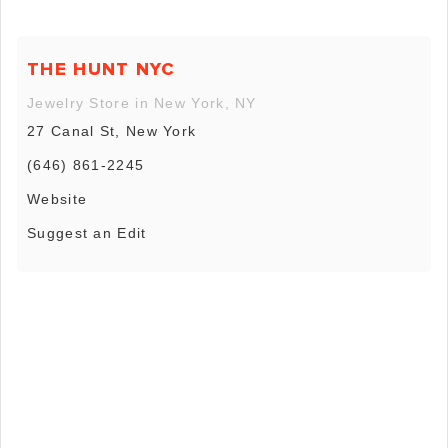
THE HUNT NYC
Jewelry Store in New York, NY
27 Canal St, New York
(646) 861-2245
Website
Suggest an Edit