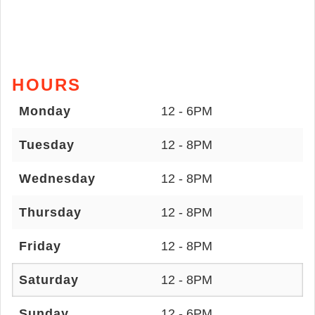
HOURS
Monday
12 - 6PM
Tuesday
12 - 8PM
Wednesday
12 - 8PM
Thursday
12 - 8PM
Friday
12 - 8PM
Saturday
12 - 8PM
Sunday
12 - 6PM