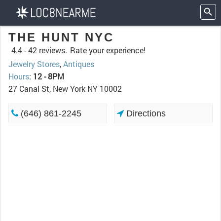
THE HUNT NYC
4.4 -
42 reviews.
Rate your experience!
Jewelry Stores
,
Antiques
Hours
:
12 - 8PM
27 Canal St, New York NY 10002
(646) 861-2245
Directions